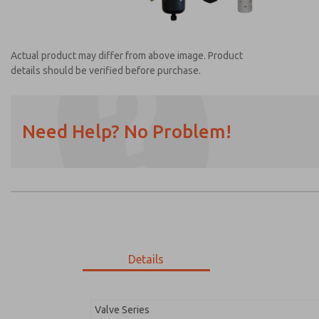
Actual product may differ from above image. Product
details should be verified before purchase.
Need Help? No Problem!
Prefered Method of Contact?
Email
Phone
Please send me periodic updates on featur
*Yes, I have read the privacy policy and I a
earmarked for processing and answering my
Details
MDC2E13LL3B1NAEXM
MDC2E13LL3B1NAEXM
Valve Series