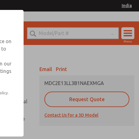
India
el
for Ordering Information
nce on
Menu
 to
Account
Sign In
in our
Email
Print
ttings
Sign Up
MDC2E13LL3B1NAEXMGA
olicy.
Request Quote
or with metal
Contact Us for a 3D Model
te pressure