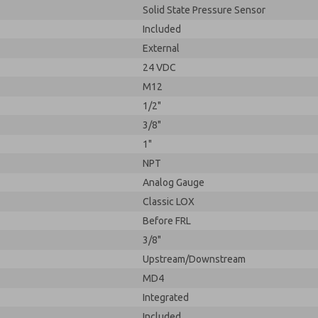
Solid State Pressure Sensor
Included
External
24 VDC
M12
1/2"
3/8"
1"
NPT
Analog Gauge
Classic LOX
Before FRL
3/8"
Upstream/Downstream
MD4
Integrated
Included