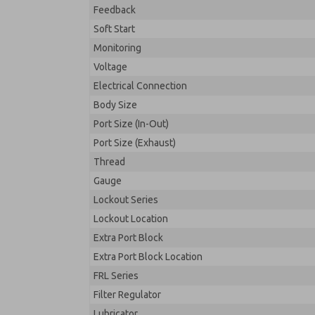
Feedback
Soft Start
Monitoring
Voltage
Electrical Connection
Body Size
Port Size (In-Out)
Port Size (Exhaust)
Thread
Gauge
Lockout Series
Lockout Location
Extra Port Block
Extra Port Block Location
FRL Series
Filter Regulator
Lubricator