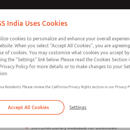
th MDC
th MDC
Contact Us for a 3D Mod
Contact ROSS India 
S India Uses Cookies
Email This Page
lve
lve
Industries
Safety
Support
About
Contact
ce
ilize cookies to personalize and enhance your overall experie
00
ebsite. When you select "Accept All Cookies", you are agreeing
se of cookies. You may customize what cookies you accept by
ting the "Settings" link below. Please read the Cookies Section 
eries Safe Exhaust Valve
Privacy Policy for more details or to make changes to your Se
ion.
Classic or Modular Lockout L-O-X® Valve
nia Residents: Please review the California Privacy Rights section in our Privacy P
Filter, Integrated Filter/Regulator, and Lubricat
bowls
Accept All Cookies
Settings
MDC2 Series Safe Exhaust valves with solid sta
sensor are rated for Category 2, PL c
SISTEMA Library Available for download