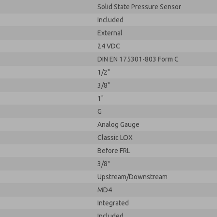
Solid State Pressure Sensor
Included
External
24 VDC
DIN EN 175301-803 Form C
1/2"
3/8"
1"
G
Analog Gauge
Classic LOX
Before FRL
3/8"
Upstream/Downstream
MD4
Integrated
Included