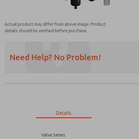
Actual product may differ from above image. Product
details should be verified before purchase.
Need Help? No Problem!
Prefered Method of Contact?
Email
Phone
Please send me periodic updates on featur
*Yes, I have read the privacy policy and I a
earmarked for processing and answering my
Details
MDC2E13LL3B1GAEXC
MDC2E13LL3B1GAEXC
Valve Series