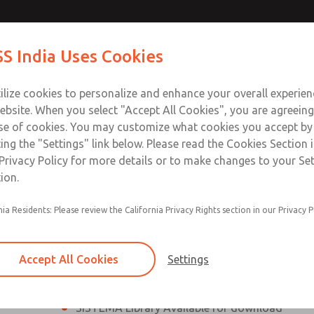
th MDC
th MDC
Contact Us for a 3D Mod
Contact ROSS India 
S India Uses Cookies
Email This Page
lve
lve
Industries
Safety
Support
About
Contact
ce
ilize cookies to personalize and enhance your overall experie
00
ebsite. When you select "Accept All Cookies", you are agreeing
se of cookies. You may customize what cookies you accept by
ting the "Settings" link below. Please read the Cookies Section 
eries Safe Exhaust Valve
Privacy Policy for more details or to make changes to your Se
ion.
Classic or Modular Lockout L-O-X® Valve
nia Residents: Please review the California Privacy Rights section in our Privacy P
Filter, Integrated Filter/Regulator, and Lubricat
bowls
Accept All Cookies
Settings
MDC2 Series Safe Exhaust valves with solid sta
sensor are rated for Category 2, PL c
SISTEMA Library Available for download