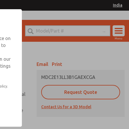
India
el
for Ordering Information
nce on
Menu
 to
Account
Sign In
in our
Email
Print
ttings
Sign Up
MDC2E13LL3B1GAEXCGA
olicy.
Request Quote
or with metal
Contact Us for a 3D Model
te pressure