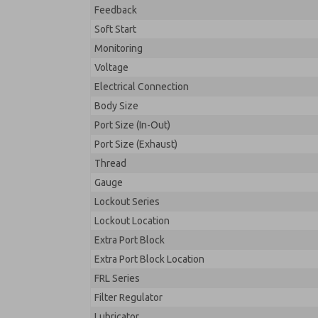
Feedback
Soft Start
Monitoring
Voltage
Electrical Connection
Body Size
Port Size (In-Out)
Port Size (Exhaust)
Thread
Gauge
Lockout Series
Lockout Location
Extra Port Block
Extra Port Block Location
FRL Series
Filter Regulator
Lubricator