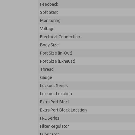
Feedback
Soft Start
Monitoring
Voltage
Electrical Connection
Body Size
Port Size (In-Out)
Port Size (Exhaust)
Thread
Gauge
Lockout Series
Lockout Location
Extra Port Block
Extra Port Block Location
FRL Series
Filter Regulator
Lubricator