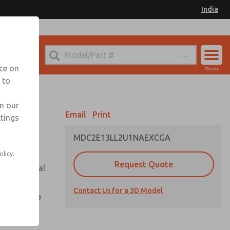
India
el
for Ordering Information
nce on
Menu
 to
Account
Sign In
in our
Email
Print
ttings
Sign Up
MDC2E13LL2U1NAEXCGA
olicy.
Request Quote
or with metal
Contact Us for a 3D Model
te pressure