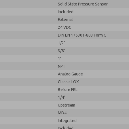
Solid State Pressure Sensor
Included
External
24 VDC
DIN EN 175301-803 Form C
1/2"
3/8"
1"
NPT
Analog Gauge
Classic LOX
Before FRL
1/4"
Upstream
MD4
Integrated
Included