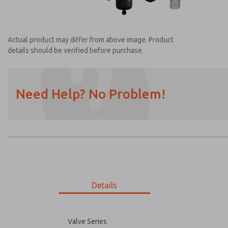
Actual product may differ from above image. Product
details should be verified before purchase.
Need Help? No Problem!
Prefered Method of Contact?
Email
Phone
Please send me periodic updates on featur
*Yes, I have read the privacy policy and I a
earmarked for processing and answering my
Details
MDC2E13LL2U1NAEXC
MDC2E13LL2U1NAEXC
Valve Series