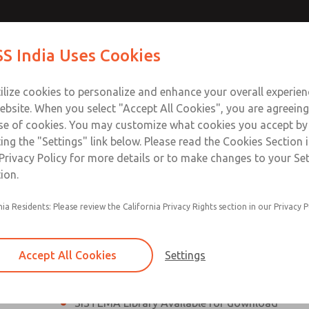
th MDC
th MDC
Contact Us for a 3D Mod
Contact ROSS India 
S India Uses Cookies
Email This Page
lve
lve
Industries
Safety
Support
About
Contact
ce
ilize cookies to personalize and enhance your overall experie
00
ebsite. When you select "Accept All Cookies", you are agreeing
se of cookies. You may customize what cookies you accept by
ting the "Settings" link below. Please read the Cookies Section 
eries Safe Exhaust Valve
Privacy Policy for more details or to make changes to your Se
ion.
Classic or Modular Lockout L-O-X® Valve
nia Residents: Please review the California Privacy Rights section in our Privacy P
Filter, Integrated Filter/Regulator, and Lubricat
bowls
Accept All Cookies
Settings
MDC2 Series Safe Exhaust valves with solid sta
sensor are rated for Category 2, PL c
SISTEMA Library Available for download