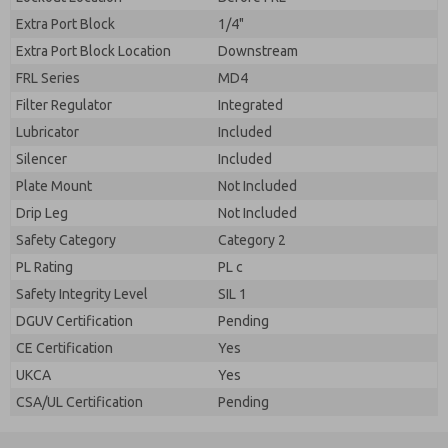
Extra Port Block
1/4"
Extra Port Block Location
Downstream
FRL Series
MD4
Filter Regulator
Integrated
Lubricator
Included
Silencer
Included
Plate Mount
Not Included
Drip Leg
Not Included
Safety Category
Category 2
PL Rating
PL c
Safety Integrity Level
SIL 1
DGUV Certification
Pending
CE Certification
Yes
UKCA
Yes
CSA/UL Certification
Pending