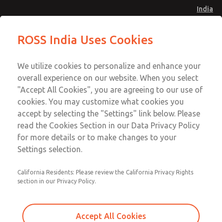
India
Safe Air Entry Assembly with MDC
Safe Air Entry Assembly with MDC
ROSS India Uses Cookies
Series Safe Exhaust Valve
Series Safe Exhaust Valve
Menu
Customer Service
Account
We utilize cookies to personalize and enhance your
91-44-4395 3800
overall experience on our website. When you select
Sign In
"Accept All Cookies", you are agreeing to our use of
cookies. You may customize what cookies you
Sign Up
Email This Page
accept by selecting the "Settings" link below. Please
Safe Air Entry Assembly with MDC
read the Cookies Section in our Data Privacy Policy
Series Safe Exhaust Valve
for more details or to make changes to your
Settings selection.
MDC2E13LL2D1GAEXCGA
California Residents: Please review the California Privacy Rights
section in our Privacy Policy.
Accept All Cookies