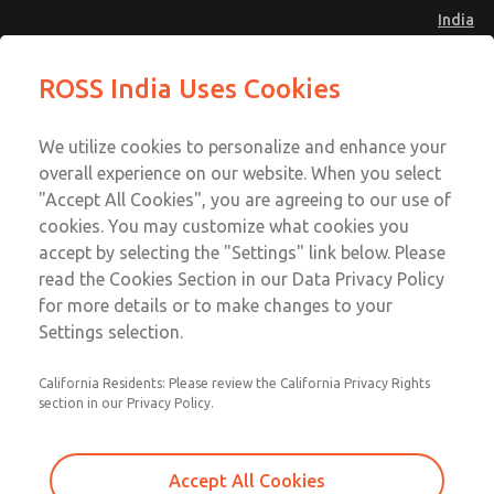
India
Safe Air Entry Assembly with MDC
Safe Air Entry Assembly with MDC
ROSS India Uses Cookies
Series Safe Exhaust Valve
Series Safe Exhaust Valve
Menu
Customer Service
Account
We utilize cookies to personalize and enhance your
91-44-4395 3800
overall experience on our website. When you select
Sign In
"Accept All Cookies", you are agreeing to our use of
cookies. You may customize what cookies you
Sign Up
Email This Page
accept by selecting the "Settings" link below. Please
Safe Air Entry Assembly with MDC
read the Cookies Section in our Data Privacy Policy
Series Safe Exhaust Valve
for more details or to make changes to your
Settings selection.
MDC2E13LF4U1GAEXCGA
California Residents: Please review the California Privacy Rights
section in our Privacy Policy.
Accept All Cookies