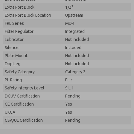
Extra Port Block
1/2"
Extra Port Block Location
Upstream
FRL Series
MD4
Filter Regulator
Integrated
Lubricator
Not Included
Silencer
Included
Plate Mount
Not Included
Drip Leg
Not Included
Safety Category
Category 2
PL Rating
PL c
Safety Integrity Level
SIL 1
DGUV Certification
Pending
CE Certification
Yes
UKCA
Yes
CSA/UL Certification
Pending