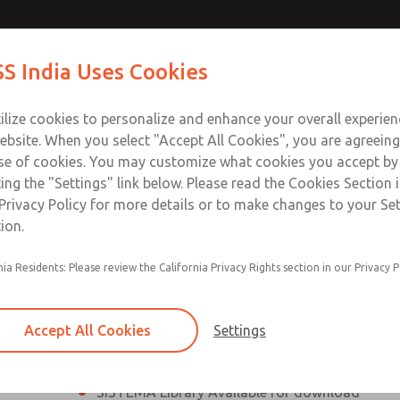
th MDC
th MDC
Contact Us for a 3D Mod
Contact ROSS India 
S India Uses Cookies
Email This Page
lve
lve
Industries
Safety
Support
About
Contact
ce
ilize cookies to personalize and enhance your overall experie
00
ebsite. When you select "Accept All Cookies", you are agreeing
se of cookies. You may customize what cookies you accept by
ting the "Settings" link below. Please read the Cookies Section 
eries Safe Exhaust Valve
Privacy Policy for more details or to make changes to your Se
ion.
Classic or Modular Lockout L-O-X® Valve
nia Residents: Please review the California Privacy Rights section in our Privacy P
Filter, Integrated Filter/Regulator, and Lubricat
bowls
Accept All Cookies
Settings
MDC2 Series Safe Exhaust valves with solid sta
sensor are rated for Category 2, PL c
SISTEMA Library Available for download