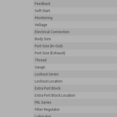
Feedback
Soft Start
Monitoring
Voltage
Electrical Connection
Body Size
Port Size (In-Out)
Port Size (Exhaust)
Thread
Gauge
Lockout Series
Lockout Location
Extra Port Block
Extra Port Block Location
FRL Series
Filter Regulator
Lubricator