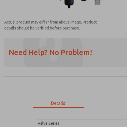
Actual product may differ from above image. Product
details should be verified before purchase.
Need Help? No Problem!
Prefered Method of Contact?
Email
Phone
Please send me periodic updates on featur
*Yes, I have read the privacy policy and I a
earmarked for processing and answering my
Details
MDC2E13LF4D1NAEXM
MDC2E13LF4D1NAEXM
Valve Series