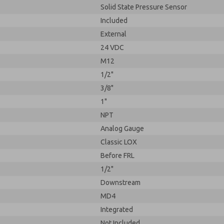
Solid State Pressure Sensor
Included
External
24 VDC
M12
1/2"
3/8"
1"
NPT
Analog Gauge
Classic LOX
Before FRL
1/2"
Downstream
MD4
Integrated
Not Included