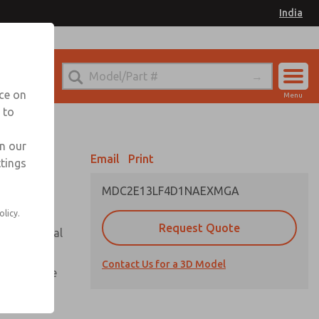
India
el
for Ordering Information
nce on
Menu
 to
Account
Sign In
in our
Email
Print
ttings
Sign Up
MDC2E13LF4D1NAEXMGA
olicy.
Request Quote
or with metal
Contact Us for a 3D Model
te pressure