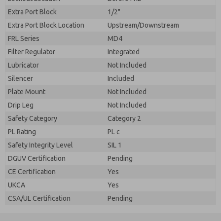
Extra Port Block
1/2"
Extra Port Block Location
Upstream/Downstream
FRL Series
MD4
Filter Regulator
Integrated
Lubricator
Not Included
Silencer
Included
Plate Mount
Not Included
Drip Leg
Not Included
Safety Category
Category 2
PL Rating
PL c
Safety Integrity Level
SIL 1
DGUV Certification
Pending
CE Certification
Yes
UKCA
Yes
CSA/UL Certification
Pending