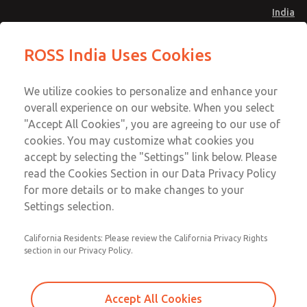
India
Safe Air Entry Assembly with MDC
Safe Air Entry Assembly with MDC
ROSS India Uses Cookies
Series Safe Exhaust Valve
Series Safe Exhaust Valve
Menu
Customer Service
Account
We utilize cookies to personalize and enhance your
91-44-4395 3800
overall experience on our website. When you select
Sign In
"Accept All Cookies", you are agreeing to our use of
cookies. You may customize what cookies you
Sign Up
Email This Page
accept by selecting the "Settings" link below. Please
Safe Air Entry Assembly with MDC
read the Cookies Section in our Data Privacy Policy
Series Safe Exhaust Valve
for more details or to make changes to your
Settings selection.
MDC2E13LF4B1GAEXCGA
California Residents: Please review the California Privacy Rights
section in our Privacy Policy.
Accept All Cookies