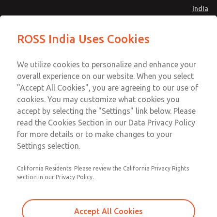
India
Safe Air Entry Assembly with MDC
Safe Air Entry Assembly with MDC
ROSS India Uses Cookies
Series Safe Exhaust Valve
Series Safe Exhaust Valve
Menu
Customer Service
Account
We utilize cookies to personalize and enhance your
91-44-4395 3800
overall experience on our website. When you select
Sign In
"Accept All Cookies", you are agreeing to our use of
cookies. You may customize what cookies you
Sign Up
Email This Page
accept by selecting the "Settings" link below. Please
Safe Air Entry Assembly with MDC
read the Cookies Section in our Data Privacy Policy
Series Safe Exhaust Valve
for more details or to make changes to your
Settings selection.
MDC2E13LF3B1NAEXMGA
California Residents: Please review the California Privacy Rights
section in our Privacy Policy.
Accept All Cookies