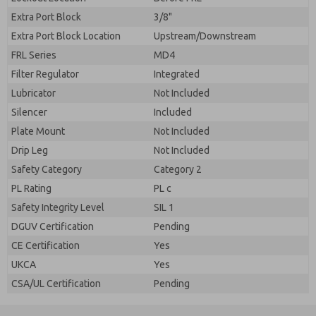
Extra Port Block
3/8"
Extra Port Block Location
Upstream/Downstream
FRL Series
MD4
Filter Regulator
Integrated
Lubricator
Not Included
Silencer
Included
Plate Mount
Not Included
Drip Leg
Not Included
Safety Category
Category 2
PL Rating
PL c
Safety Integrity Level
SIL 1
DGUV Certification
Pending
CE Certification
Yes
UKCA
Yes
CSA/UL Certification
Pending