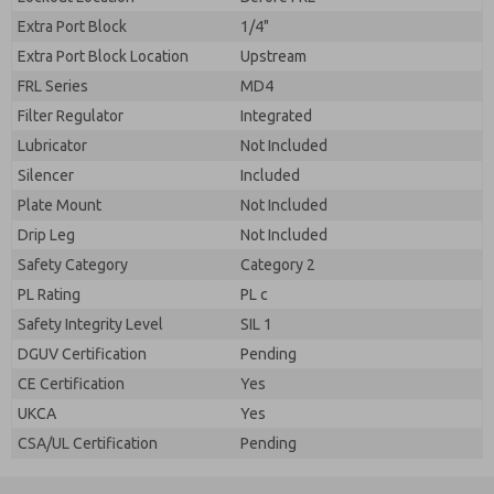
Extra Port Block
1/4"
Extra Port Block Location
Upstream
FRL Series
MD4
Filter Regulator
Integrated
Lubricator
Not Included
Silencer
Included
Plate Mount
Not Included
Drip Leg
Not Included
Safety Category
Category 2
PL Rating
PL c
Safety Integrity Level
SIL 1
DGUV Certification
Pending
CE Certification
Yes
UKCA
Yes
CSA/UL Certification
Pending