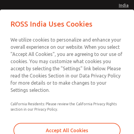
India
Safe Air Entry Assembly with MDC
Safe Air Entry Assembly with MDC
ROSS India Uses Cookies
Series Safe Exhaust Valve
Series Safe Exhaust Valve
Menu
Customer Service
Account
We utilize cookies to personalize and enhance your
91-44-4395 3800
overall experience on our website. When you select
Sign In
"Accept All Cookies", you are agreeing to our use of
cookies. You may customize what cookies you
Sign Up
Email This Page
accept by selecting the "Settings" link below. Please
Safe Air Entry Assembly with MDC
read the Cookies Section in our Data Privacy Policy
Series Safe Exhaust Valve
for more details or to make changes to your
Settings selection.
MDC2E13LF2U1GAEXMTA
California Residents: Please review the California Privacy Rights
section in our Privacy Policy.
Accept All Cookies