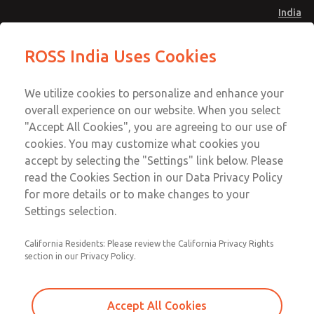
India
Safe Air Entry Assembly with MDC
Safe Air Entry Assembly with MDC
ROSS India Uses Cookies
Series Safe Exhaust Valve
Series Safe Exhaust Valve
Menu
Customer Service
Account
We utilize cookies to personalize and enhance your
91-44-4395 3800
overall experience on our website. When you select
Sign In
"Accept All Cookies", you are agreeing to our use of
cookies. You may customize what cookies you
Sign Up
Email This Page
accept by selecting the "Settings" link below. Please
Safe Air Entry Assembly with MDC
read the Cookies Section in our Data Privacy Policy
Series Safe Exhaust Valve
for more details or to make changes to your
Settings selection.
MDC2E13LF2D1GAEXMXA
California Residents: Please review the California Privacy Rights
section in our Privacy Policy.
Accept All Cookies