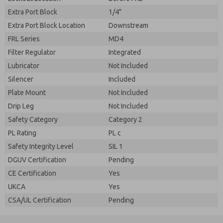
Extra Port Block
1/4"
Extra Port Block Location
Downstream
FRL Series
MD4
Filter Regulator
Integrated
Lubricator
Not Included
Silencer
Included
Plate Mount
Not Included
Drip Leg
Not Included
Safety Category
Category 2
PL Rating
PL c
Safety Integrity Level
SIL 1
DGUV Certification
Pending
CE Certification
Yes
UKCA
Yes
CSA/UL Certification
Pending