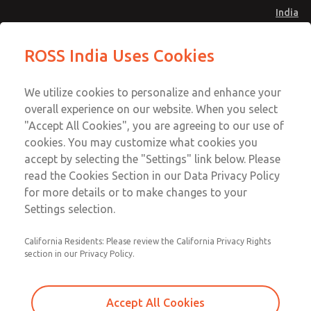
India
Safe Air Entry Assembly with MDC
Safe Air Entry Assembly with MDC
ROSS India Uses Cookies
Series Safe Exhaust Valve
Series Safe Exhaust Valve
Menu
Customer Service
Account
We utilize cookies to personalize and enhance your
91-44-4395 3800
overall experience on our website. When you select
Sign In
"Accept All Cookies", you are agreeing to our use of
cookies. You may customize what cookies you
Sign Up
Email This Page
accept by selecting the "Settings" link below. Please
Safe Air Entry Assembly with MDC
read the Cookies Section in our Data Privacy Policy
Series Safe Exhaust Valve
for more details or to make changes to your
Settings selection.
MDC2E13LF2B1GAEXCTA
California Residents: Please review the California Privacy Rights
section in our Privacy Policy.
Accept All Cookies