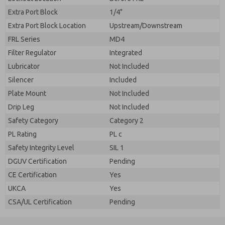
Extra Port Block
1/4"
Extra Port Block Location
Upstream/Downstream
FRL Series
MD4
Filter Regulator
Integrated
Lubricator
Not Included
Silencer
Included
Plate Mount
Not Included
Drip Leg
Not Included
Safety Category
Category 2
PL Rating
PL c
Safety Integrity Level
SIL 1
DGUV Certification
Pending
CE Certification
Yes
UKCA
Yes
CSA/UL Certification
Pending