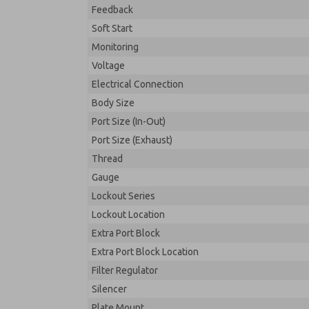
Feedback
Soft Start
Monitoring
Voltage
Electrical Connection
Body Size
Port Size (In-Out)
Port Size (Exhaust)
Thread
Gauge
Lockout Series
Lockout Location
Extra Port Block
Extra Port Block Location
Filter Regulator
Silencer
Plate Mount