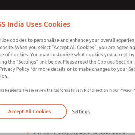
th MDC1
th MDC1
Contact Us for a 3D Mod
Contact ROSS India 
S India Uses Cookies
Email This Page
lve
lve
Industries
Safety
Support
About
Contact
ce
ilize cookies to personalize and enhance your overall experie
00
ebsite. When you select "Accept All Cookies", you are agreeing
se of cookies. You may customize what cookies you accept by
ting the "Settings" link below. Please read the Cookies Section 
Series Safe Exhaust Valve
Privacy Policy for more details or to make changes to your Se
ion.
Classic or Modular Lockout L-O-X® Valve
nia Residents: Please review the California Privacy Rights section in our Privacy P
Filter, Integrated Filter/Regulator, and Lubricat
bowls
Accept All Cookies
Settings
MDC1 Series Safe Exhaust valves without solid
pressure sensor are rated for Category 1, PL c
SISTEMA Library Available for download at