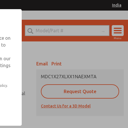
India
el
for Ordering Information
nce on
Menu
 to
Account
Sign In
in our
Email
Print
ttings
Sign Up
MDC1X27XLXX1NAEXMTA
olicy.
Request Quote
or with metal
Contact Us for a 3D Model
 state