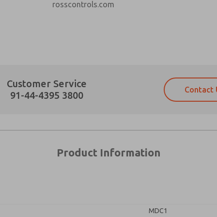
rosscontrols.com
Prefered Method of Contact?
Customer Service
Contact 
Email
Phone
91-44-4395 3800
Please send me periodic updates on fe
Please send me periodic updates on fe
*Yes, I have read the privacy policy an
*Yes, I have read the privacy policy an
and stored electronically. My data is
and stored electronically. My data is
answering my request. By submitting t
answering my request. By submitting t
es, product capabilities, and more.
×
Product Information
gree that the data I provide will be collected and stored electro
 request. By submitting the contact form, I agree to the pro
TA
TA
MDC1