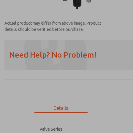
Actual product may differ from above image. Product
details should be verified before purchase.
Need Help? No Problem!
Prefered Method of Contact?
Email
Phone
Please send me periodic updates on featur
*Yes, I have read the privacy policy and I a
earmarked for processing and answering my
Details
MDC1X27XLXX1NAEXM
MDC1X27XLXX1NAEXM
Valve Series