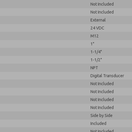
Not Included
Not Included
External
24 VDC
M12
1"
1-1/4"
1-1/2"
NPT
Digital Transducer
Not Included
Not Included
Not Included
Not Included
Side by Side
Included
Not Included