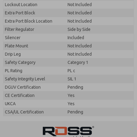
By submitting the contact form, I agree to the
Lockout Location
Not Included
processing.
Extra Port Block
Not Included
Extra Port Block Location
Not Included
Filter Regulator
Side by Side
Silencer
Included
Plate Mount
Not Included
Drip Leg
Not Included
Safety Category
Category 1
PL Rating
PL c
Safety Integrity Level
SIL 1
DGUV Certification
Pending
CE Certification
Yes
UKCA
Yes
CSA/UL Certification
Pending