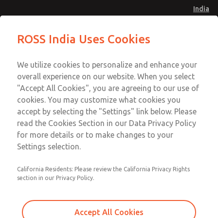
India
Safe Air Entry Assembly with MDC1
Safe Air Entry Assembly with MDC1
ROSS India Uses Cookies
Series Safe Exhaust Valve
Series Safe Exhaust Valve
Menu
Customer Service
Account
We utilize cookies to personalize and enhance your
91-44-4395 3800
overall experience on our website. When you select
Sign In
"Accept All Cookies", you are agreeing to our use of
cookies. You may customize what cookies you
Sign Up
Email This Page
accept by selecting the "Settings" link below. Please
Safe Air Entry Assembly with MDC1
read the Cookies Section in our Data Privacy Policy
Series Safe Exhaust Valve
for more details or to make changes to your
Settings selection.
MDC1X27XLXX1NAEXCTA
California Residents: Please review the California Privacy Rights
section in our Privacy Policy.
Accept All Cookies