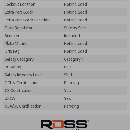
By submitting the contact form, I agree to the
Lockout Location
Not Included
processing.
Extra Port Block
Not Included
Extra Port Block Location
Not Included
Filter Regulator
Side by Side
Silencer
Included
Plate Mount
Not Included
Drip Leg
Not Included
Safety Category
Category 1
PL Rating
PL c
Safety Integrity Level
SIL 1
DGUV Certification
Pending
CE Certification
Yes
UKCA
Yes
CSA/UL Certification
Pending