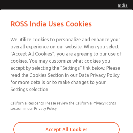
India
Safe Air Entry Assembly with MDC1
Safe Air Entry Assembly with MDC1
ROSS India Uses Cookies
Series Safe Exhaust Valve
Series Safe Exhaust Valve
Menu
Customer Service
Account
We utilize cookies to personalize and enhance your
91-44-4395 3800
overall experience on our website. When you select
Sign In
"Accept All Cookies", you are agreeing to our use of
cookies. You may customize what cookies you
Sign Up
Email This Page
accept by selecting the "Settings" link below. Please
Safe Air Entry Assembly with MDC1
read the Cookies Section in our Data Privacy Policy
Series Safe Exhaust Valve
for more details or to make changes to your
Settings selection.
MDC1X27XLXX1GAEXCGA
California Residents: Please review the California Privacy Rights
section in our Privacy Policy.
Accept All Cookies