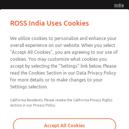
India
MDC2 Series Single Valve
MDC2 Series Single Valve
ROSS India Uses Cookies
Menu
Customer Service
Account
We utilize cookies to personalize and enhance your
91-44-4395 3800
overall experience on our website. When you select
Sign In
"Accept All Cookies", you are agreeing to our use of
cookies. You may customize what cookies you
Sign Up
Email This Page
accept by selecting the "Settings" link below. Please
MDC2 Series Single Valve
read the Cookies Section in our Data Privacy Policy
for more details or to make changes to your
MDC2E13XGAEXCGA
Settings selection.
California Residents: Please review the California Privacy Rights
section in our Privacy Policy.
Accept All Cookies