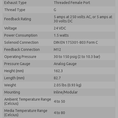
Exhaust Type
Threaded Female Port
Thread Type
G
5 amps at 250 volts AC, or 5 amps at
Feedback Rating
30 volts DC
Voltage
24 VDC
Power Consumption
1.5 watts
Solenoid Connection
DIN EN 175301-803 Form C
Feedback Connection
M12
Operating Pressure
30 to 150 psig (2 to 10.3 bar)
Pressure Gauge
Analog Gauge
Height (mm)
162.3
Length (mm)
82.7
Weight
2.05 lbs (0.93 kg)
Mounting
Inline/Modular
Ambient Temperature Range
4 to 50
(Celcius)
Media Temperature Range
4 to 80
(Celcius)