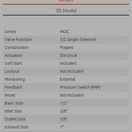
3D Model
Series
MDC
Valve Function
3/2 Single Solenoid
Construction
Poppet
Actuation
Electrical
Soft Start
Included
Lockout
Not Included
Monitoring
External
Feedback
Pressure Switch (PNP)
Reset
Not Included
Basic Size
1/2"
Inlet Size
3/8"
Outlet Size
3/8"
Exhaust Size
1"