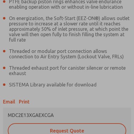
PTFE backup piston rings enhances valve endurance
enabling operation with or without in-line lubrication
Prefered Method of Contact?
On energization, the Soft-Start (EEZ-ON®) allows outlet
pressure to increase at a slower rate until it reaches
Email
Phone
approximately 50% of inlet pressure, at which point the
valve will then open fully to finish filling the system at
Please send me periodic updates on features,
full rate
product capabilities, and more.
Threaded or modular port connection allows
*Yes, I have read the privacy policy and I agree
connection to Air Entry System (Lockout Valve, FRLs)
that the data I provide will be collected and
stored electronically. My data is used only
Threaded exhaust port for canister silencer or remote
strictly earmarked for processing and
exhaust
answering my request. By submitting the
contact form, I agree to the processing.
SISTEMA Library available for download
Email
Print
MDC2E13XGAEXCGA
Request Quote