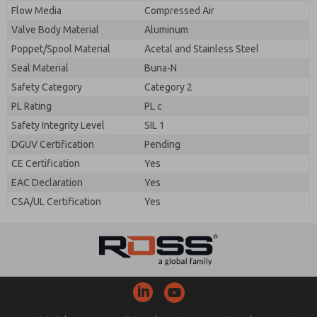
Flow Media
Compressed Air
Valve Body Material
Aluminum
Poppet/Spool Material
Acetal and Stainless Steel
Seal Material
Buna-N
Safety Category
Category 2
PL Rating
PL c
Safety Integrity Level
SIL 1
DGUV Certification
Pending
CE Certification
Yes
EAC Declaration
Yes
CSA/UL Certification
Yes