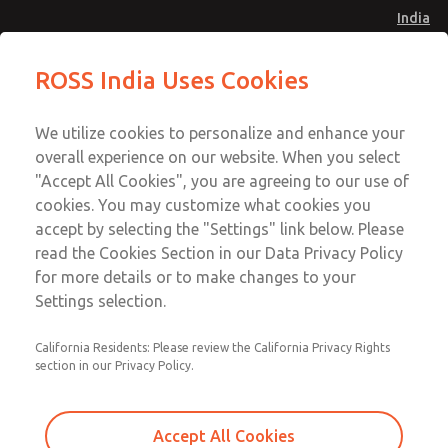
India
Standard Temperatures [Classic 27
Standard Temperatures [Classic 27
ROSS India Uses Cookies
Series]
Series]
Menu
Customer Service
Account
We utilize cookies to personalize and enhance your
91-44-4395 3800
overall experience on our website. When you select
Sign In
"Accept All Cookies", you are agreeing to our use of
cookies. You may customize what cookies you
Sign Up
Email This Page
accept by selecting the "Settings" link below. Please
Standard Temperatures [Classic 27
read the Cookies Section in our Data Privacy Policy
Series]
for more details or to make changes to your
Settings selection.
2754A4001
California Residents: Please review the California Privacy Rights
section in our Privacy Policy.
Accept All Cookies