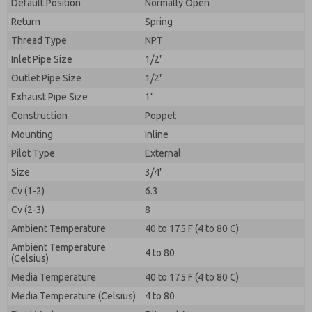
By submitting the contact form, I agree to the
Default Position
Normally Open
processing.
Return
Spring
Thread Type
NPT
Inlet Pipe Size
1/2"
Outlet Pipe Size
1/2"
Exhaust Pipe Size
1"
Construction
Poppet
Mounting
Inline
Pilot Type
External
Size
3/4"
Cv (1-2)
6.3
Cv (2-3)
8
Ambient Temperature
40 to 175 F (4 to 80 C)
Ambient Temperature
4 to 80
(Celsius)
Media Temperature
40 to 175 F (4 to 80 C)
Media Temperature (Celsius)
4 to 80