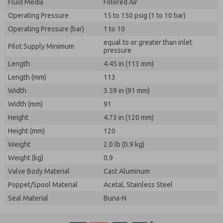
Fluid Media
Filtered Air
Operating Pressure
15 to 150 psig (1 to 10 bar)
Operating Pressure (bar)
1 to 10
equal to or greater than inlet
Pilot Supply Minimum
pressure
Length
4.45 in (113 mm)
Length (mm)
113
Width
3.59 in (91 mm)
Width (mm)
91
Height
4.73 in (120 mm)
Height (mm)
120
Weight
2.0 lb (0.9 kg)
Weight (kg)
0.9
Valve Body Material
Cast Aluminum
Poppet/Spool Material
Acetal, Stainless Steel
Seal Material
Buna-N