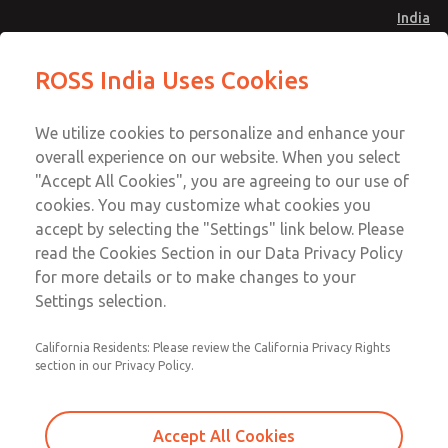
India
Standard Temperatures [Classic 27
Standard Temperatures [Classic 27
ROSS India Uses Cookies
Series]
Series]
Menu
Customer Service
Account
We utilize cookies to personalize and enhance your
91-44-4395 3800
overall experience on our website. When you select
Sign In
"Accept All Cookies", you are agreeing to our use of
cookies. You may customize what cookies you
Sign Up
Email This Page
accept by selecting the "Settings" link below. Please
Standard Temperatures [Classic 27
read the Cookies Section in our Data Privacy Policy
Series]
for more details or to make changes to your
Settings selection.
2752A8001
California Residents: Please review the California Privacy Rights
section in our Privacy Policy.
Accept All Cookies