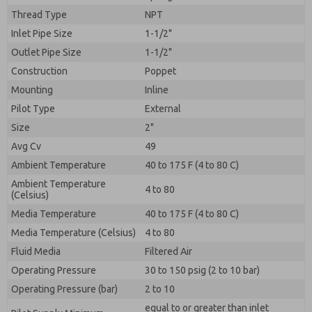
By submitting the contact form, I agree to the
Thread Type
processing.
NPT
Inlet Pipe Size
1-1/2"
Outlet Pipe Size
1-1/2"
Construction
Poppet
Mounting
Inline
Pilot Type
External
Size
2"
Avg Cv
49
Ambient Temperature
40 to 175 F (4 to 80 C)
Ambient Temperature
4 to 80
(Celsius)
Media Temperature
40 to 175 F (4 to 80 C)
Media Temperature (Celsius)
4 to 80
Fluid Media
Filtered Air
Operating Pressure
30 to 150 psig (2 to 10 bar)
Operating Pressure (bar)
2 to 10
equal to or greater than inlet