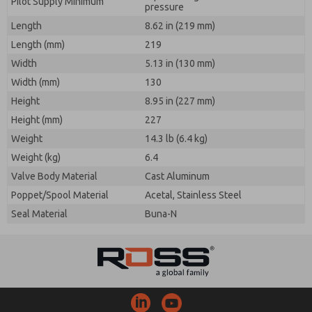
Pilot Supply Minimum
pressure
Length
8.62 in (219 mm)
Length (mm)
219
Width
5.13 in (130 mm)
Width (mm)
130
Height
8.95 in (227 mm)
Height (mm)
227
Weight
14.3 lb (6.4 kg)
Weight (kg)
6.4
Valve Body Material
Cast Aluminum
Poppet/Spool Material
Acetal, Stainless Steel
Seal Material
Buna-N