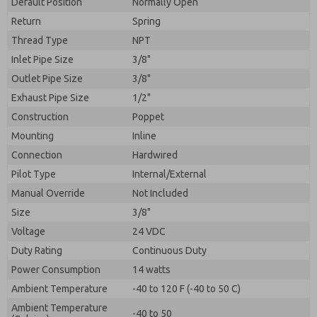
Default Position
By submitting the contact form, I agree to the
Normally Open
processing.
Return
Spring
Thread Type
NPT
Inlet Pipe Size
3/8"
Outlet Pipe Size
3/8"
Exhaust Pipe Size
1/2"
Construction
Poppet
Mounting
Inline
Connection
Hardwired
Pilot Type
Internal/External
Manual Override
Not Included
Size
3/8"
Voltage
24 VDC
Duty Rating
Continuous Duty
Power Consumption
14 watts
Ambient Temperature
-40 to 120 F (-40 to 50 C)
Ambient Temperature
-40 to 50