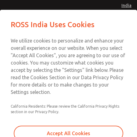
India
Standard Temperatures with Air
Standard Temperatures with Air
ROSS India Uses Cookies
Logic [Classic 27 Series]
Logic [Classic 27 Series]
Menu
Customer Service
Account
We utilize cookies to personalize and enhance your
91-44-4395 3800
overall experience on our website. When you select
Sign In
"Accept All Cookies", you are agreeing to our use of
cookies. You may customize what cookies you
Sign Up
Email This Page
accept by selecting the "Settings" link below. Please
Standard Temperatures with Air
read the Cookies Section in our Data Privacy Policy
Logic [Classic 27 Series]
for more details or to make changes to your
Settings selection.
2754A3004
California Residents: Please review the California Privacy Rights
section in our Privacy Policy.
Accept All Cookies