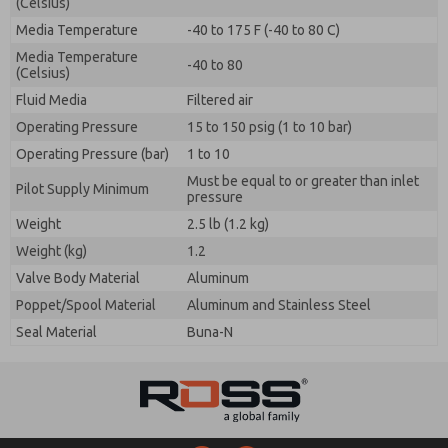
(Celsius)
Media Temperature
-40 to 175 F (-40 to 80 C)
Media Temperature
-40 to 80
(Celsius)
Fluid Media
Filtered air
Operating Pressure
15 to 150 psig (1 to 10 bar)
Operating Pressure (bar)
1 to 10
Must be equal to or greater than inlet
Pilot Supply Minimum
pressure
Weight
2.5 lb (1.2 kg)
Weight (kg)
1.2
Valve Body Material
Aluminum
Poppet/Spool Material
Aluminum and Stainless Steel
Seal Material
Buna-N