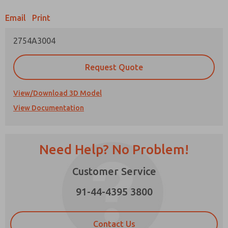
Email
Print
Prefered Method of Contact?
2754A3004
Email
Phone
Please send me periodic updates on features,
Request Quote
product capabilities, and more.
*Yes, I have read the privacy policy and I agree
View/Download 3D Model
that the data I provide will be collected and
View Documentation
stored electronically. My data is used only
strictly earmarked for processing and
answering my request. By submitting the
contact form, I agree to the processing.
Need Help? No Problem!
Customer Service
91-44-4395 3800
×
Contact Us