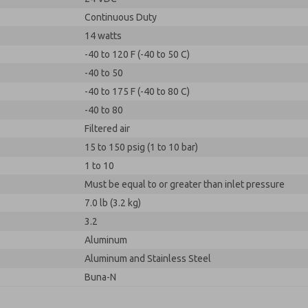
Continuous Duty
14 watts
-40 to 120 F (-40 to 50 C)
-40 to 50
-40 to 175 F (-40 to 80 C)
-40 to 80
Filtered air
15 to 150 psig (1 to 10 bar)
1 to 10
Must be equal to or greater than inlet pressure
7.0 lb (3.2 kg)
3.2
Aluminum
Aluminum and Stainless Steel
Buna-N