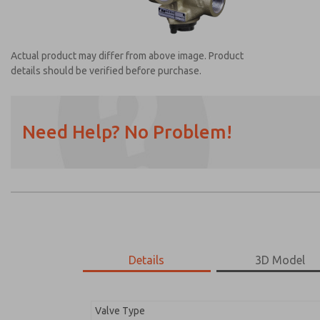
Actual product may differ from above image. Product
details should be verified before purchase.
Need Help? No Problem!
Prefered Method of Contact?
Email
Phone
Please send me periodic updates on featur
*Yes, I have read the privacy policy and I a
earmarked for processing and answering my
Details
3D Model
2753A6002
2753A6002
Valve Type