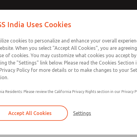
ir Logic
ir Logic
Contact Us for a 3D Mod
Contact ROSS India 
S India Uses Cookies
Email This Page
Industries
Safety
Support
About
Contact
ce
ilize cookies to personalize and enhance your overall experie
00
ebsite. When you select "Accept All Cookies", you are agreeing
se of cookies. You may customize what cookies you accept by
ting the "Settings" link below. Please read the Cookies Section 
 [Classic 27 Series]
Privacy Policy for more details or to make changes to your Se
ion.
nia Residents: Please review the California Privacy Rights section in our Privacy P
Timed sequence actuation and/or deactuation
Momentary control of actuation and/or deact
Accept All Cookies
Settings
one pressure source
Actuating force multiplier, for use with low sig