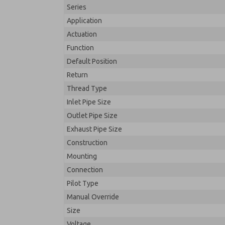
Series
Application
Actuation
Function
Default Position
Return
Thread Type
Inlet Pipe Size
Outlet Pipe Size
Exhaust Pipe Size
Construction
Mounting
Connection
Pilot Type
Manual Override
Size
Voltage