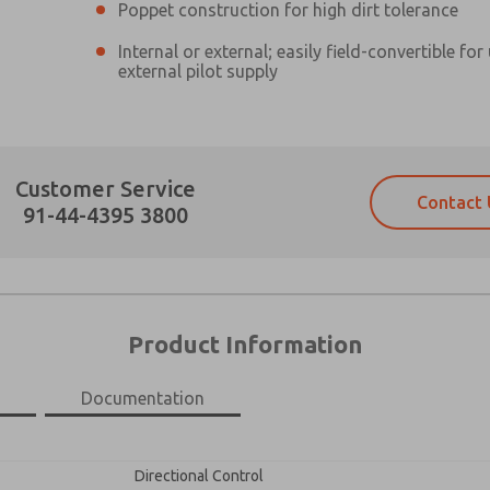
Poppet construction for high dirt tolerance
Internal or external; easily field-convertible for
external pilot supply
Prefered Method of Contact?
Customer Service
Contact 
Email
Phone
91-44-4395 3800
Please send me periodic updates on fe
Please send me periodic updates on fe
*Yes, I have read the privacy policy an
*Yes, I have read the privacy policy an
and stored electronically. My data is
and stored electronically. My data is
answering my request. By submitting t
answering my request. By submitting t
es, product capabilities, and more.
Product Information
gree that the data I provide will be collected and stored electro
 request. By submitting the contact form, I agree to the pro
Documentation
×
Directional Control