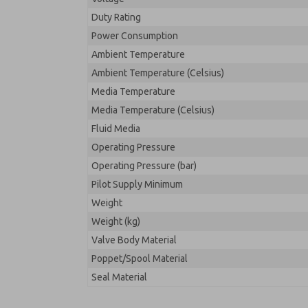
Duty Rating
Power Consumption
Ambient Temperature
Ambient Temperature (Celsius)
Media Temperature
Media Temperature (Celsius)
Fluid Media
Operating Pressure
Operating Pressure (bar)
Pilot Supply Minimum
Weight
Weight (kg)
Valve Body Material
Poppet/Spool Material
Seal Material