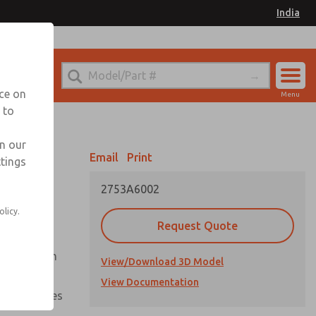
India
el
for Ordering Information
nce on
Menu
 to
Account
Sign In
in our
Email
Print
ttings
Sign Up
2753A6002
olicy.
Request Quote
uation from
View/Download 3D Model
View Documentation
nal pressures