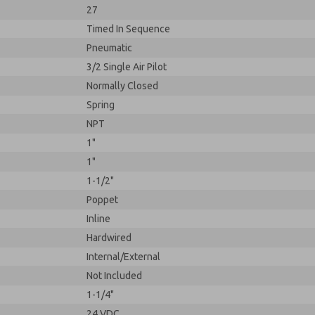
27
Timed In Sequence
Pneumatic
3/2 Single Air Pilot
Normally Closed
Spring
NPT
1"
1"
1-1/2"
Poppet
Inline
Hardwired
Internal/External
Not Included
1-1/4"
24 VDC