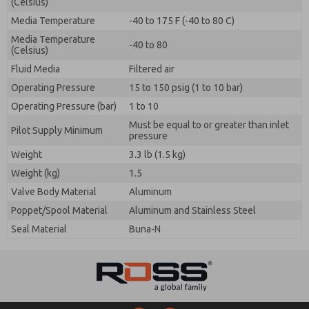
(Celsius)
Media Temperature
-40 to 175 F (-40 to 80 C)
Media Temperature
-40 to 80
(Celsius)
Fluid Media
Filtered air
Operating Pressure
15 to 150 psig (1 to 10 bar)
Operating Pressure (bar)
1 to 10
Must be equal to or greater than inlet
Pilot Supply Minimum
pressure
Weight
3.3 lb (1.5 kg)
Weight (kg)
1.5
Valve Body Material
Aluminum
Poppet/Spool Material
Aluminum and Stainless Steel
Seal Material
Buna-N