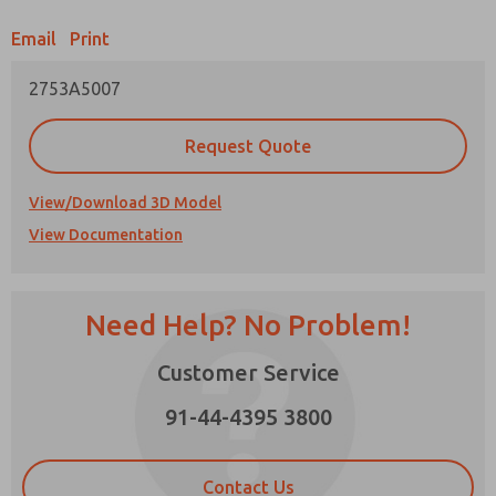
Email
Print
Prefered Method of Contact?
2753A5007
Email
Phone
Please send me periodic updates on features,
Request Quote
product capabilities, and more.
*Yes, I have read the privacy policy and I agree
View/Download 3D Model
that the data I provide will be collected and
View Documentation
stored electronically. My data is used only
strictly earmarked for processing and
answering my request. By submitting the
contact form, I agree to the processing.
Need Help? No Problem!
Customer Service
91-44-4395 3800
×
Contact Us