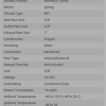
Default Position
By submitting the contact form, I agree to the
Normally Closed
processing.
Return
Spring
Thread Type
NPT
Inlet Pipe Size
3/4"
Outlet Pipe Size
3/4"
Exhaust Pipe Size
1"
Construction
Poppet
Mounting
Inline
Connection
Hardwired
Pilot Type
Internal/External
Manual Override
Not Included
Size
3/4"
Voltage
24 VDC
Duty Rating
Continuous Duty
Power Consumption
14 watts
Ambient Temperature
-40 to 120 F (-40 to 50 C)
Ambient Temperature
-40 to 50