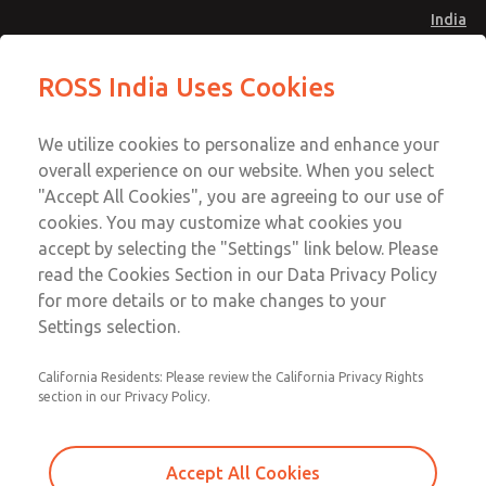
India
Standard Temperatures with Air
Standard Temperatures with Air
ROSS India Uses Cookies
Logic [Classic 27 Series]
Logic [Classic 27 Series]
Menu
Customer Service
Account
We utilize cookies to personalize and enhance your
91-44-4395 3800
overall experience on our website. When you select
Sign In
"Accept All Cookies", you are agreeing to our use of
cookies. You may customize what cookies you
Sign Up
Email This Page
accept by selecting the "Settings" link below. Please
Standard Temperatures with Air
read the Cookies Section in our Data Privacy Policy
Logic [Classic 27 Series]
for more details or to make changes to your
Settings selection.
2753A5007
California Residents: Please review the California Privacy Rights
section in our Privacy Policy.
Accept All Cookies