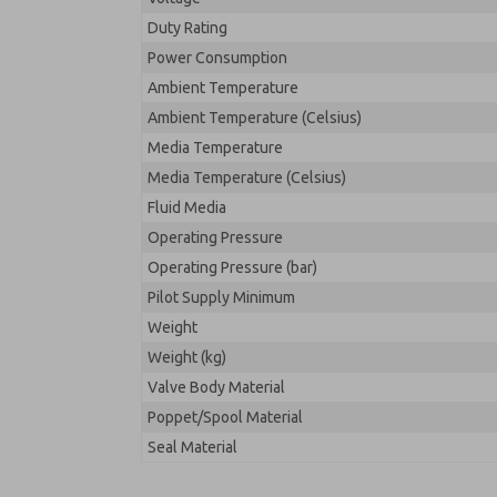
Duty Rating
Power Consumption
Ambient Temperature
Ambient Temperature (Celsius)
Media Temperature
Media Temperature (Celsius)
Fluid Media
Operating Pressure
Operating Pressure (bar)
Pilot Supply Minimum
Weight
Weight (kg)
Valve Body Material
Poppet/Spool Material
Seal Material