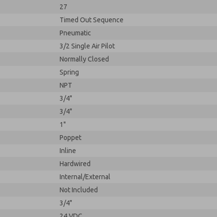
27
Timed Out Sequence
Pneumatic
3/2 Single Air Pilot
Normally Closed
Spring
NPT
3/4"
3/4"
1"
Poppet
Inline
Hardwired
Internal/External
Not Included
3/4"
24 VDC