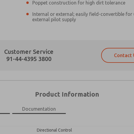
Poppet construction for high dirt tolerance
Internal or external; easily field-convertible for
external pilot supply
Prefered Method of Contact?
Customer Service
Contact 
Email
Phone
91-44-4395 3800
Please send me periodic updates on fe
Please send me periodic updates on fe
*Yes, I have read the privacy policy an
*Yes, I have read the privacy policy an
and stored electronically. My data is
and stored electronically. My data is
answering my request. By submitting t
answering my request. By submitting t
es, product capabilities, and more.
Product Information
gree that the data I provide will be collected and stored electro
 request. By submitting the contact form, I agree to the pro
Documentation
×
Directional Control