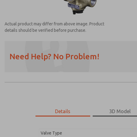
Actual product may differ from above image. Product
details should be verified before purchase.
Need Help? No Problem!
Prefered Method of Contact?
Email
Phone
Please send me periodic updates on featur
*Yes, I have read the privacy policy and I a
earmarked for processing and answering my
Details
3D Model
2753A5003
2753A5003
Valve Type