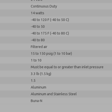
Continuous Duty
14 watts
-40 to 120 F (-40 to 50 C)
-40 to 50
-40 to 175 F (-40 to 80 C)
-40 to 80
Filtered air
15 to 150 psig (1 to 10 bar)
1 to 10
Must be equal to or greater than inlet pressure
3.3 lb (1.5 kg)
1.5
Aluminum
Aluminum and Stainless Steel
Buna-N