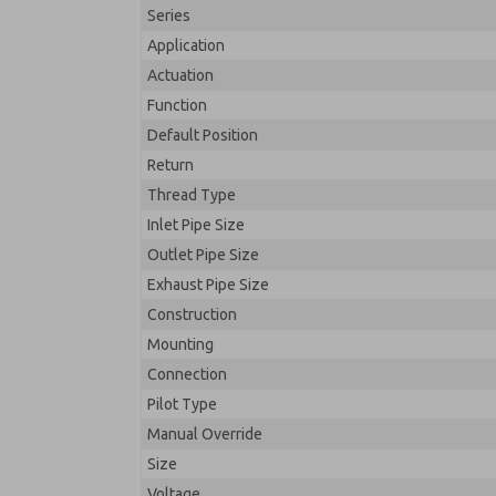
Series
Application
Actuation
Function
Default Position
Return
Thread Type
Inlet Pipe Size
Outlet Pipe Size
Exhaust Pipe Size
Construction
Mounting
Connection
Pilot Type
Manual Override
Size
Voltage