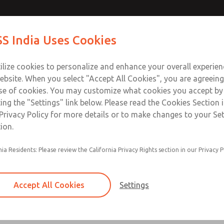
ir Logic
ir Logic
Contact Us for a 3D Mod
Contact ROSS India 
S India Uses Cookies
Email This Page
Industries
Safety
Support
About
Contact
ce
ilize cookies to personalize and enhance your overall experie
00
ebsite. When you select "Accept All Cookies", you are agreeing
se of cookies. You may customize what cookies you accept by
ting the "Settings" link below. Please read the Cookies Section 
 [Classic 27 Series]
Privacy Policy for more details or to make changes to your Se
ion.
nia Residents: Please review the California Privacy Rights section in our Privacy P
Timed sequence actuation and/or deactuation
Momentary control of actuation and/or deact
Accept All Cookies
Settings
one pressure source
Actuating force multiplier, for use with low sig