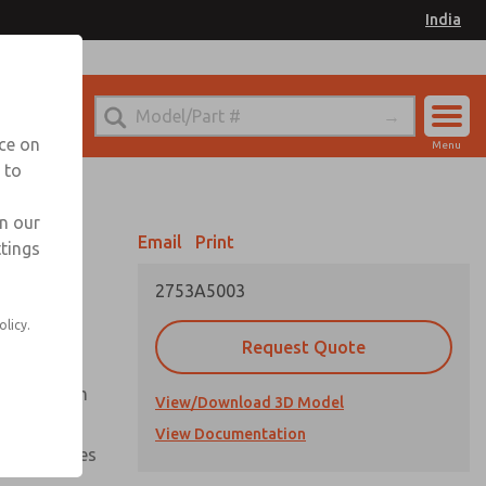
India
el
for Ordering Information
nce on
Menu
 to
Account
Sign In
in our
Email
Print
ttings
Sign Up
2753A5003
olicy.
Request Quote
uation from
View/Download 3D Model
View Documentation
nal pressures