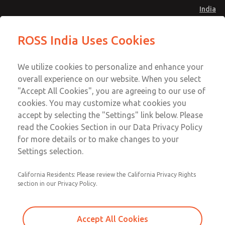
India
Standard Temperatures with Air
Standard Temperatures with Air
ROSS India Uses Cookies
Logic [Classic 27 Series]
Logic [Classic 27 Series]
Menu
Customer Service
Account
We utilize cookies to personalize and enhance your
91-44-4395 3800
overall experience on our website. When you select
Sign In
"Accept All Cookies", you are agreeing to our use of
cookies. You may customize what cookies you
Sign Up
Email This Page
accept by selecting the "Settings" link below. Please
Standard Temperatures with Air
read the Cookies Section in our Data Privacy Policy
Logic [Classic 27 Series]
for more details or to make changes to your
Settings selection.
2752B8018
California Residents: Please review the California Privacy Rights
section in our Privacy Policy.
Accept All Cookies