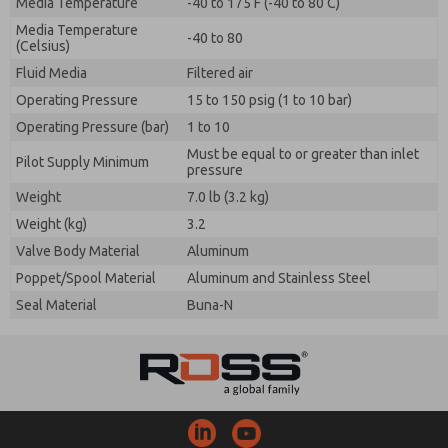
Media Temperature
-40 to 175 F (-40 to 80 C)
Media Temperature
-40 to 80
(Celsius)
Fluid Media
Filtered air
Operating Pressure
15 to 150 psig (1 to 10 bar)
Operating Pressure (bar)
1 to 10
Must be equal to or greater than inlet
Pilot Supply Minimum
pressure
Weight
7.0 lb (3.2 kg)
Weight (kg)
3.2
Valve Body Material
Aluminum
Poppet/Spool Material
Aluminum and Stainless Steel
Seal Material
Buna-N