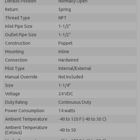
Default Position
By submitting the contact form, I agree to the
Normally Open
processing.
Return
Spring
Thread Type
NPT
Inlet Pipe Size
1-1/2"
Outlet Pipe Size
1-1/2"
Construction
Poppet
Mounting
Inline
Connection
Hardwired
Pilot Type
Internal/External
Manual Override
Not Included
Size
1-1/4"
Voltage
24 VDC
Duty Rating
Continuous Duty
Power Consumption
14 watts
Ambient Temperature
-40 to 120 F (-40 to 50 C)
Ambient Temperature
-40 to 50
(Celsius)