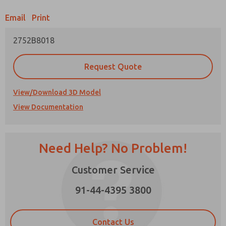
Email
Print
Prefered Method of Contact?
2752B8018
Email
Phone
Please send me periodic updates on features,
Request Quote
product capabilities, and more.
*Yes, I have read the privacy policy and I agree
View/Download 3D Model
that the data I provide will be collected and
View Documentation
stored electronically. My data is used only
strictly earmarked for processing and
answering my request. By submitting the
contact form, I agree to the processing.
Need Help? No Problem!
Customer Service
91-44-4395 3800
×
Contact Us