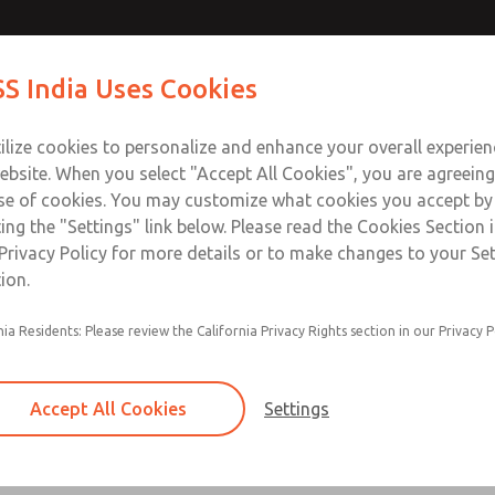
ir Logic
ir Logic
Contact Us for a 3D Mod
Contact ROSS India 
S India Uses Cookies
Email This Page
Industries
Safety
Support
About
Contact
ce
ilize cookies to personalize and enhance your overall experie
00
ebsite. When you select "Accept All Cookies", you are agreeing
se of cookies. You may customize what cookies you accept by
ting the "Settings" link below. Please read the Cookies Section 
 [Classic 27 Series]
Privacy Policy for more details or to make changes to your Se
ion.
nia Residents: Please review the California Privacy Rights section in our Privacy P
Timed sequence actuation and/or deactuation
Momentary control of actuation and/or deact
Accept All Cookies
Settings
one pressure source
Actuating force multiplier, for use with low sig