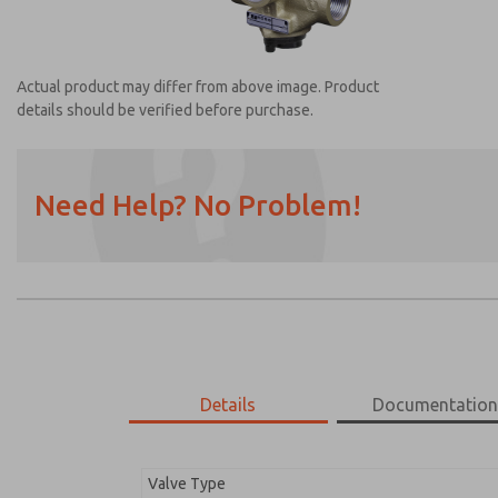
Actual product may differ from above image. Product
details should be verified before purchase.
Need Help? No Problem!
Prefered Method of Contact?
Email
Phone
Please send me periodic updates on featur
*Yes, I have read the privacy policy and I a
earmarked for processing and answering my
Details
Documentatio
2752B8013
2752B8013
Valve Type