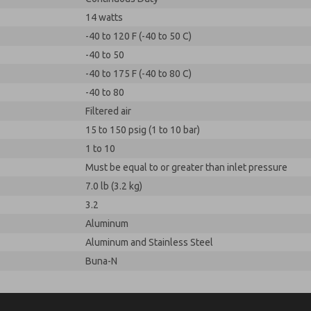
14 watts
-40 to 120 F (-40 to 50 C)
-40 to 50
-40 to 175 F (-40 to 80 C)
-40 to 80
Filtered air
15 to 150 psig (1 to 10 bar)
1 to 10
Must be equal to or greater than inlet pressure
7.0 lb (3.2 kg)
3.2
Aluminum
Aluminum and Stainless Steel
Buna-N