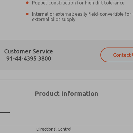
Poppet construction for high dirt tolerance
Internal or external; easily field-convertible for
external pilot supply
Prefered Method of Contact?
Customer Service
Contact 
Email
Phone
91-44-4395 3800
Please send me periodic updates on fe
Please send me periodic updates on fe
*Yes, I have read the privacy policy an
*Yes, I have read the privacy policy an
and stored electronically. My data is
and stored electronically. My data is
answering my request. By submitting t
answering my request. By submitting t
es, product capabilities, and more.
Product Information
gree that the data I provide will be collected and stored electro
 request. By submitting the contact form, I agree to the pro
n
×
Directional Control