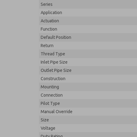
Series
Application
Actuation
Function
Default Position
Return
Thread Type
Inlet Pipe Size
Outlet Pipe Size
Construction
Mounting
Connection
Pilot Type
Manual Override
Size
Voltage
Duty Rating