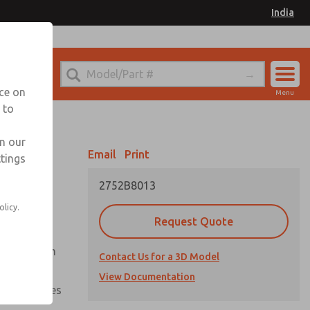
India
el
for Ordering Information
nce on
Menu
 to
Account
Sign In
in our
Email
Print
ttings
Sign Up
2752B8013
olicy.
Request Quote
uation from
Contact Us for a 3D Model
View Documentation
nal pressures