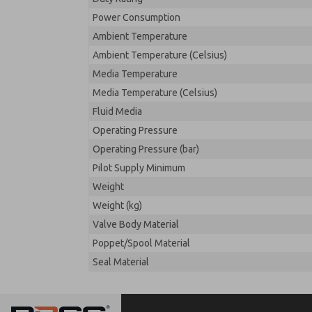
Power Consumption
Ambient Temperature
Ambient Temperature (Celsius)
Media Temperature
Media Temperature (Celsius)
Fluid Media
Operating Pressure
Operating Pressure (bar)
Pilot Supply Minimum
Weight
Weight (kg)
Valve Body Material
Poppet/Spool Material
Seal Material