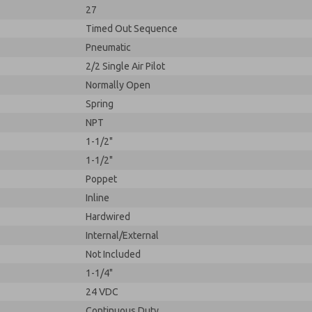
27
Timed Out Sequence
Pneumatic
2/2 Single Air Pilot
Normally Open
Spring
NPT
1-1/2"
1-1/2"
Poppet
Inline
Hardwired
Internal/External
Not Included
1-1/4"
24 VDC
Continuous Duty