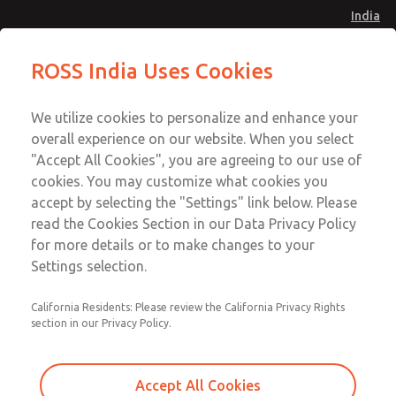
India
Standard Temperatures with Air
Standard Temperatures with Air
ROSS India Uses Cookies
Logic [Classic 27 Series]
Logic [Classic 27 Series]
Menu
Customer Service
Account
We utilize cookies to personalize and enhance your
91-44-4395 3800
overall experience on our website. When you select
Sign In
"Accept All Cookies", you are agreeing to our use of
cookies. You may customize what cookies you
Sign Up
Email This Page
accept by selecting the "Settings" link below. Please
Standard Temperatures with Air
read the Cookies Section in our Data Privacy Policy
Logic [Classic 27 Series]
for more details or to make changes to your
Settings selection.
2752B6015
California Residents: Please review the California Privacy Rights
section in our Privacy Policy.
Accept All Cookies