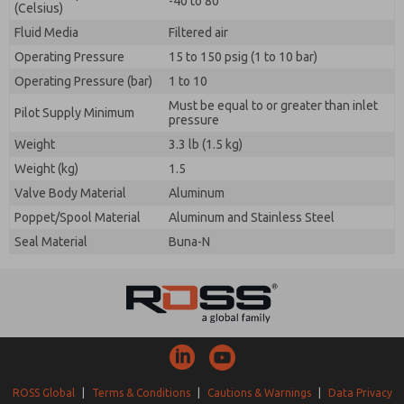
-40 to 80
(Celsius)
Fluid Media
Filtered air
Operating Pressure
15 to 150 psig (1 to 10 bar)
Operating Pressure (bar)
1 to 10
Must be equal to or greater than inlet
Pilot Supply Minimum
pressure
Weight
3.3 lb (1.5 kg)
Weight (kg)
1.5
Valve Body Material
Aluminum
Poppet/Spool Material
Aluminum and Stainless Steel
Seal Material
Buna-N
ROSS Global
|
Terms & Conditions
|
Cautions & Warnings
|
Data Privacy