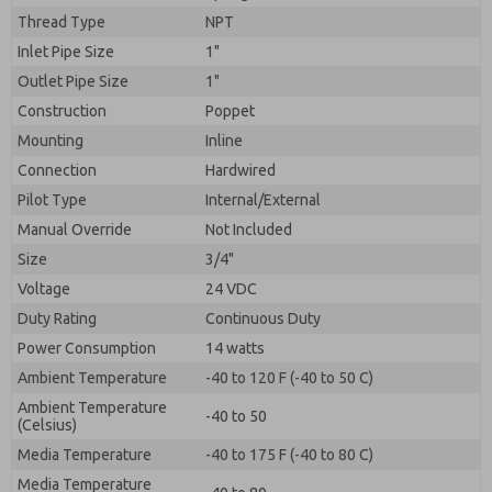
By submitting the contact form, I agree to the
Thread Type
NPT
processing.
Inlet Pipe Size
1"
Outlet Pipe Size
1"
Construction
Poppet
Mounting
Inline
Connection
Hardwired
Pilot Type
Internal/External
Manual Override
Not Included
Size
3/4"
Voltage
24 VDC
Duty Rating
Continuous Duty
Power Consumption
14 watts
Ambient Temperature
-40 to 120 F (-40 to 50 C)
Ambient Temperature
-40 to 50
(Celsius)
Media Temperature
-40 to 175 F (-40 to 80 C)
Media Temperature