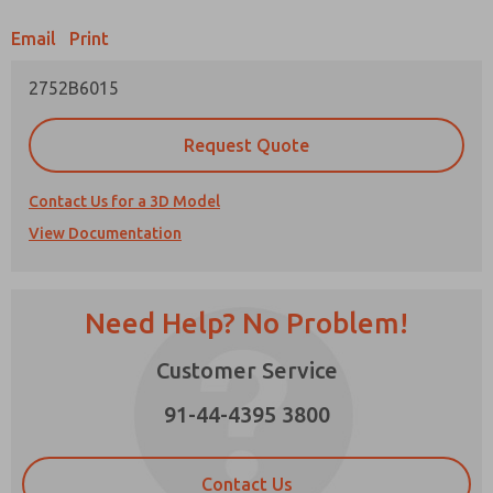
Email
Print
Prefered Method of Contact?
2752B6015
Email
Phone
Please send me periodic updates on features,
Request Quote
product capabilities, and more.
*Yes, I have read the privacy policy and I agree
Contact Us for a 3D Model
that the data I provide will be collected and
View Documentation
stored electronically. My data is used only
strictly earmarked for processing and
answering my request. By submitting the
contact form, I agree to the processing.
Need Help? No Problem!
Customer Service
91-44-4395 3800
×
Contact Us