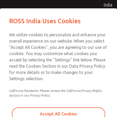
India
Standard Temperatures with Air
Standard Temperatures with Air
ROSS India Uses Cookies
Logic [Classic 27 Series]
Logic [Classic 27 Series]
Menu
Customer Service
Account
We utilize cookies to personalize and enhance your
91-44-4395 3800
overall experience on our website. When you select
Sign In
"Accept All Cookies", you are agreeing to our use of
cookies. You may customize what cookies you
Sign Up
Email This Page
accept by selecting the "Settings" link below. Please
Standard Temperatures with Air
read the Cookies Section in our Data Privacy Policy
Logic [Classic 27 Series]
for more details or to make changes to your
Settings selection.
2751A6007
California Residents: Please review the California Privacy Rights
section in our Privacy Policy.
Accept All Cookies