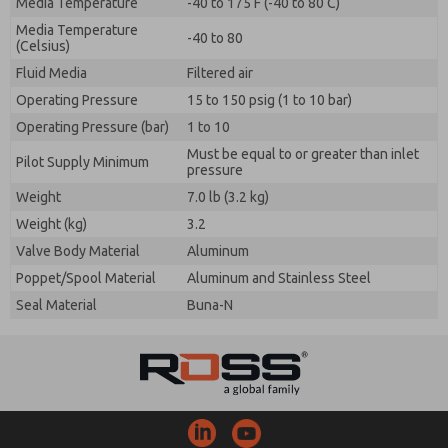
Media Temperature
-40 to 175 F (-40 to 80 C)
Media Temperature
-40 to 80
(Celsius)
Fluid Media
Filtered air
Operating Pressure
15 to 150 psig (1 to 10 bar)
Operating Pressure (bar)
1 to 10
Must be equal to or greater than inlet
Pilot Supply Minimum
pressure
Weight
7.0 lb (3.2 kg)
Weight (kg)
3.2
Valve Body Material
Aluminum
Poppet/Spool Material
Aluminum and Stainless Steel
Seal Material
Buna-N