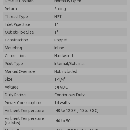
Default Position
By submitting the contact form, I agree to the
Normally Open
processing.
Return
Spring
Thread Type
NPT
Inlet Pipe Size
1"
Outlet Pipe Size
1"
Construction
Poppet
Mounting
Inline
Connection
Hardwired
Pilot Type
Internal/External
Manual Override
Not Included
Size
1-1/4"
Voltage
24 VDC
Duty Rating
Continuous Duty
Power Consumption
14 watts
Ambient Temperature
-40 to 120 F (-40 to 50 C)
Ambient Temperature
-40 to 50
(Celsius)