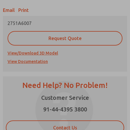
Email
Print
Prefered Method of Contact?
2751A6007
Email
Phone
Please send me periodic updates on features,
Request Quote
product capabilities, and more.
*Yes, I have read the privacy policy and I agree
View/Download 3D Model
that the data I provide will be collected and
View Documentation
stored electronically. My data is used only
strictly earmarked for processing and
answering my request. By submitting the
contact form, I agree to the processing.
Need Help? No Problem!
Customer Service
91-44-4395 3800
×
Contact Us