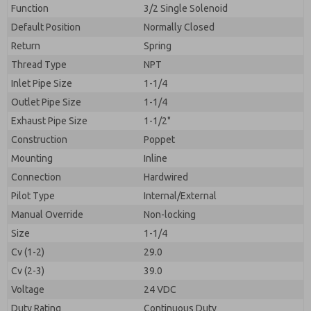
By submitting the contact form, I agree to the
Function
3/2 Single Solenoid
processing.
Default Position
Normally Closed
Return
Spring
Thread Type
NPT
Inlet Pipe Size
1-1/4
Outlet Pipe Size
1-1/4
Exhaust Pipe Size
1-1/2"
Construction
Poppet
Mounting
Inline
Connection
Hardwired
Pilot Type
Internal/External
Manual Override
Non-locking
Size
1-1/4
Cv (1-2)
29.0
Cv (2-3)
39.0
Voltage
24 VDC
Duty Rating
Continuous Duty