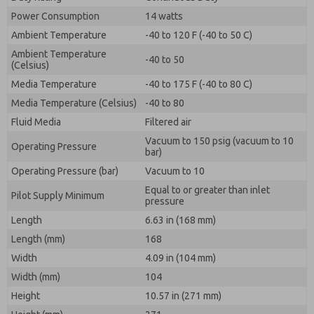
Power Consumption
14 watts
Ambient Temperature
-40 to 120 F (-40 to 50 C)
Ambient Temperature
-40 to 50
(Celsius)
Media Temperature
-40 to 175 F (-40 to 80 C)
Media Temperature (Celsius)
-40 to 80
Fluid Media
Filtered air
Vacuum to 150 psig (vacuum to 10
Operating Pressure
bar)
Operating Pressure (bar)
Vacuum to 10
Equal to or greater than inlet
Pilot Supply Minimum
pressure
Length
6.63 in (168 mm)
Length (mm)
168
Width
4.09 in (104 mm)
Width (mm)
104
Height
10.57 in (271 mm)