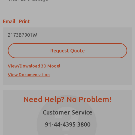
Prefered Method of Contact?
Email
Print
Email
Phone
2173B7901W
Please send me periodic updates on features,
product capabilities, and more.
Request Quote
*Yes, I have read the privacy policy and I agree
that the data I provide will be collected and
stored electronically. My data is used only
View/Download 3D Model
strictly earmarked for processing and
View Documentation
answering my request. By submitting the
contact form, I agree to the processing.
Need Help? No Problem!
Customer Service
91-44-4395 3800