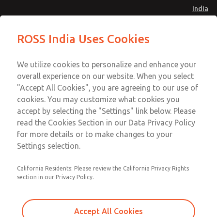
India
Vacuum, Low/High Temperatures
Vacuum, Low/High Temperatures
ROSS India Uses Cookies
[Classic 21 Series]
[Classic 21 Series]
Menu
Customer Service
Account
We utilize cookies to personalize and enhance your
91-44-4395 3800
overall experience on our website. When you select
Sign In
"Accept All Cookies", you are agreeing to our use of
cookies. You may customize what cookies you
Sign Up
Email This Page
accept by selecting the "Settings" link below. Please
Vacuum, Low/High Temperatures
read the Cookies Section in our Data Privacy Policy
[Classic 21 Series]
for more details or to make changes to your
Settings selection.
2173B7901W
California Residents: Please review the California Privacy Rights
section in our Privacy Policy.
Accept All Cookies