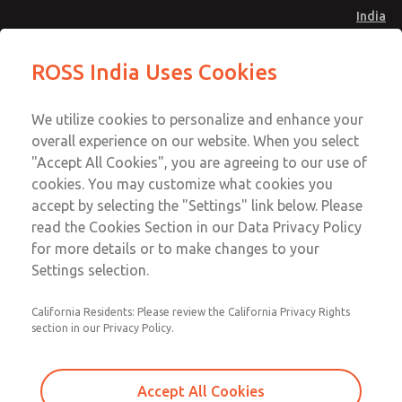
India
Interposed Modules
Interposed Modules
ROSS India Uses Cookies
Menu
Customer Service
Account
We utilize cookies to personalize and enhance your
91-44-4395 3800
overall experience on our website. When you select
Sign In
"Accept All Cookies", you are agreeing to our use of
cookies. You may customize what cookies you
Sign Up
Email This Page
accept by selecting the "Settings" link below. Please
Interposed Modules
read the Cookies Section in our Data Privacy Policy
for more details or to make changes to your
1871B91
Settings selection.
California Residents: Please review the California Privacy Rights
section in our Privacy Policy.
Accept All Cookies