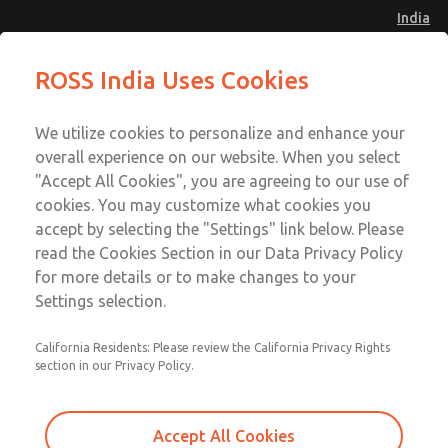
India
Preassembled Wiring Kits
Preassembled Wiring Kits
ROSS India Uses Cookies
Menu
Customer Service
Account
We utilize cookies to personalize and enhance your
91-44-4395 3800
overall experience on our website. When you select
Sign In
"Accept All Cookies", you are agreeing to our use of
cookies. You may customize what cookies you
Sign Up
Email This Page
accept by selecting the "Settings" link below. Please
Preassembled Wiring Kits
read the Cookies Section in our Data Privacy Policy
for more details or to make changes to your
2530H77-Z
Settings selection.
California Residents: Please review the California Privacy Rights
section in our Privacy Policy.
Accept All Cookies