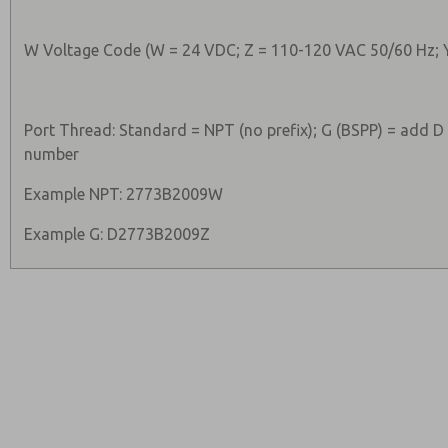
W Voltage Code (W = 24 VDC; Z = 110-120 VAC 50/60 Hz; 
Port Thread: Standard = NPT (no prefix); G (BSPP) = add D
number
Example NPT: 2773B2009W
Example G: D2773B2009Z