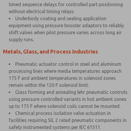
timed sequence delays for controlled part positioning
without electrical timing relays.
Underbody coating and sealing application
equipment using pressure booster adaptors to reliably
shift valves when pilot pressure varies across long air
supply runs.
Metals, Glass, and Process Industries
Pneumatic actuator control in steel and aluminum
processing lines where media temperatures approach
175 F and ambient temperatures in solenoid zones
remain within the 120 F solenoid limit.
Glass forming and annealing lehr pneumatic controls
using pressure controlled variants in hot ambient zones
up to 175 F where solenoid coils cannot be mounted.
Chemical process isolation valve actuation in
facilities requiring SIL 2 rated pneumatic components in
safety instrumented systems per IEC 61511.