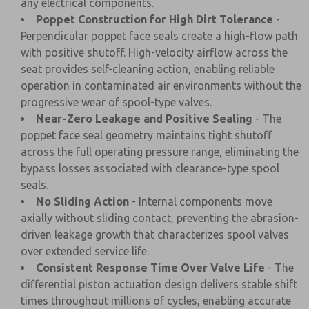
any electrical components.
Poppet Construction for High Dirt Tolerance
-
Perpendicular poppet face seals create a high-flow path
with positive shutoff. High-velocity airflow across the
seat provides self-cleaning action, enabling reliable
operation in contaminated air environments without the
progressive wear of spool-type valves.
Near-Zero Leakage and Positive Sealing
- The
poppet face seal geometry maintains tight shutoff
across the full operating pressure range, eliminating the
bypass losses associated with clearance-type spool
seals.
No Sliding Action
- Internal components move
axially without sliding contact, preventing the abrasion-
driven leakage growth that characterizes spool valves
over extended service life.
Consistent Response Time Over Valve Life
- The
differential piston actuation design delivers stable shift
times throughout millions of cycles, enabling accurate