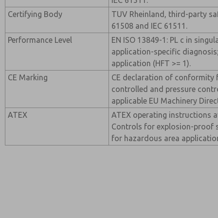
IEC 61511.
Certifying Body
TUV Rheinland, third-party saf
61508 and IEC 61511.
Performance Level
EN ISO 13849-1: PL c in singul
application-specific diagnosis
application (HFT >= 1).
CE Marking
CE declaration of conformity f
controlled and pressure contro
applicable EU Machinery Direc
ATEX
ATEX operating instructions a
Controls for explosion-proof 
for hazardous area applicatio