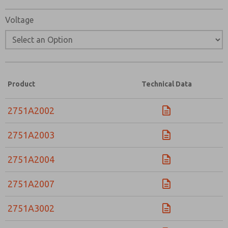
Voltage
Product
Technical Data
2751A2002
2751A2003
2751A2004
2751A2007
2751A3002