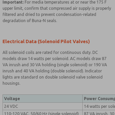
Important:
For media temperatures at or near the 175 F
upper limit, confirm that compressed air supply is properly
filtered and dried to prevent condensation-related
degradation of Buna-N seals.
Electrical Data (Solenoid Pilot Valves)
All solenoid coils are rated for continuous duty. DC
models draw 14 watts per solenoid. AC models draw 87
VA inrush and 30 VA holding (single solenoid) or 190 VA
inrush and 40 VA holding (double solenoid). Indicator
lights are standard on double solenoid valve solenoid
housings.
Voltage
Power Consump
24 VDC
14 watts per sol
110-120 VAC, 50/60 Hz (single solenoid)
87 VA inrush, 30