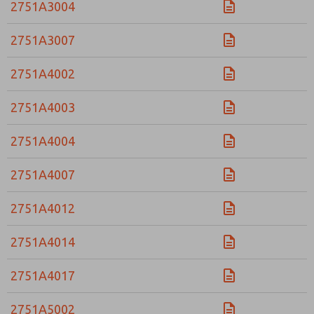
2751A3004
2751A3007
2751A4002
2751A4003
2751A4004
2751A4007
2751A4012
2751A4014
2751A4017
2751A5002