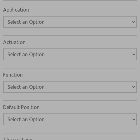
Please send me periodic updates on features, product ca
Application
*Yes, I have read the privacy policy and I agree that the d
and stored electronically. My data is used only strictly
answering my request. By submitting the contact form, I
Actuation
Function
Default Position
Thread Type