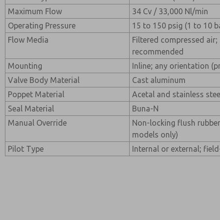
Maximum Flow
34 Cv / 33,000 Nl/min
Operating Pressure
15 to 150 psig (1 to 10 b
Flow Media
Filtered compressed air; 
recommended
Mounting
Inline; any orientation (p
Valve Body Material
Cast aluminum
Poppet Material
Acetal and stainless stee
Seal Material
Buna-N
Manual Override
Non-locking flush rubber
models only)
Pilot Type
Internal or external; fiel