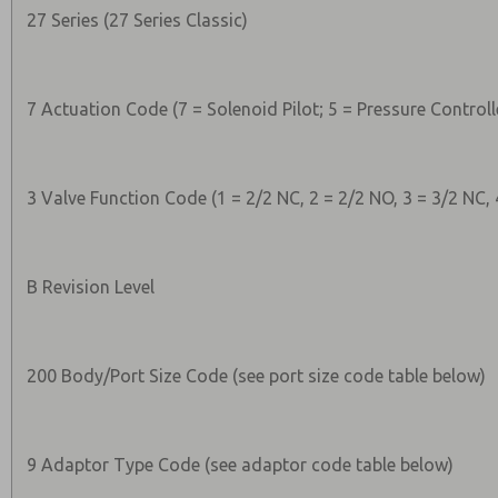
27 Series (27 Series Classic)
7 Actuation Code (7 = Solenoid Pilot; 5 = Pressure Controll
3 Valve Function Code (1 = 2/2 NC, 2 = 2/2 NO, 3 = 3/2 NC, 
B Revision Level
200 Body/Port Size Code (see port size code table below)
9 Adaptor Type Code (see adaptor code table below)