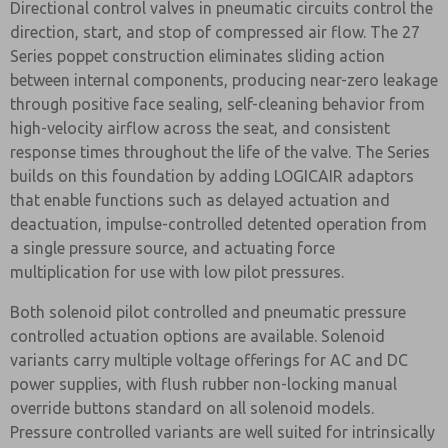
Directional control valves in pneumatic circuits control the
direction, start, and stop of compressed air flow. The 27
Series poppet construction eliminates sliding action
between internal components, producing near-zero leakage
through positive face sealing, self-cleaning behavior from
high-velocity airflow across the seat, and consistent
response times throughout the life of the valve. The Series
builds on this foundation by adding LOGICAIR adaptors
that enable functions such as delayed actuation and
deactuation, impulse-controlled detented operation from
a single pressure source, and actuating force
multiplication for use with low pilot pressures.
Both solenoid pilot controlled and pneumatic pressure
controlled actuation options are available. Solenoid
variants carry multiple voltage offerings for AC and DC
power supplies, with flush rubber non-locking manual
override buttons standard on all solenoid models.
Pressure controlled variants are well suited for intrinsically