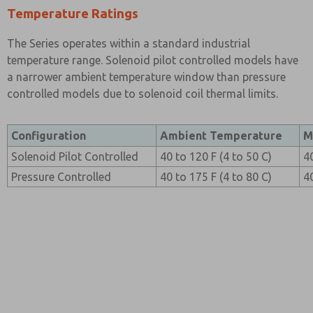
Temperature Ratings
The Series operates within a standard industrial
temperature range. Solenoid pilot controlled models have
a narrower ambient temperature window than pressure
controlled models due to solenoid coil thermal limits.
Configuration
Ambient Temperature
M
Solenoid Pilot Controlled
40 to 120 F (4 to 50 C)
4
Pressure Controlled
40 to 175 F (4 to 80 C)
4