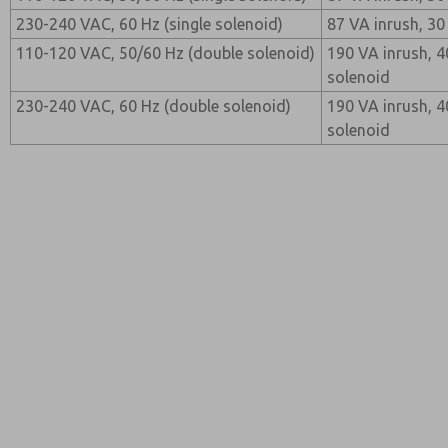
230-240 VAC, 60 Hz (single solenoid)
87 VA inrush, 30
110-120 VAC, 50/60 Hz (double solenoid)
190 VA inrush, 4
solenoid
230-240 VAC, 60 Hz (double solenoid)
190 VA inrush, 4
solenoid