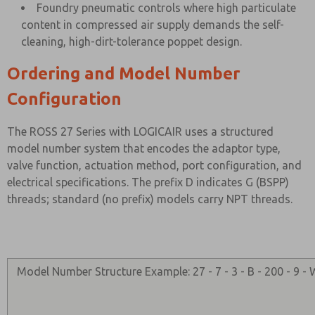
Foundry pneumatic controls where high particulate
content in compressed air supply demands the self-
cleaning, high-dirt-tolerance poppet design.
Ordering and Model Number
Configuration
The ROSS 27 Series with LOGICAIR uses a structured
model number system that encodes the adaptor type,
valve function, actuation method, port configuration, and
electrical specifications. The prefix D indicates G (BSPP)
threads; standard (no prefix) models carry NPT threads.
Model Number Structure Example: 27 - 7 - 3 - B - 200 - 9 -