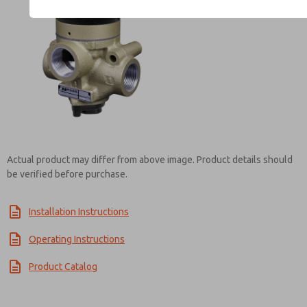
Contact ROSS India for In
Actual product may differ from above image. Product details should
be verified before purchase.
Installation Instructions
Operating Instructions
Product Catalog