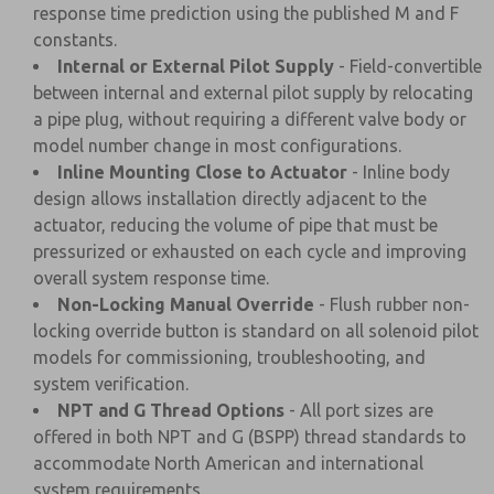
response time prediction using the published M and F
constants.
Internal or External Pilot Supply
- Field-convertible
between internal and external pilot supply by relocating
a pipe plug, without requiring a different valve body or
model number change in most configurations.
Inline Mounting Close to Actuator
- Inline body
design allows installation directly adjacent to the
actuator, reducing the volume of pipe that must be
pressurized or exhausted on each cycle and improving
overall system response time.
Non-Locking Manual Override
- Flush rubber non-
locking override button is standard on all solenoid pilot
models for commissioning, troubleshooting, and
system verification.
NPT and G Thread Options
- All port sizes are
offered in both NPT and G (BSPP) thread standards to
accommodate North American and international
system requirements.