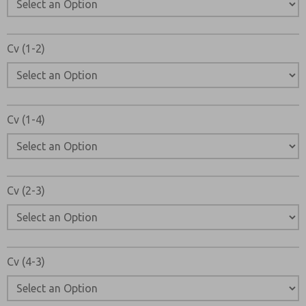
Cv (1-2)
Cv (1-4)
Cv (2-3)
Cv (4-3)