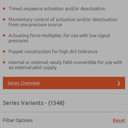
Timed sequence actuation and/or deactuation
Momentary control of actuation and/or deactuation
from one pressure source
Actuating force multiplier, for use with low signal
pressures
Poppet construction for high dirt tolerance
Internal or external; easily field-convertible for use with
an external pilot supply
Series Overview
❯
Series Variants - (1548)
Prefered Method of Contact?
Filter Options
Reset
Email
Phone