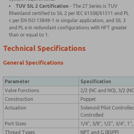
TUV SIL 2 Certification
- The 27 Series is TUV
Rheinland certified to SIL 2 per IEC 61508/61511 and PL
c per EN ISO 13849-1 in singular application, and SIL 3
and PL e in redundant configurations with HFT greater
than or equal to 1.
Technical Specifications
General Specifications
Parameter
Specification
Valve Functions
2/2 (NC and NO), 3/2 (N
Construction
Poppet
Actuation
Solenoid Pilot Controlle
Controlled
Port Sizes
1/4", 3/8", 1/2", 3/4", 1"
Thread Types
NPT and G (BSPP)