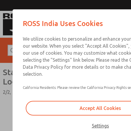
Standard Temperatures with Air Logic
ROSS India Uses Cookies
We utilize cookies to personalize and enhance your
our website. When you select "Accept All Cookies",
our use of cookies. You may customize what cooki
selecting the "Settings" link below. Please read the
Data Privacy Policy for more details or to make ch
Standard Temperatures with Air
selection.
Logic [Classic 27 Series]
California Residents: Please review the California Privacy Rights se
2/2, 3/2, & 4/2 Functions, 1/4" to 1-1/2" Port Sizes
Accept All Cookies
Settings