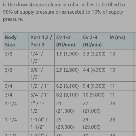
is the downstream volume in cubic inches to be filled to
90% of supply pressure or exhausted to 10% of supply
pressure.
Body
Port 1,2 /
Cv 1-2
Cv 2-3
M (ms)
Size
Port 3
(Nl/min)
(Nl/min)
3/8
1/4" /
1.9 (1,900)
3.3 (3,200)
10
1/2"
3/8
3/8" /
2.9 (2,800)
4.4 (4,300)
10
1/2"
3/4
1/2" / 1"
6.2 (6,100)
9.4 (9,300)
11
3/4
3/4" / 1"
8.2 (8,100)
10 (9,800)
11
1-1/4
1" / 1-
21
27
28
1/2"
(21,000)
(27,000)
1-1/4
1-1/4" /
29
29
28
1-1/2"
(29,000)
(29,000)
1-1/2
1-1/2" /
30
30
28