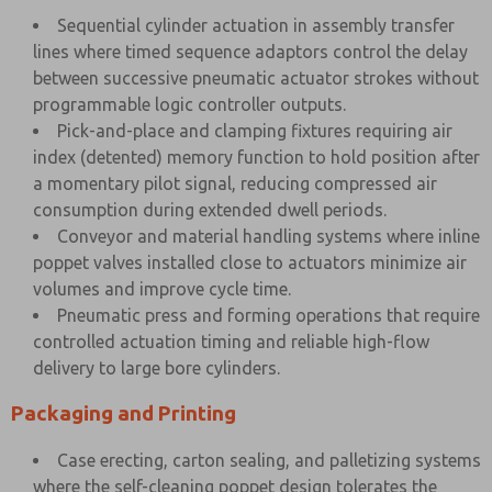
Sequential cylinder actuation in assembly transfer
lines where timed sequence adaptors control the delay
between successive pneumatic actuator strokes without
programmable logic controller outputs.
Pick-and-place and clamping fixtures requiring air
index (detented) memory function to hold position after
a momentary pilot signal, reducing compressed air
consumption during extended dwell periods.
Conveyor and material handling systems where inline
poppet valves installed close to actuators minimize air
volumes and improve cycle time.
Pneumatic press and forming operations that require
controlled actuation timing and reliable high-flow
delivery to large bore cylinders.
Packaging and Printing
Case erecting, carton sealing, and palletizing systems
where the self-cleaning poppet design tolerates the