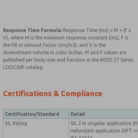
Response Time Formula:
Response Time (ms) = M + (F x
V), where M is the minimum response constant (ms), F is
the fill or exhaust factor (ms/in3), and V is the
downstream volume in cubic inches. M and F values are
published per body size and function in the ROSS 27 Series
LOGICAIR catalog.
Certifications & Compliance
Certification/Standard
Detail
SIL Rating
SIL 2 in singular application (H
redundant application (HFT >=