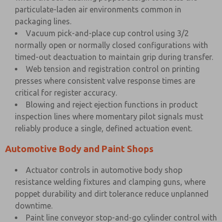
particulate-laden air environments common in
packaging lines.
Vacuum pick-and-place cup control using 3/2
normally open or normally closed configurations with
timed-out deactuation to maintain grip during transfer.
Web tension and registration control on printing
presses where consistent valve response times are
critical for register accuracy.
Blowing and reject ejection functions in product
inspection lines where momentary pilot signals must
reliably produce a single, defined actuation event.
Automotive Body and Paint Shops
Actuator controls in automotive body shop
resistance welding fixtures and clamping guns, where
poppet durability and dirt tolerance reduce unplanned
downtime.
Paint line conveyor stop-and-go cylinder control with