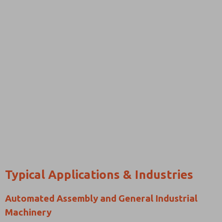
Typical Applications & Industries
Automated Assembly and General Industrial
Machinery