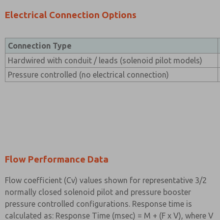
Electrical Connection Options
Connection Type
Hardwired with conduit / leads (solenoid pilot models)
Pressure controlled (no electrical connection)
Flow Performance Data
Flow coefficient (Cv) values shown for representative 3/2
normally closed solenoid pilot and pressure booster
pressure controlled configurations. Response time is
calculated as: Response Time (msec) = M + (F x V), where V