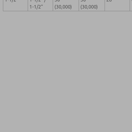
1-1/2"
(30,000)
(30,000)