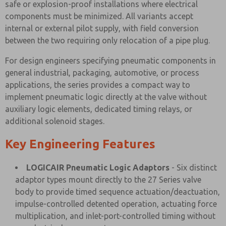
safe or explosion-proof installations where electrical
components must be minimized. All variants accept
internal or external pilot supply, with field conversion
between the two requiring only relocation of a pipe plug.
For design engineers specifying pneumatic components in
general industrial, packaging, automotive, or process
applications, the series provides a compact way to
implement pneumatic logic directly at the valve without
auxiliary logic elements, dedicated timing relays, or
additional solenoid stages.
Key Engineering Features
LOGICAIR Pneumatic Logic Adaptors
- Six distinct
adaptor types mount directly to the 27 Series valve
body to provide timed sequence actuation/deactuation,
impulse-controlled detented operation, actuating force
multiplication, and inlet-port-controlled timing without