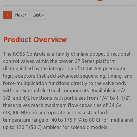
1
Next ›
Last »
Product Overview
The ROSS Controls is a family of inline poppet directional
control valves within the proven 27 Series platform,
distinguished by the integration of LOGICAIR pneumatic
logic adaptors that add advanced sequencing, timing, and
force-multiplication functions directly to the valve body
without external electrical components. Available in 2/2,
3/2, and 4/2 functions with port sizes from 1/4" to 1-1/2",
these valves reach maximum flow capacities of 34 Cv
(33,000 Nl/min) and operate across a standard
temperature range of 40 to 175 F (4 to 80 C) for media and
up to 120 F (50 C) ambient for solenoid models.