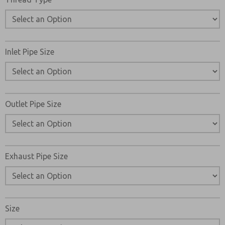
Inlet Pipe Size
Outlet Pipe Size
Exhaust Pipe Size
Size