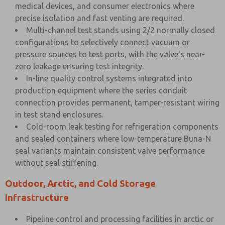
medical devices, and consumer electronics where
precise isolation and fast venting are required.
Multi-channel test stands using 2/2 normally closed
configurations to selectively connect vacuum or
pressure sources to test ports, with the valve's near-
zero leakage ensuring test integrity.
In-line quality control systems integrated into
production equipment where the series conduit
connection provides permanent, tamper-resistant wiring
in test stand enclosures.
Cold-room leak testing for refrigeration components
and sealed containers where low-temperature Buna-N
seal variants maintain consistent valve performance
without seal stiffening.
Outdoor, Arctic, and Cold Storage
Infrastructure
Pipeline control and processing facilities in arctic or