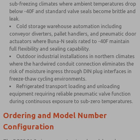
sub-freezing climates where ambient temperatures drop
below -40F and standard valve seals become brittle and
leak.
Cold storage warehouse automation including
conveyor diverters, pallet handlers, and pneumatic door
actuators where Buna-N seals rated to -40F maintain
full flexibility and sealing capability.
Outdoor industrial installations in northern climates
where the hardwired conduit connection eliminates the
risk of moisture ingress through DIN plug interfaces in
freeze-thaw cycling environments.
Refrigerated transport loading and unloading
equipment requiring reliable pneumatic valve function
during continuous exposure to sub-zero temperatures.
Ordering and Model Number
Configuration