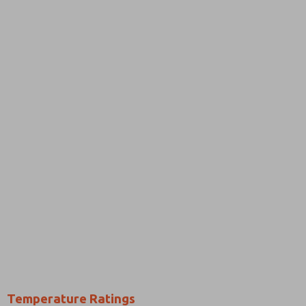
Temperature Ratings