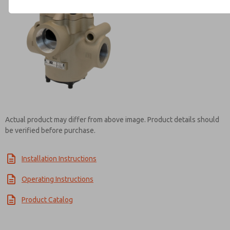
Contact ROSS India for Info
Actual product may differ from above image. Product details should
be verified before purchase.
Installation Instructions
Operating Instructions
Product Catalog