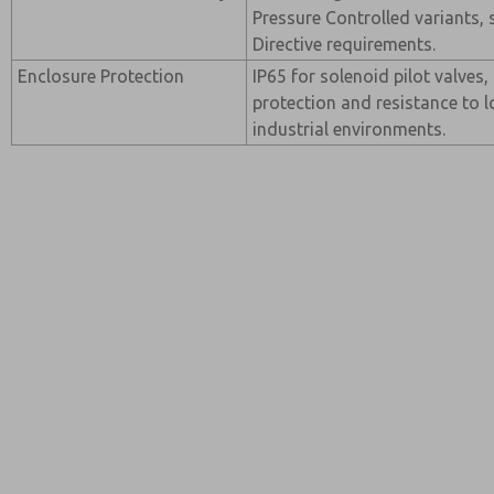
Pressure Controlled variants,
Directive requirements.
Enclosure Protection
IP65 for solenoid pilot valves,
protection and resistance to l
industrial environments.