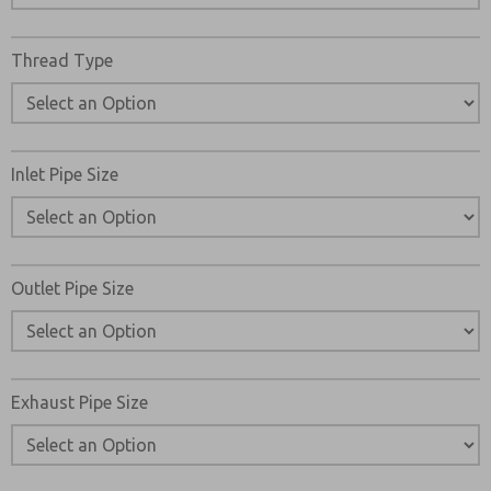
Thread Type
Inlet Pipe Size
Outlet Pipe Size
Exhaust Pipe Size