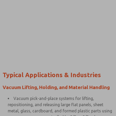
Typical Applications & Industries
Vacuum Lifting, Holding, and Material Handling
Vacuum pick-and-place systems for lifting,
repositioning, and releasing large flat panels, sheet
metal, glass, cardboard, and formed plastic parts using