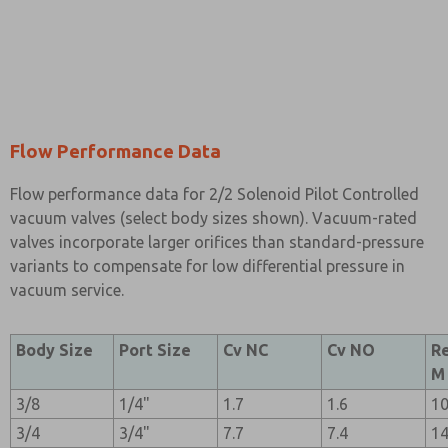
Flow Performance Data
Flow performance data for 2/2 Solenoid Pilot Controlled
vacuum valves (select body sizes shown). Vacuum-rated
valves incorporate larger orifices than standard-pressure
variants to compensate for low differential pressure in
vacuum service.
Body Size
Port Size
Cv NC
Cv NO
R
M
3/8
1/4"
1.7
1.6
1
3/4
3/4"
7.7
7.4
1