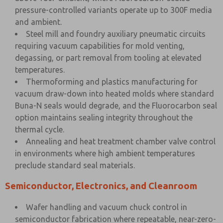
pressure-controlled variants operate up to 300F media
and ambient.
Steel mill and foundry auxiliary pneumatic circuits
requiring vacuum capabilities for mold venting,
degassing, or part removal from tooling at elevated
temperatures.
Thermoforming and plastics manufacturing for
vacuum draw-down into heated molds where standard
Buna-N seals would degrade, and the Fluorocarbon seal
option maintains sealing integrity throughout the
thermal cycle.
Annealing and heat treatment chamber valve control
in environments where high ambient temperatures
preclude standard seal materials.
Semiconductor, Electronics, and Cleanroom
Wafer handling and vacuum chuck control in
semiconductor fabrication where repeatable, near-zero-