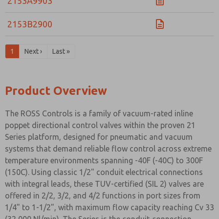
2153A9903
2153B2900
1
Next ›
Last »
Product Overview
The ROSS Controls is a family of vacuum-rated inline
poppet directional control valves within the proven 21
Series platform, designed for pneumatic and vacuum
systems that demand reliable flow control across extreme
temperature environments spanning -40F (-40C) to 300F
(150C). Using classic 1/2" conduit electrical connections
with integral leads, these TUV-certified (SIL 2) valves are
offered in 2/2, 3/2, and 4/2 functions in port sizes from
1/4" to 1-1/2", with maximum flow capacity reaching Cv 33