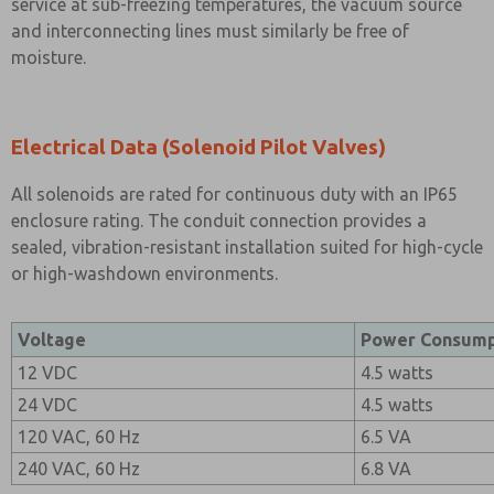
service at sub-freezing temperatures, the vacuum source
and interconnecting lines must similarly be free of
moisture.
Electrical Data (Solenoid Pilot Valves)
All solenoids are rated for continuous duty with an IP65
enclosure rating. The conduit connection provides a
sealed, vibration-resistant installation suited for high-cycle
or high-washdown environments.
Voltage
Power Consump
12 VDC
4.5 watts
24 VDC
4.5 watts
120 VAC, 60 Hz
6.5 VA
240 VAC, 60 Hz
6.8 VA