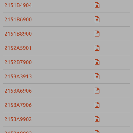
2151B4904
2151B6900
2151B8900
2152A5901
2152B7900
2153A3913
2153A6906
2153A7906
2153A9902