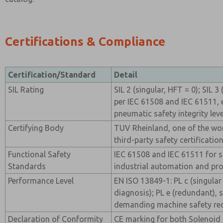
Certifications & Compliance
Certification/Standard
Detail
SIL Rating
SIL 2 (singular, HFT = 0); SIL 
per IEC 61508 and IEC 61511, 
pneumatic safety integrity leve
Certifying Body
TUV Rheinland, one of the wo
third-party safety certificatio
Functional Safety
IEC 61508 and IEC 61511 for s
Standards
industrial automation and pro
Performance Level
EN ISO 13849-1: PL c (singular
diagnosis); PL e (redundant), 
demanding machine safety re
Declaration of Conformity
CE marking for both Solenoid 