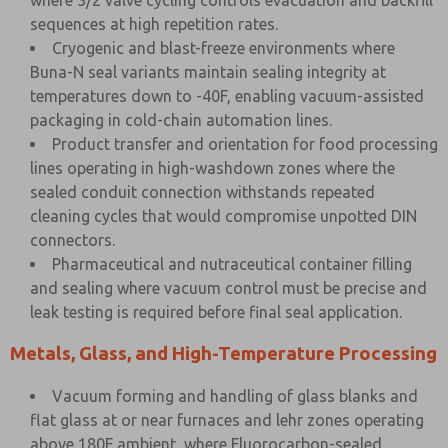
where 3/2 valve cycling controls evacuation and backfill
sequences at high repetition rates.
Cryogenic and blast-freeze environments where
Buna-N seal variants maintain sealing integrity at
temperatures down to -40F, enabling vacuum-assisted
packaging in cold-chain automation lines.
Product transfer and orientation for food processing
lines operating in high-washdown zones where the
sealed conduit connection withstands repeated
cleaning cycles that would compromise unpotted DIN
connectors.
Pharmaceutical and nutraceutical container filling
and sealing where vacuum control must be precise and
leak testing is required before final seal application.
Metals, Glass, and High-Temperature Processing
Vacuum forming and handling of glass blanks and
flat glass at or near furnaces and lehr zones operating
above 180F ambient, where Fluorocarbon-sealed