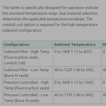
The Series is specifically designed for operation outside
the standard temperature range. Seal material selection
determines the applicable temperature envelope. The
conduit coil option is required for the high-temperature
solenoid configuration.
Configuration
Ambient Temperature
M
Solenoid Pilot - High Temp
0 to 180F (-17 to 82C)
0
(Fluorocarbon seals,
conduit coil)
Solenoid Pilot - Low Temp
40 to 122F (-40 to 50C)
4
(Buna-N seals)
Pressure Controlled - High
0 to 300F (-17 to 150C)
0
Temp (Fluorocarbon seals)
Pressure Controlled - Low
40 to 175F (-40 to 80C)
4
Temp (Buna-N seals)