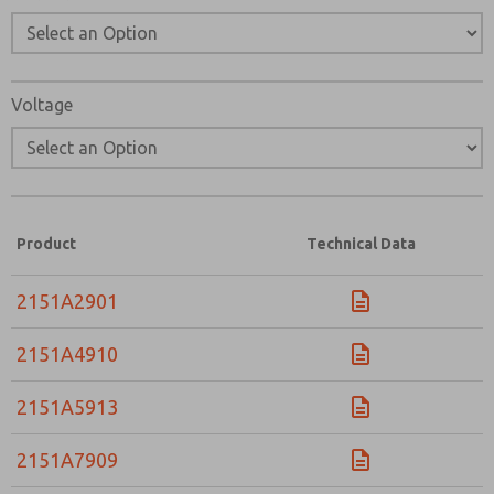
Voltage
Product
Technical Data
2151A2901
2151A4910
2151A5913
2151A7909