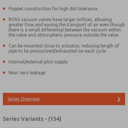
Poppet construction for high dirt tolerance
ROSS vacuum valves have larger orifices, allowing
greater flow and easing the transport of air even though
there is a small differential between the vacuum within
the valve and atmospheric pressure outside the valve
Can be mounted close to actuator, reducing length of
pipe to be pressurized/exhausted on each cycle
Internal/external pilot supply
Near zero leakage
Series Overview
❯
Prefered Method of Contact?
Series Variants - (154)
Email
Phone