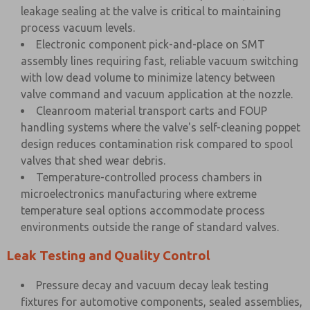
leakage sealing at the valve is critical to maintaining
process vacuum levels.
Electronic component pick-and-place on SMT
assembly lines requiring fast, reliable vacuum switching
with low dead volume to minimize latency between
valve command and vacuum application at the nozzle.
Cleanroom material transport carts and FOUP
handling systems where the valve's self-cleaning poppet
design reduces contamination risk compared to spool
valves that shed wear debris.
Temperature-controlled process chambers in
microelectronics manufacturing where extreme
temperature seal options accommodate process
environments outside the range of standard valves.
Leak Testing and Quality Control
Pressure decay and vacuum decay leak testing
fixtures for automotive components, sealed assemblies,