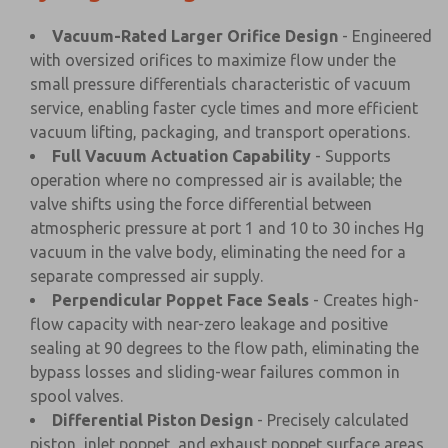
Vacuum-Rated Larger Orifice Design
- Engineered
with oversized orifices to maximize flow under the
small pressure differentials characteristic of vacuum
service, enabling faster cycle times and more efficient
vacuum lifting, packaging, and transport operations.
Full Vacuum Actuation Capability
- Supports
operation where no compressed air is available; the
valve shifts using the force differential between
atmospheric pressure at port 1 and 10 to 30 inches Hg
vacuum in the valve body, eliminating the need for a
separate compressed air supply.
Perpendicular Poppet Face Seals
- Creates high-
flow capacity with near-zero leakage and positive
sealing at 90 degrees to the flow path, eliminating the
bypass losses and sliding-wear failures common in
spool valves.
Differential Piston Design
- Precisely calculated
piston, inlet poppet, and exhaust poppet surface areas