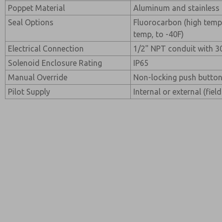
Poppet Material
Aluminum and stainless 
Seal Options
Fluorocarbon (high temp
temp, to -40F)
Electrical Connection
1/2" NPT conduit with 30
Solenoid Enclosure Rating
IP65
Manual Override
Non-locking push button
Pilot Supply
Internal or external (fiel