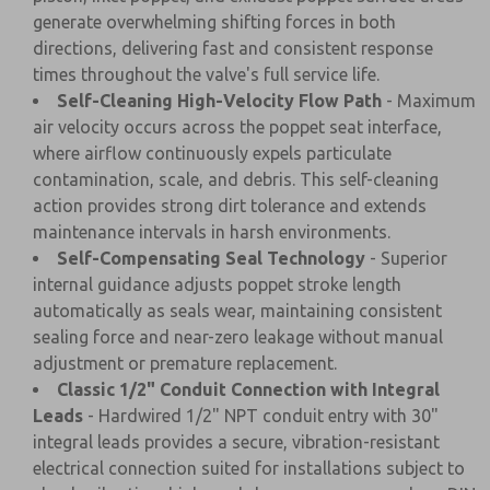
generate overwhelming shifting forces in both
directions, delivering fast and consistent response
times throughout the valve's full service life.
Self-Cleaning High-Velocity Flow Path
- Maximum
air velocity occurs across the poppet seat interface,
where airflow continuously expels particulate
contamination, scale, and debris. This self-cleaning
action provides strong dirt tolerance and extends
maintenance intervals in harsh environments.
Self-Compensating Seal Technology
- Superior
internal guidance adjusts poppet stroke length
automatically as seals wear, maintaining consistent
sealing force and near-zero leakage without manual
adjustment or premature replacement.
Classic 1/2" Conduit Connection with Integral
Leads
- Hardwired 1/2" NPT conduit entry with 30"
integral leads provides a secure, vibration-resistant
electrical connection suited for installations subject to