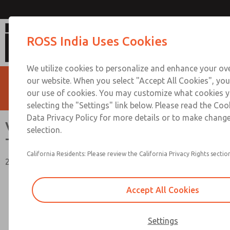
Vacuum, Low/High Temperatures [Clas
ROSS India Uses Cookies
We utilize cookies to personalize and enhance your ove
our website. When you select "Accept All Cookies", you
our use of cookies. You may customize what cookies y
selecting the "Settings" link below. Please read the Coo
Data Privacy Policy for more details or to make change
Vacuum, Low/High
selection.
Temperatures [Classic 21 Series]
California Residents: Please review the California Privacy Rights section
2/2, 3/2, & 4/2 Functions, 1/4" to 1-1/2" Port Sizes
Accept All Cookies
Settings