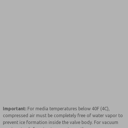
Important:
For media temperatures below 40F (4C),
compressed air must be completely free of water vapor to
prevent ice formation inside the valve body. For vacuum