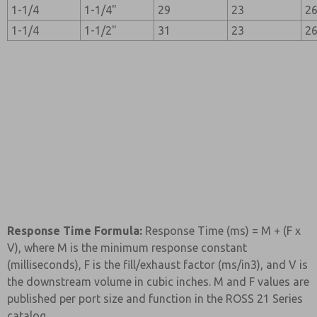
1-1/4
1-1/4"
29
23
2
1-1/4
1-1/2"
31
23
2
Response Time Formula:
Response Time (ms) = M + (F x
V), where M is the minimum response constant
(milliseconds), F is the fill/exhaust factor (ms/in3), and V is
the downstream volume in cubic inches. M and F values are
published per port size and function in the ROSS 21 Series
catalog.