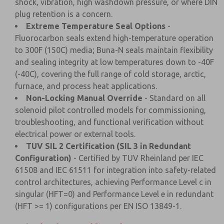
shock, vibration, high washdown pressure, or where DIN
plug retention is a concern.
Extreme Temperature Seal Options
-
Fluorocarbon seals extend high-temperature operation
to 300F (150C) media; Buna-N seals maintain flexibility
and sealing integrity at low temperatures down to -40F
(-40C), covering the full range of cold storage, arctic,
furnace, and process heat applications.
Non-Locking Manual Override
- Standard on all
solenoid pilot controlled models for commissioning,
troubleshooting, and functional verification without
electrical power or external tools.
TUV SIL 2 Certification (SIL 3 in Redundant
Configuration)
- Certified by TUV Rheinland per IEC
61508 and IEC 61511 for integration into safety-related
control architectures, achieving Performance Level c in
singular (HFT=0) and Performance Level e in redundant
(HFT >= 1) configurations per EN ISO 13849-1.