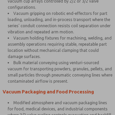
vacuum cup arrays controlled by 2/2 or 3/2 valve
configurations.
Vacuum gripping on robotic end-effectors for part
loading, unloading, and in-process transport where the
series' conduit connection resists coil separation under
vibration and repeated arm motion.
Vacuum holding fixtures for machining, welding, and
assembly operations requiring stable, repeatable part
location without mechanical clamping that could
damage surfaces.
Bulk material conveying using venturi-sourced
vacuum for transporting powders, granules, pellets, and
small particles through pneumatic conveying lines where
contaminated airflow is present.
Vacuum Packaging and Food Processing
Modified atmosphere and vacuum packaging lines
for food, medical devices, and industrial components