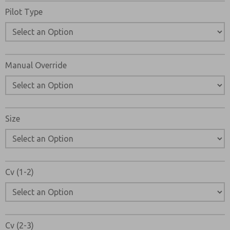
Pilot Type
Manual Override
Size
Cv (1-2)
Cv (2-3)