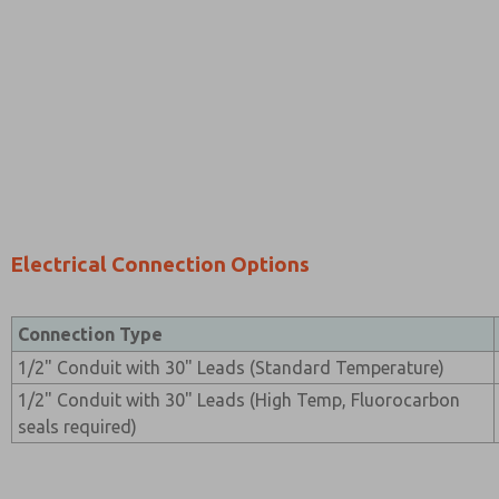
Electrical Connection Options
Connection Type
1/2" Conduit with 30" Leads (Standard Temperature)
1/2" Conduit with 30" Leads (High Temp, Fluorocarbon
seals required)