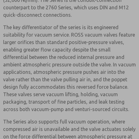
(32,000 Nl/min). The Series is the conduit-connection
counterpart to the 2760 Series, which uses DIN and M12
quick-disconnect connections.
The key differentiator of the series is its engineered
suitability for vacuum service. ROSS vacuum valves feature
larger orifices than standard positive-pressure valves,
enabling greater flow capacity despite the small
differential between the reduced internal pressure and
ambient atmospheric pressure outside the valve. In vacuum
applications, atmospheric pressure pushes air into the
valve rather than the valve pulling air in, and the poppet
design fully accommodates this reversed force balance.
These valves serve vacuum lifting, holding, vacuum
packaging, transport of fine particles, and leak testing
across both vacuum-pump and venturi-sourced circuits.
The Series also supports full vacuum operation, where
compressed air is unavailable and the valve actuates solely
on the force differential between atmospheric pressure at