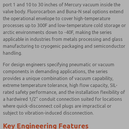
port 1 and 10 to 30 inches of Mercury vacuum inside the
valve body. Fluorocarbon and Buna-N seal options extend
the operational envelope to cover high-temperature
processes up to 300F and low-temperature cold storage or
arctic environments down to -40F, making the series
applicable in industries from metals processing and glass
manufacturing to cryogenic packaging and semiconductor
handling.
For design engineers specifying pneumatic or vacuum
components in demanding applications, the series
provides a unique combination of vacuum capability,
extreme temperature tolerance, high flow capacity, SIL-
rated safety performance, and the installation flexibility of
a hardwired 1/2" conduit connection suited for locations
where quick-disconnect coil plugs are impractical or
subject to vibration-induced disconnection.
Key Engineering Features