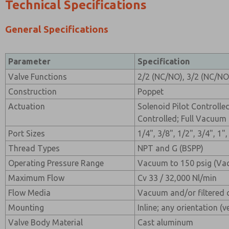
Technical Specifications
General Specifications
Parameter
Specification
Valve Functions
2/2 (NC/NO), 3/2 (NC/NO
Construction
Poppet
Actuation
Solenoid Pilot Controlle
Controlled; Full Vacuum
Port Sizes
1/4", 3/8", 1/2", 3/4", 1"
Thread Types
NPT and G (BSPP)
Operating Pressure Range
Vacuum to 150 psig (Va
Maximum Flow
Cv 33 / 32,000 Nl/min
Flow Media
Vacuum and/or filtered 
Mounting
Inline; any orientation (v
Valve Body Material
Cast aluminum