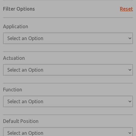
Please send me periodic updates on features, product ca
Filter Options
Reset
*Yes, I have read the privacy policy and I agree that the d
collected and stored electronically. My data is used only
Application
processing and answering my request. By submitting the
to the processing.
Actuation
Function
Default Position