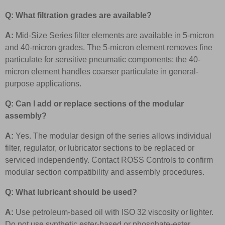
Q: What filtration grades are available?
A:
Mid-Size Series filter elements are available in 5-micron
and 40-micron grades. The 5-micron element removes fine
particulate for sensitive pneumatic components; the 40-
micron element handles coarser particulate in general-
purpose applications.
Q: Can I add or replace sections of the modular
assembly?
A:
Yes. The modular design of the series allows individual
filter, regulator, or lubricator sections to be replaced or
serviced independently. Contact ROSS Controls to confirm
modular section compatibility and assembly procedures.
Q: What lubricant should be used?
A:
Use petroleum-based oil with ISO 32 viscosity or lighter.
Do not use synthetic ester-based or phosphate-ester