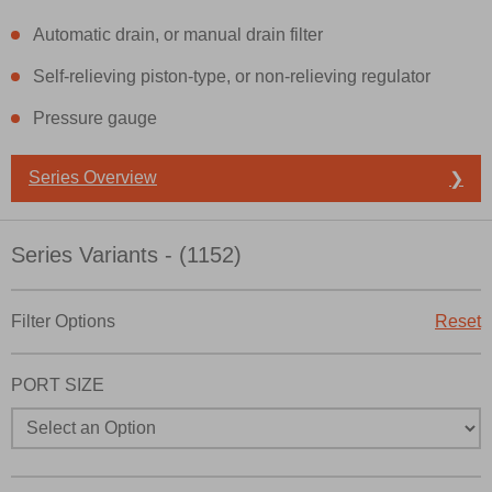
Automatic drain, or manual drain filter
Self-relieving piston-type, or non-relieving regulator
Pressure gauge
Prefered Method of Contact?
Series Overview
❯
Email
Phone
Please send me periodic updates on features, product cap
Series Variants - (1152)
*Yes, I have read the privacy policy and I agree that the da
collected and stored electronically. My data is used only s
Filter Options
Reset
processing and answering my request. By submitting the co
the processing.
PORT SIZE