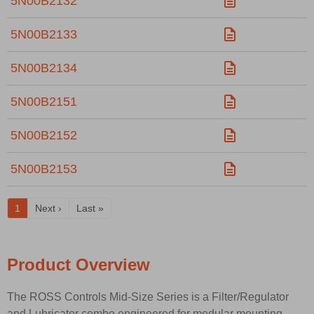
5N00B2132
5N00B2133
5N00B2134
5N00B2151
5N00B2152
5N00B2153
1
Next ›
Last »
Product Overview
The ROSS Controls Mid-Size Series is a Filter/Regulator
and Lubricator combo engineered for modular mounting