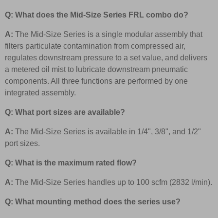
Q: What does the Mid-Size Series FRL combo do?
A:
The Mid-Size Series is a single modular assembly that
filters particulate contamination from compressed air,
regulates downstream pressure to a set value, and delivers
a metered oil mist to lubricate downstream pneumatic
components. All three functions are performed by one
integrated assembly.
Q: What port sizes are available?
A:
The Mid-Size Series is available in 1/4", 3/8", and 1/2"
port sizes.
Q: What is the maximum rated flow?
A:
The Mid-Size Series handles up to 100 scfm (2832 l/min).
Q: What mounting method does the series use?