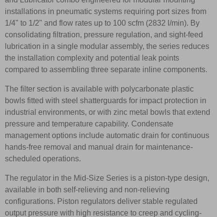
installations in pneumatic systems requiring port sizes from
1/4" to 1/2" and flow rates up to 100 scfm (2832 l/min). By
consolidating filtration, pressure regulation, and sight-feed
lubrication in a single modular assembly, the series reduces
the installation complexity and potential leak points
compared to assembling three separate inline components.
The filter section is available with polycarbonate plastic
bowls fitted with steel shatterguards for impact protection in
industrial environments, or with zinc metal bowls that extend
pressure and temperature capability. Condensate
management options include automatic drain for continuous
hands-free removal and manual drain for maintenance-
scheduled operations.
The regulator in the Mid-Size Series is a piston-type design,
available in both self-relieving and non-relieving
configurations. Piston regulators deliver stable regulated
output pressure with high resistance to creep and cycling-