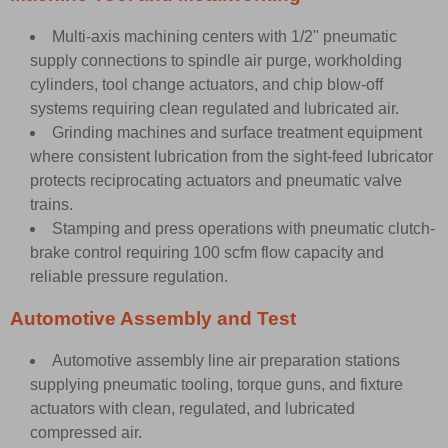
Multi-axis machining centers with 1/2" pneumatic
supply connections to spindle air purge, workholding
cylinders, tool change actuators, and chip blow-off
systems requiring clean regulated and lubricated air.
Grinding machines and surface treatment equipment
where consistent lubrication from the sight-feed lubricator
protects reciprocating actuators and pneumatic valve
trains.
Stamping and press operations with pneumatic clutch-
brake control requiring 100 scfm flow capacity and
reliable pressure regulation.
Automotive Assembly and Test
Automotive assembly line air preparation stations
supplying pneumatic tooling, torque guns, and fixture
actuators with clean, regulated, and lubricated
compressed air.