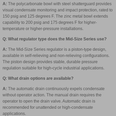
A:
The polycarbonate bowl with steel shatterguard provides
visual condensate monitoring and impact protection, rated to
150 psig and 125 degrees F. The zinc metal bowl extends
capability to 200 psig and 175 degrees F for higher-
temperature or higher-pressure installations.
Q: What regulator type does the Mid-Size Series use?
A:
The Mid-Size Series regulator is a piston-type design,
available in self-relieving and non-relieving configurations.
The piston design provides stable, durable pressure
regulation suitable for high-cycle industrial applications.
Q: What drain options are available?
A:
The automatic drain continuously expels condensate
without operator action. The manual drain requires the
operator to open the drain valve. Automatic drain is
recommended for unattended or high-condensate
applications.