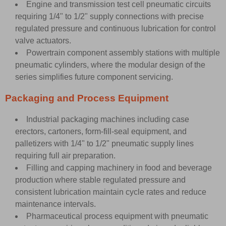
Engine and transmission test cell pneumatic circuits
requiring 1/4" to 1/2" supply connections with precise
regulated pressure and continuous lubrication for control
valve actuators.
Powertrain component assembly stations with multiple
pneumatic cylinders, where the modular design of the
series simplifies future component servicing.
Packaging and Process Equipment
Industrial packaging machines including case
erectors, cartoners, form-fill-seal equipment, and
palletizers with 1/4" to 1/2" pneumatic supply lines
requiring full air preparation.
Filling and capping machinery in food and beverage
production where stable regulated pressure and
consistent lubrication maintain cycle rates and reduce
maintenance intervals.
Pharmaceutical process equipment with pneumatic