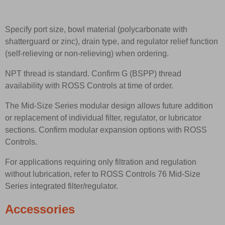
Specify port size, bowl material (polycarbonate with
shatterguard or zinc), drain type, and regulator relief function
(self-relieving or non-relieving) when ordering.
NPT thread is standard. Confirm G (BSPP) thread
availability with ROSS Controls at time of order.
The Mid-Size Series modular design allows future addition
or replacement of individual filter, regulator, or lubricator
sections. Confirm modular expansion options with ROSS
Controls.
For applications requiring only filtration and regulation
without lubrication, refer to ROSS Controls 76 Mid-Size
Series integrated filter/regulator.
Accessories