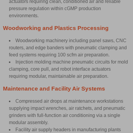
actuators requiring clean, conditioned air and reliable
pressure regulation within cGMP production
environments.
Woodworking and Plastics Processing
Woodworking machinery including panel saws, CNC
routers, and edge banders with pneumatic clamping and
feed systems requiring 100 scfm air preparation.
Injection molding machine pneumatic circuits for mold
clamping, core pull, and robot interface actuators
requiring modular, maintainable air preparation.
Maintenance and Facility Air Systems
Compressed air drops at maintenance workstations
supplying impact wrenches, air ratchets, and pneumatic
grinders with full-function air conditioning via a single
modular assembly.
Facility air supply headers in manufacturing plants