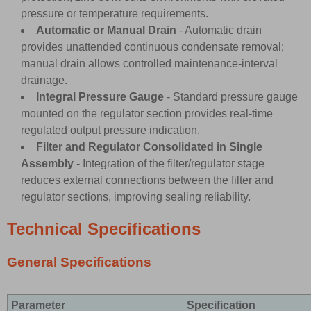
pressure or temperature requirements.
Automatic or Manual Drain
- Automatic drain
provides unattended continuous condensate removal;
manual drain allows controlled maintenance-interval
drainage.
Integral Pressure Gauge
- Standard pressure gauge
mounted on the regulator section provides real-time
regulated output pressure indication.
Filter and Regulator Consolidated in Single
Assembly
- Integration of the filter/regulator stage
reduces external connections between the filter and
regulator sections, improving sealing reliability.
Technical Specifications
General Specifications
Parameter
Specification