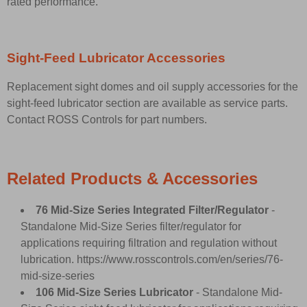
rated performance.
Sight-Feed Lubricator Accessories
Replacement sight domes and oil supply accessories for the
sight-feed lubricator section are available as service parts.
Contact ROSS Controls for part numbers.
Related Products & Accessories
76 Mid-Size Series Integrated Filter/Regulator
-
Standalone Mid-Size Series filter/regulator for
applications requiring filtration and regulation without
lubrication.
https://www.rosscontrols.com/en/series/76-
mid-size-series
106 Mid-Size Series Lubricator
- Standalone Mid-