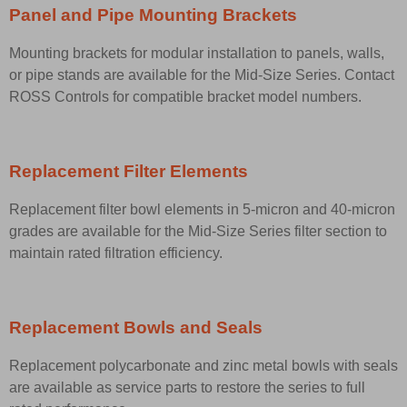
Panel and Pipe Mounting Brackets
Mounting brackets for modular installation to panels, walls,
or pipe stands are available for the Mid-Size Series. Contact
ROSS Controls for compatible bracket model numbers.
Replacement Filter Elements
Replacement filter bowl elements in 5-micron and 40-micron
grades are available for the Mid-Size Series filter section to
maintain rated filtration efficiency.
Replacement Bowls and Seals
Replacement polycarbonate and zinc metal bowls with seals
are available as service parts to restore the series to full