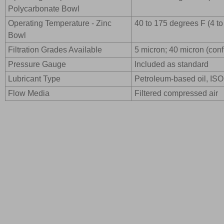
Polycarbonate Bowl
Operating Temperature - Zinc
40 to 175 degrees F (4 t
Bowl
Filtration Grades Available
5 micron; 40 micron (confi
Pressure Gauge
Included as standard
Lubricant Type
Petroleum-based oil, ISO 
Flow Media
Filtered compressed air