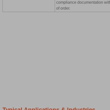
compliance documentation wit
of order.
Typical Applications & Industries