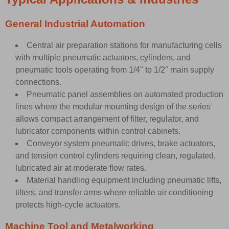
General Industrial Automation
Central air preparation stations for manufacturing cells
with multiple pneumatic actuators, cylinders, and
pneumatic tools operating from 1/4" to 1/2" main supply
connections.
Pneumatic panel assemblies on automated production
lines where the modular mounting design of the series
allows compact arrangement of filter, regulator, and
lubricator components within control cabinets.
Conveyor system pneumatic drives, brake actuators,
and tension control cylinders requiring clean, regulated,
lubricated air at moderate flow rates.
Material handling equipment including pneumatic lifts,
tilters, and transfer arms where reliable air conditioning
protects high-cycle actuators.
Machine Tool and Metalworking