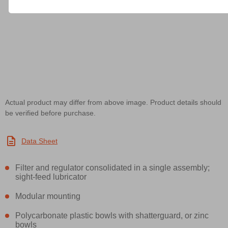
Actual product may differ from above image. Product details should
be verified before purchase.
Data Sheet
Filter and regulator consolidated in a single assembly;
sight-feed lubricator
Modular mounting
Polycarbonate plastic bowls with shatterguard, or zinc
bowls