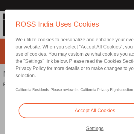
Mid-Size Series
ROSS India Uses Cookies
We utilize cookies to personalize and enhance your ove
our website. When you select "Accept All Cookies", you 
use of cookies. You may customize what cookies you ac
the "Settings" link below. Please read the Cookies Secti
Privacy Policy for more details or to make changes to yo
Contact ROSS India for Infor
Mid-Size Series
selection.
Port Sizes 1/4" to 1/2"; Flow to 100 scfm (2832 l/min)
California Residents: Please review the California Privacy Rights section 
Accept All Cookies
Settings