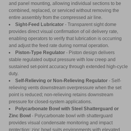
and panel mounting, allowing individual sections to be
combined, replaced, or serviced without removing the
entire assembly from the compressed air line.
Sight-Feed Lubricator
- Transparent sight dome
provides direct visual confirmation of oil delivery rate,
enabling operators to verify that lubrication is occurring
and adjust the feed rate during normal operation.
Piston-Type Regulator
- Piston design delivers
stable regulated output pressure with low creep and
sustained set-point accuracy through extended high-cycle
duty.
Self-Relieving or Non-Relieving Regulator
- Self-
relieving vents downstream overpressure when the set
point is reduced; non-relieving retains downstream
pressure for closed-system applications.
Polycarbonate Bowl with Steel Shatterguard or
Zinc Bowl
- Polycarbonate bowl with shatterguard
provides visual condensate monitoring and impact
protection; zinc bowl suits environments with elevated