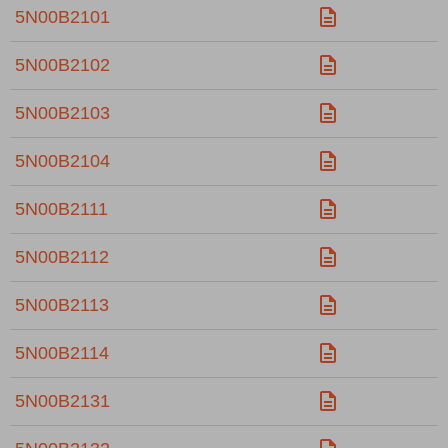
5N00B2101
5N00B2102
5N00B2103
5N00B2104
5N00B2111
5N00B2112
5N00B2113
5N00B2114
5N00B2131