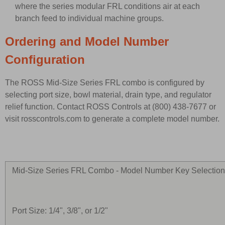
where the series modular FRL conditions air at each
branch feed to individual machine groups.
Ordering and Model Number
Configuration
The ROSS Mid-Size Series FRL combo is configured by
selecting port size, bowl material, drain type, and regulator
relief function. Contact ROSS Controls at (800) 438-7677 or
visit rosscontrols.com to generate a complete model number.
Mid-Size Series FRL Combo - Model Number Key Selectio
Port Size: 1/4", 3/8", or 1/2"