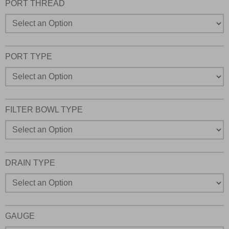
PORT THREAD
PORT TYPE
FILTER BOWL TYPE
DRAIN TYPE
GAUGE