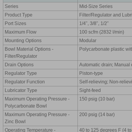
Series
Mid-Size Series
Product Type
Filter/Regulator and Lub
Port Sizes
1/4", 3/8", 1/2"
Maximum Flow
100 scfm (2832 l/min)
Mounting Options
Modular
Bowl Material Options -
Polycarbonate plastic wit
Filter/Regulator
Drain Options
Automatic drain; Manual 
Regulator Type
Piston-type
Regulator Function
Self-relieving; Non-reliev
Lubricator Type
Sight-feed
Maximum Operating Pressure -
150 psig (10 bar)
Polycarbonate Bowl
Maximum Operating Pressure -
200 psig (14 bar)
Zinc Bowl
Operating Temperature -
40 to 125 degrees F (4 t