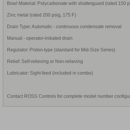
Bowl Material: Polycarbonate with shatterguard (rated 150 p
Zinc metal (rated 200 psig, 175 F)
Drain Type: Automatic - continuous condensate removal
Manual - operator-initiated drain
Regulator: Piston-type (standard for Mid-Size Series)
Relief: Self-relieving or Non-relieving
Lubricator: Sight-feed (included in combo)
Contact ROSS Controls for complete model number configur