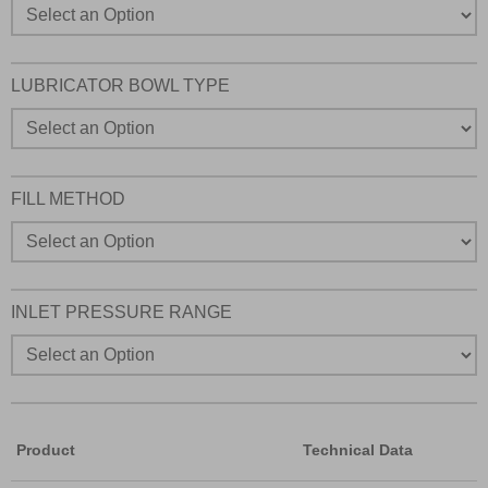
LUBRICATOR BOWL TYPE
FILL METHOD
INLET PRESSURE RANGE
Product
Technical Data