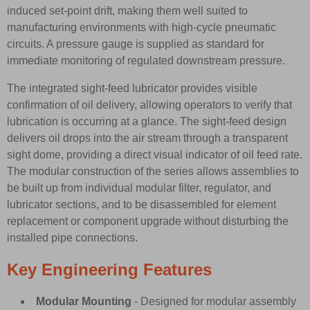
induced set-point drift, making them well suited to
manufacturing environments with high-cycle pneumatic
circuits. A pressure gauge is supplied as standard for
immediate monitoring of regulated downstream pressure.
The integrated sight-feed lubricator provides visible
confirmation of oil delivery, allowing operators to verify that
lubrication is occurring at a glance. The sight-feed design
delivers oil drops into the air stream through a transparent
sight dome, providing a direct visual indicator of oil feed rate.
The modular construction of the series allows assemblies to
be built up from individual modular filter, regulator, and
lubricator sections, and to be disassembled for element
replacement or component upgrade without disturbing the
installed pipe connections.
Key Engineering Features
Modular Mounting
- Designed for modular assembly