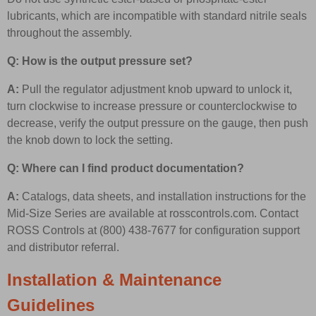
lubricants, which are incompatible with standard nitrile seals
throughout the assembly.
Q: How is the output pressure set?
A:
Pull the regulator adjustment knob upward to unlock it,
turn clockwise to increase pressure or counterclockwise to
decrease, verify the output pressure on the gauge, then push
the knob down to lock the setting.
Q: Where can I find product documentation?
A:
Catalogs, data sheets, and installation instructions for the
Mid-Size Series are available at rosscontrols.com. Contact
ROSS Controls at (800) 438-7677 for configuration support
and distributor referral.
Installation & Maintenance
Guidelines