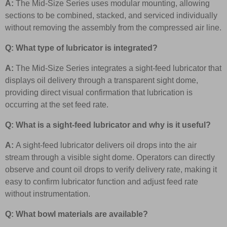
A:
The Mid-Size Series uses modular mounting, allowing
sections to be combined, stacked, and serviced individually
without removing the assembly from the compressed air line.
Q: What type of lubricator is integrated?
A:
The Mid-Size Series integrates a sight-feed lubricator that
displays oil delivery through a transparent sight dome,
providing direct visual confirmation that lubrication is
occurring at the set feed rate.
Q: What is a sight-feed lubricator and why is it useful?
A:
A sight-feed lubricator delivers oil drops into the air
stream through a visible sight dome. Operators can directly
observe and count oil drops to verify delivery rate, making it
easy to confirm lubricator function and adjust feed rate
without instrumentation.
Q: What bowl materials are available?