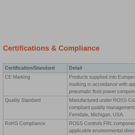
Certifications & Compliance
Certification/Standard
Detail
CE Marking
Products supplied into Europe
marking in accordance with app
pneumatic fluid power compon
Quality Standard
Manufactured under ROSS Cont
compliant quality management s
Ferndale, Michigan, USA.
RoHS Compliance
ROSS Controls FRL component
applicable environmental direct