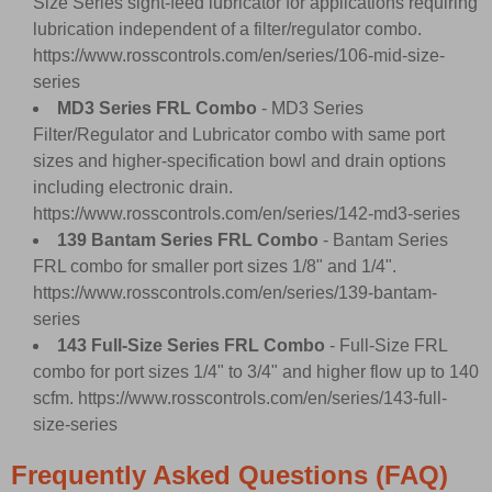
Size Series sight-feed lubricator for applications requiring
lubrication independent of a filter/regulator combo.
https://www.rosscontrols.com/en/series/106-mid-size-
series
MD3 Series FRL Combo
- MD3 Series
Filter/Regulator and Lubricator combo with same port
sizes and higher-specification bowl and drain options
including electronic drain.
https://www.rosscontrols.com/en/series/142-md3-series
139 Bantam Series FRL Combo
- Bantam Series
FRL combo for smaller port sizes 1/8" and 1/4".
https://www.rosscontrols.com/en/series/139-bantam-
series
143 Full-Size Series FRL Combo
- Full-Size FRL
combo for port sizes 1/4" to 3/4" and higher flow up to 140
scfm.
https://www.rosscontrols.com/en/series/143-full-
size-series
Frequently Asked Questions (FAQ)