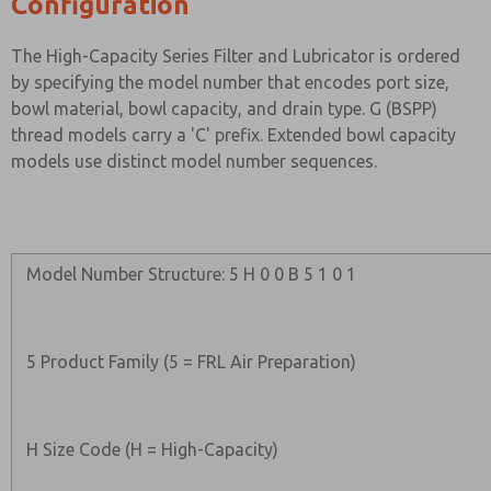
Configuration
The High-Capacity Series Filter and Lubricator is ordered
by specifying the model number that encodes port size,
bowl material, bowl capacity, and drain type. G (BSPP)
thread models carry a 'C' prefix. Extended bowl capacity
models use distinct model number sequences.
Model Number Structure: 5 H 0 0 B 5 1 0 1
5 Product Family (5 = FRL Air Preparation)
H Size Code (H = High-Capacity)