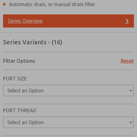
Automatic drain, or manual drain filter
Series Overview
❯
Series Variants - (16)
Filter Options
Reset
PORT SIZE
PORT THREAD
Prefered Method of Contact?
Email
Phone