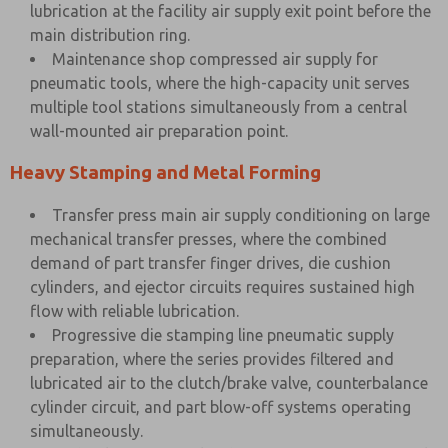
lubrication at the facility air supply exit point before the
main distribution ring.
Maintenance shop compressed air supply for
pneumatic tools, where the high-capacity unit serves
multiple tool stations simultaneously from a central
wall-mounted air preparation point.
Heavy Stamping and Metal Forming
Transfer press main air supply conditioning on large
mechanical transfer presses, where the combined
demand of part transfer finger drives, die cushion
cylinders, and ejector circuits requires sustained high
flow with reliable lubrication.
Progressive die stamping line pneumatic supply
preparation, where the series provides filtered and
lubricated air to the clutch/brake valve, counterbalance
cylinder circuit, and part blow-off systems operating
simultaneously.