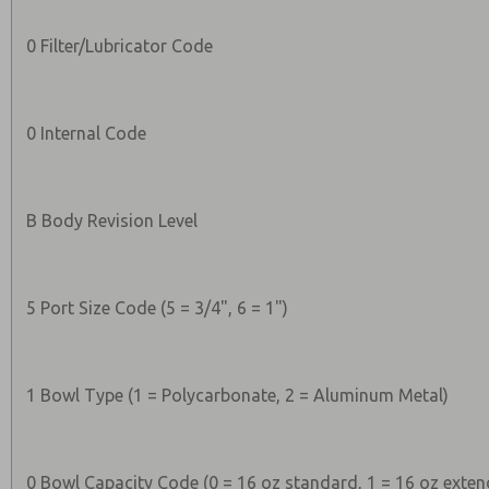
0 Filter/Lubricator Code
0 Internal Code
B Body Revision Level
5 Port Size Code (5 = 3/4", 6 = 1")
1 Bowl Type (1 = Polycarbonate, 2 = Aluminum Metal)
0 Bowl Capacity Code (0 = 16 oz standard, 1 = 16 oz exten