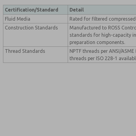
Certification/Standard
Detail
Fluid Media
Rated for filtered compressed 
Construction Standards
Manufactured to ROSS Contro
standards for high-capacity in
preparation components.
Thread Standards
NPTF threads per ANSI/ASME B
threads per ISO 228-1 availabl