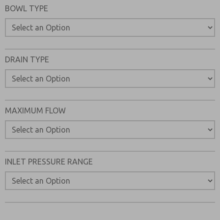
BOWL TYPE
Please send me periodic updates on features, product ca
*Yes, I have read the privacy policy and I agree that the d
collected and stored electronically. My data is used only
processing and answering my request. By submitting the
to the processing.
DRAIN TYPE
MAXIMUM FLOW
INLET PRESSURE RANGE