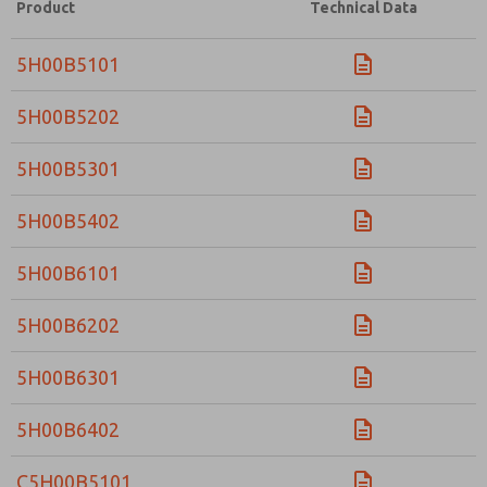
Product
Technical Data
5H00B5101
5H00B5202
5H00B5301
5H00B5402
5H00B6101
5H00B6202
5H00B6301
5H00B6402
C5H00B5101