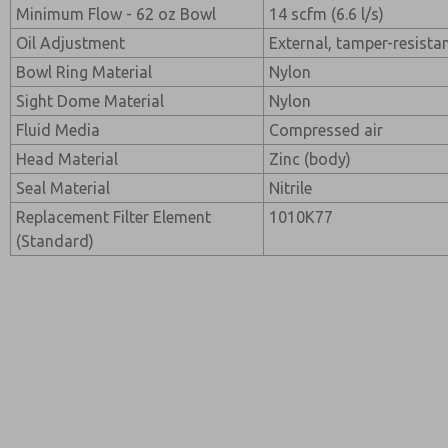
Minimum Flow - 62 oz Bowl
14 scfm (6.6 l/s)
Oil Adjustment
External, tamper-resista
Bowl Ring Material
Nylon
Sight Dome Material
Nylon
Fluid Media
Compressed air
Head Material
Zinc (body)
Seal Material
Nitrile
Replacement Filter Element
1010K77
(Standard)