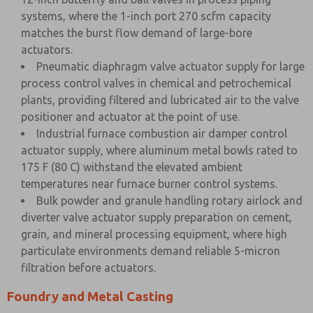
systems, where the 1-inch port 270 scfm capacity
matches the burst flow demand of large-bore
actuators.
Pneumatic diaphragm valve actuator supply for large
process control valves in chemical and petrochemical
plants, providing filtered and lubricated air to the valve
positioner and actuator at the point of use.
Industrial furnace combustion air damper control
actuator supply, where aluminum metal bowls rated to
175 F (80 C) withstand the elevated ambient
temperatures near furnace burner control systems.
Bulk powder and granule handling rotary airlock and
diverter valve actuator supply preparation on cement,
grain, and mineral processing equipment, where high
particulate environments demand reliable 5-micron
filtration before actuators.
Foundry and Metal Casting