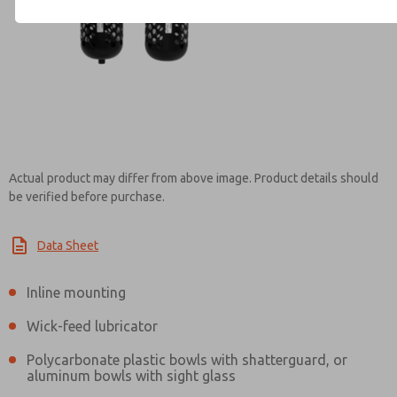
Contact ROSS India for Info
Actual product may differ from above image. Product details should
be verified before purchase.
Data Sheet
Inline mounting
Wick-feed lubricator
Polycarbonate plastic bowls with shatterguard, or
aluminum bowls with sight glass