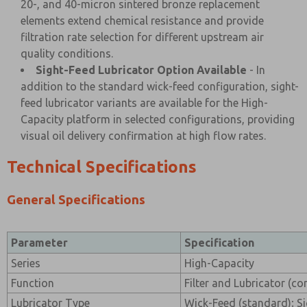
20-, and 40-micron sintered bronze replacement
elements extend chemical resistance and provide
filtration rate selection for different upstream air
quality conditions.
Sight-Feed Lubricator Option Available
- In
addition to the standard wick-feed configuration, sight-
feed lubricator variants are available for the High-
Capacity platform in selected configurations, providing
visual oil delivery confirmation at high flow rates.
Technical Specifications
General Specifications
Parameter
Specification
Series
High-Capacity
Function
Filter and Lubricator (c
Lubricator Type
Wick-Feed (standard); Si