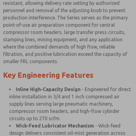
resistant, allowing delivery rate setting by authorized
personnel and removal of the adjusting knob to prevent
production interference. The Series serves as the primary
point-of-use air preparation component for central
compressor room headers, large transfer press circuits,
stamping lines, mining equipment, and any application
where the combined demands of high flow, reliable
filtration, and positive lubrication exceed the capacity of
smaller FRL components.
Key Engineering Features
Inline High-Capacity Design
- Engineered for direct
inline installation in 3/4 and 1 inch compressed air
supply lines serving large pneumatic machinery,
compressor room headers, and high-flow cylinder
circuits up to 270 scfm.
Wick-Feed Lubricator Mechanism
- Wick-feed
design delivers consistent oil-mist generation across