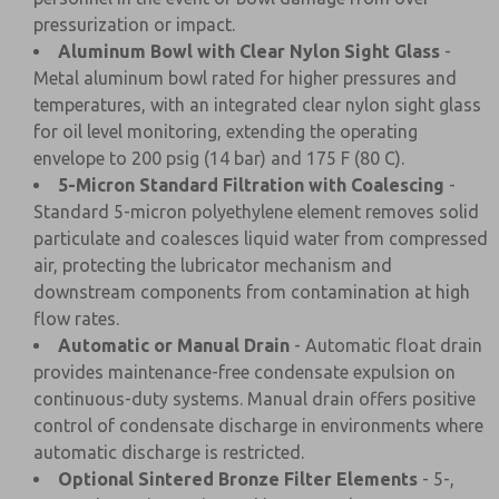
pressurization or impact.
Aluminum Bowl with Clear Nylon Sight Glass
-
Metal aluminum bowl rated for higher pressures and
temperatures, with an integrated clear nylon sight glass
for oil level monitoring, extending the operating
envelope to 200 psig (14 bar) and 175 F (80 C).
5-Micron Standard Filtration with Coalescing
-
Standard 5-micron polyethylene element removes solid
particulate and coalesces liquid water from compressed
air, protecting the lubricator mechanism and
downstream components from contamination at high
flow rates.
Automatic or Manual Drain
- Automatic float drain
provides maintenance-free condensate expulsion on
continuous-duty systems. Manual drain offers positive
control of condensate discharge in environments where
automatic discharge is restricted.
Optional Sintered Bronze Filter Elements
- 5-,