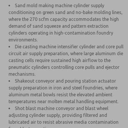
Sand mold making machine cylinder supply
conditioning on green sand and no-bake molding lines,
where the 270 scfm capacity accommodates the high
demand of sand squeeze and pattern extraction
cylinders operating in high-contamination foundry
environments.
Die casting machine intensifier cylinder and core pull
circuit air supply preparation, where large aluminum die
casting cells require sustained high airflow to the
pneumatic cylinders controlling core pulls and ejector
mechanisms.
Shakeout conveyor and pouring station actuator
supply preparation in iron and steel foundries, where
aluminum metal bowls resist the elevated ambient
temperatures near molten metal handling equipment.
Shot blast machine conveyor and blast wheel
adjusting cylinder supply, providing filtered and
lubricated air to resist abrasive media contamination