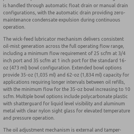
is handled through automatic float drain or manual drain
configurations, with the automatic drain providing zero-
maintenance condensate expulsion during continuous
operation.
The wick-feed lubricator mechanism delivers consistent
oil-mist generation across the full operating flow range,
including a minimum flow requirement of 25 scfm at 3/4
inch port and 35 scfm at 1 inch port for the standard 16-
oz (473 ml) bowl configuration. Extended bowl options
provide 35-oz (1,035 ml) and 62-oz (1,834 ml) capacity for
applications requiring longer intervals between oil refills,
with the minimum flow for the 35-oz bowl increasing to 10
scfm. Multiple bowl options include polycarbonate plastic
with shatterguard for liquid level visibility and aluminum
metal with clear nylon sight glass for elevated temperature
and pressure operation.
The oil adjustment mechanism is external and tamper-