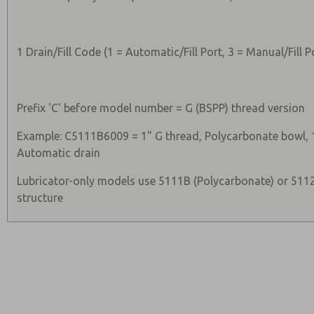
1 Drain/Fill Code (1 = Automatic/Fill Port, 3 = Manual/Fill P
Prefix 'C' before model number = G (BSPP) thread version
Example: C5111B6009 = 1" G thread, Polycarbonate bowl, 1
Automatic drain
Lubricator-only models use 5111B (Polycarbonate) or 511
structure