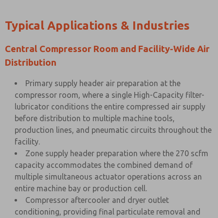
Typical Applications & Industries
Central Compressor Room and Facility-Wide Air
Distribution
Primary supply header air preparation at the
compressor room, where a single High-Capacity filter-
lubricator conditions the entire compressed air supply
before distribution to multiple machine tools,
production lines, and pneumatic circuits throughout the
facility.
Zone supply header preparation where the 270 scfm
capacity accommodates the combined demand of
multiple simultaneous actuator operations across an
entire machine bay or production cell.
Compressor aftercooler and dryer outlet
conditioning, providing final particulate removal and