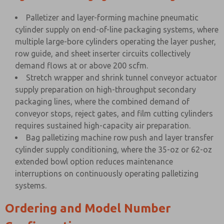
Palletizer and layer-forming machine pneumatic
cylinder supply on end-of-line packaging systems, where
multiple large-bore cylinders operating the layer pusher,
row guide, and sheet inserter circuits collectively
demand flows at or above 200 scfm.
Stretch wrapper and shrink tunnel conveyor actuator
supply preparation on high-throughput secondary
packaging lines, where the combined demand of
conveyor stops, reject gates, and film cutting cylinders
requires sustained high-capacity air preparation.
Bag palletizing machine row push and layer transfer
cylinder supply conditioning, where the 35-oz or 62-oz
extended bowl option reduces maintenance
interruptions on continuously operating palletizing
systems.
Ordering and Model Number