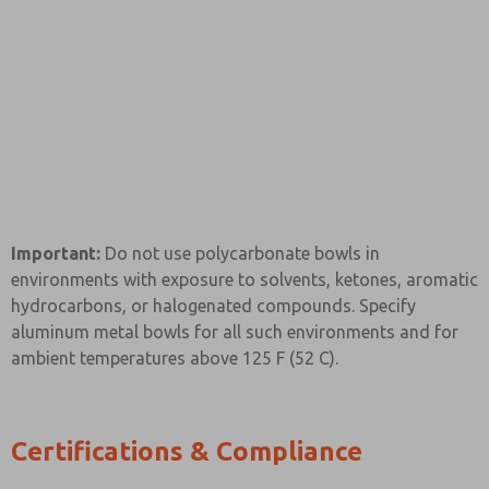
Important:
Do not use polycarbonate bowls in
environments with exposure to solvents, ketones, aromatic
hydrocarbons, or halogenated compounds. Specify
aluminum metal bowls for all such environments and for
ambient temperatures above 125 F (52 C).
Certifications & Compliance