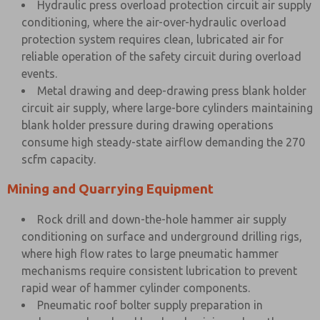
Hydraulic press overload protection circuit air supply
conditioning, where the air-over-hydraulic overload
protection system requires clean, lubricated air for
reliable operation of the safety circuit during overload
events.
Metal drawing and deep-drawing press blank holder
circuit air supply, where large-bore cylinders maintaining
blank holder pressure during drawing operations
consume high steady-state airflow demanding the 270
scfm capacity.
Mining and Quarrying Equipment
Rock drill and down-the-hole hammer air supply
conditioning on surface and underground drilling rigs,
where high flow rates to large pneumatic hammer
mechanisms require consistent lubrication to prevent
rapid wear of hammer cylinder components.
Pneumatic roof bolter supply preparation in