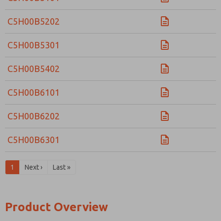
C5H00B5202
C5H00B5301
C5H00B5402
C5H00B6101
C5H00B6202
C5H00B6301
1
Next ›
Last »
Product Overview