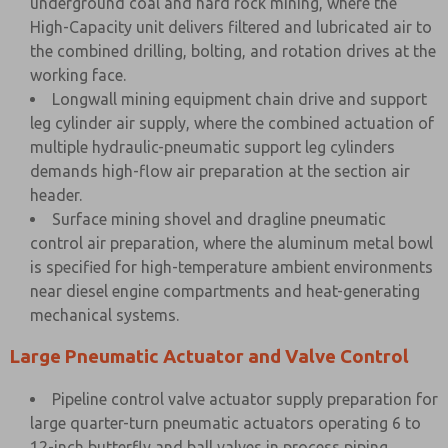
underground coal and hard rock mining, where the
High-Capacity unit delivers filtered and lubricated air to
the combined drilling, bolting, and rotation drives at the
working face.
Longwall mining equipment chain drive and support
leg cylinder air supply, where the combined actuation of
multiple hydraulic-pneumatic support leg cylinders
demands high-flow air preparation at the section air
header.
Surface mining shovel and dragline pneumatic
control air preparation, where the aluminum metal bowl
is specified for high-temperature ambient environments
near diesel engine compartments and heat-generating
mechanical systems.
Large Pneumatic Actuator and Valve Control
Pipeline control valve actuator supply preparation for
large quarter-turn pneumatic actuators operating 6 to
12-inch butterfly and ball valves in process piping