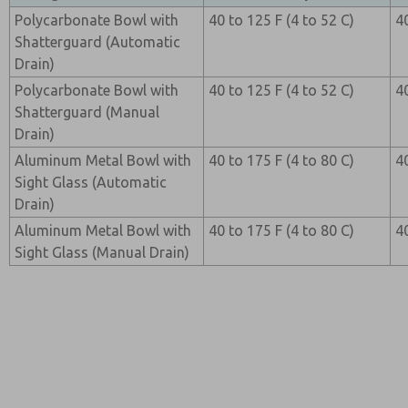
Polycarbonate Bowl with
40 to 125 F (4 to 52 C)
4
Shatterguard (Automatic
Drain)
Polycarbonate Bowl with
40 to 125 F (4 to 52 C)
4
Shatterguard (Manual
Drain)
Aluminum Metal Bowl with
40 to 175 F (4 to 80 C)
4
Sight Glass (Automatic
Drain)
Aluminum Metal Bowl with
40 to 175 F (4 to 80 C)
4
Sight Glass (Manual Drain)