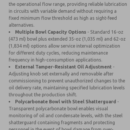
the operational flow range, providing reliable lubrication
in circuits with variable demand without requiring a
fixed minimum flow threshold as high as sight-feed
alternatives.
Multiple Bowl Capacity Options
- Standard 16-oz
(473 ml) bowl plus extended 35-oz (1,035 ml) and 62-oz
(1,834 ml) options allow service interval optimization
for different duty cycles, reducing maintenance
frequency in high-consumption applications.
External Tamper-Resistant Oil Adjustment
-
Adjusting knob set externally and removable after
commissioning to prevent unauthorized changes to the
oil delivery rate, maintaining specified lubrication levels
throughout the production shift.
Polycarbonate Bowl with Steel Shatterguard
-
Transparent polycarbonate bowl enables visual
monitoring of oil and condensate levels, with the steel
shatterguard containing fragments and protecting
personnel in the event of bowl damage from over-