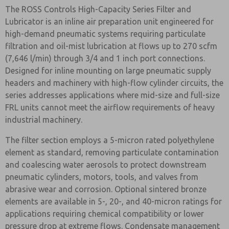
The ROSS Controls High-Capacity Series Filter and
Lubricator is an inline air preparation unit engineered for
high-demand pneumatic systems requiring particulate
filtration and oil-mist lubrication at flows up to 270 scfm
(7,646 l/min) through 3/4 and 1 inch port connections.
Designed for inline mounting on large pneumatic supply
headers and machinery with high-flow cylinder circuits, the
series addresses applications where mid-size and full-size
FRL units cannot meet the airflow requirements of heavy
industrial machinery.
The filter section employs a 5-micron rated polyethylene
element as standard, removing particulate contamination
and coalescing water aerosols to protect downstream
pneumatic cylinders, motors, tools, and valves from
abrasive wear and corrosion. Optional sintered bronze
elements are available in 5-, 20-, and 40-micron ratings for
applications requiring chemical compatibility or lower
pressure drop at extreme flows. Condensate management