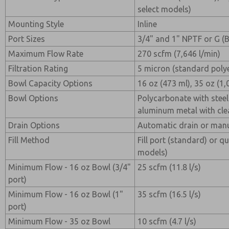
select models)
Mounting Style
Inline
Port Sizes
3/4" and 1" NPTF or G (
Maximum Flow Rate
270 scfm (7,646 l/min)
Filtration Rating
5 micron (standard poly
Bowl Capacity Options
16 oz (473 ml), 35 oz (1,
Bowl Options
Polycarbonate with steel
aluminum metal with clea
Drain Options
Automatic drain or manu
Fill Method
Fill port (standard) or qui
models)
Minimum Flow - 16 oz Bowl (3/4"
25 scfm (11.8 l/s)
port)
Minimum Flow - 16 oz Bowl (1"
35 scfm (16.5 l/s)
port)
Minimum Flow - 35 oz Bowl
10 scfm (4.7 l/s)