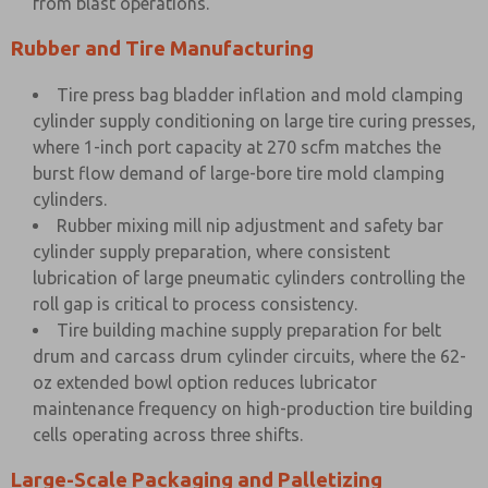
from blast operations.
Rubber and Tire Manufacturing
Tire press bag bladder inflation and mold clamping
cylinder supply conditioning on large tire curing presses,
where 1-inch port capacity at 270 scfm matches the
burst flow demand of large-bore tire mold clamping
cylinders.
Rubber mixing mill nip adjustment and safety bar
cylinder supply preparation, where consistent
lubrication of large pneumatic cylinders controlling the
roll gap is critical to process consistency.
Tire building machine supply preparation for belt
drum and carcass drum cylinder circuits, where the 62-
oz extended bowl option reduces lubricator
maintenance frequency on high-production tire building
cells operating across three shifts.
Large-Scale Packaging and Palletizing