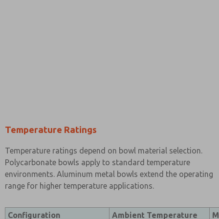
Temperature Ratings
Temperature ratings depend on bowl material selection.
Polycarbonate bowls apply to standard temperature
environments. Aluminum metal bowls extend the operating
range for higher temperature applications.
Configuration
Ambient Temperature
M