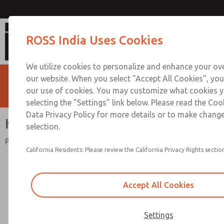
High-Capacity
ROSS India Uses Cookies
We utilize cookies to personalize and enhance your ove
our website. When you select "Accept All Cookies", you
our use of cookies. You may customize what cookies y
selecting the "Settings" link below. Please read the Coo
Data Privacy Policy for more details or to make change
High-Capacity
selection.
Port Sizes 3/4" to 1"; Flow to 270 scfm (7646 l/min)
California Residents: Please review the California Privacy Rights section
Accept All Cookies
Settings