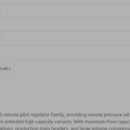
9
1
9
1
Last »
remote pilot regulator family, providing remote pressure set p
ze in extended high-capacity variants. With maximum flow capa
y stations, production main headers, and large-volume compres