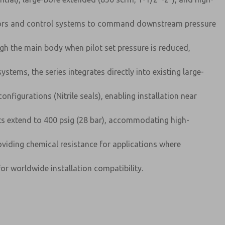
erators and control systems to command downstream pressure
h the main body when pilot set pressure is reduced,
ystems, the series integrates directly into existing large-
figurations (Nitrile seals), enabling installation near
nts extend to 400 psig (28 bar), accommodating high-
oviding chemical resistance for applications where
or worldwide installation compatibility.