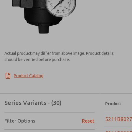
Actual product may differ from above image. Product details
should be verified before purchase.
Product Catalog
Series Variants - (30)
Product
5211B802
Filter Options
Reset