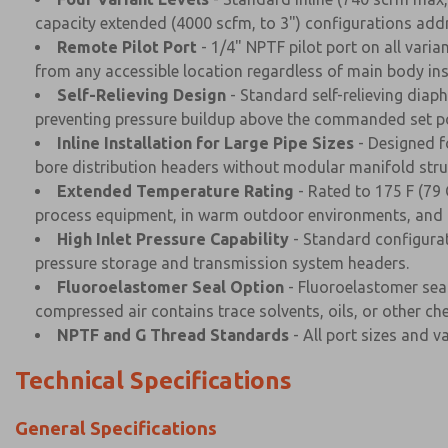
capacity extended (4000 scfm, to 3") configurations addre
Remote Pilot Port
- 1/4" NPTF pilot port on all var
from any accessible location regardless of main body inst
Self-Relieving Design
- Standard self-relieving dia
preventing pressure buildup above the commanded set po
Inline Installation for Large Pipe Sizes
- Designed fo
bore distribution headers without modular manifold stru
Extended Temperature Rating
- Rated to 175 F (79 
process equipment, in warm outdoor environments, and in
High Inlet Pressure Capability
- Standard configurat
pressure storage and transmission system headers.
Fluoroelastomer Seal Option
- Fluoroelastomer seal
compressed air contains trace solvents, oils, or other che
NPTF and G Thread Standards
- All port sizes and v
Technical Specifications
General Specifications