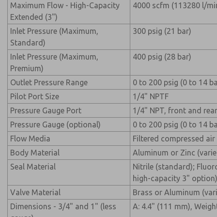
Maximum Flow - High-Capacity
4000 scfm (113280 l/mi
Extended (3")
Inlet Pressure (Maximum,
300 psig (21 bar)
Standard)
Inlet Pressure (Maximum,
400 psig (28 bar)
Premium)
Outlet Pressure Range
0 to 200 psig (0 to 14 ba
Pilot Port Size
1/4" NPTF
Pressure Gauge Port
1/4" NPT, front and rea
Pressure Gauge (optional)
0 to 200 psig (0 to 14 ba
Flow Media
Filtered compressed air
Body Material
Aluminum or Zinc (varie
Seal Material
Nitrile (standard); Flu
high-capacity 3" option
Valve Material
Brass or Aluminum (vari
Dimensions - 3/4" and 1" (less
A: 4.4" (111 mm), Weight: