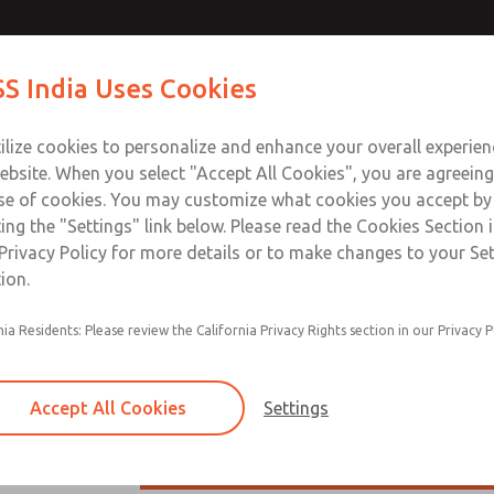
ilot Reg
Contact ROSS I
S India Uses Cookies
Industries
Safety
Support
About
Contact
ilize cookies to personalize and enhance your overall experie
ebsite. When you select "Accept All Cookies", you are agreeing
se of cookies. You may customize what cookies you accept by
ting the "Settings" link below. Please read the Cookies Section 
t Reg
Privacy Policy for more details or to make changes to your Se
ion.
Inline high-relief remote pilot options
nia Residents: Please review the California Privacy Rights section in our Privacy P
Diaphragm & piston construction option
Self-relieving
Accept All Cookies
Settings
Series Overview