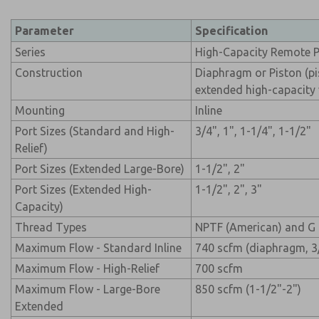
Parameter
Specification
Series
High-Capacity Remote P
Construction
Diaphragm or Piston (pi
extended high-capacity v
Mounting
Inline
Port Sizes (Standard and High-
3/4", 1", 1-1/4", 1-1/2"
Relief)
Port Sizes (Extended Large-Bore)
1-1/2", 2"
Port Sizes (Extended High-
1-1/2", 2", 3"
Capacity)
Thread Types
NPTF (American) and G 
Maximum Flow - Standard Inline
740 scfm (diaphragm, 3
Maximum Flow - High-Relief
700 scfm
Maximum Flow - Large-Bore
850 scfm (1-1/2"-2")
Extended