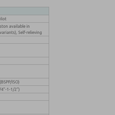
ilot
ston available in
ariants), Self-relieving
(BSPP/ISO)
/4"-1-1/2")