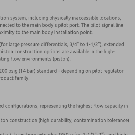
tion system, including physically inaccessible locations,
ected to the main body's pilot port. The pilot signal line
ximity to the main body installation point.
(for large pressure differentials, 3/4" to 1-1/2"), extended
iston construction options are available in the high-
ating flow environments (piston).
00 psig (14 bar) standard - depending on pilot regulator
roduct family.
 configurations, representing the highest flow capacity in
ston construction (high durability, contamination tolerance)
ential), large-bore extended (850 scfm, 1-1/2"-2"), and high-