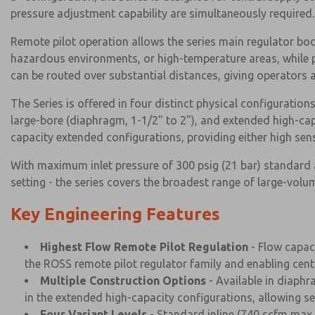
pressure adjustment capability are simultaneously required.
Remote pilot operation allows the series main regulator body
hazardous environments, or high-temperature areas, while pre
can be routed over substantial distances, giving operators a
The Series is offered in four distinct physical configurations
large-bore (diaphragm, 1-1/2" to 2"), and extended high-cap
capacity extended configurations, providing either high sens
With maximum inlet pressure of 300 psig (21 bar) standard a
setting - the series covers the broadest range of large-vol
Key Engineering Features
Highest Flow Remote Pilot Regulation
- Flow capac
the ROSS remote pilot regulator family and enabling centra
Multiple Construction Options
- Available in diaphr
in the extended high-capacity configurations, allowing se
Four Variant Levels
- Standard inline (740 scfm max, 