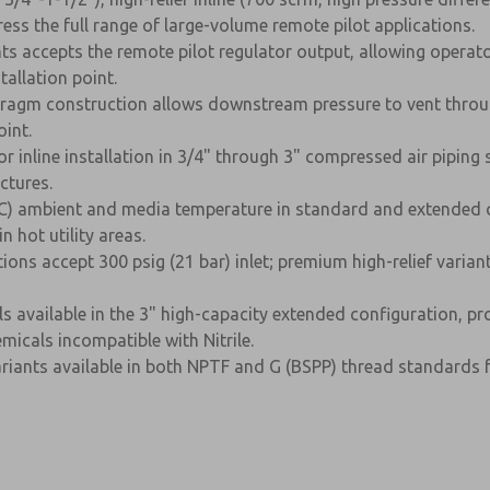
ss the full range of large-volume remote pilot applications.
iants accepts the remote pilot regulator output, allowing op
allation point.
phragm construction allows downstream pressure to vent throug
int.
r inline installation in 3/4" through 3" compressed air piping s
ctures.
C) ambient and media temperature in standard and extended con
 hot utility areas.
ions accept 300 psig (21 bar) inlet; premium high-relief varia
s available in the 3" high-capacity extended configuration, pr
micals incompatible with Nitrile.
ariants available in both NPTF and G (BSPP) thread standards f