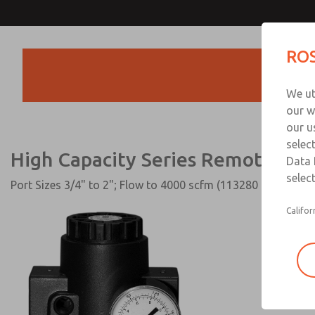
High Capacity Series Remote P
ROS
Products
We ut
our w
our u
selec
High Capacity Series Remote Pilo
Data 
select
Port Sizes 3/4" to 2"; Flow to 4000 scfm (113280 l/min)
Califor