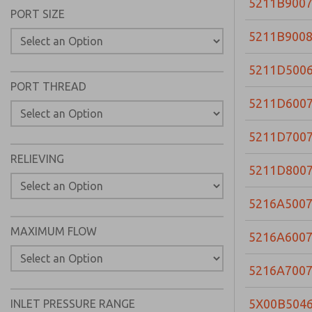
5211B900
PORT SIZE
5211B900
5211D500
PORT THREAD
5211D600
5211D700
RELIEVING
5211D800
5216A500
MAXIMUM FLOW
5216A600
5216A700
5X00B504
INLET PRESSURE RANGE