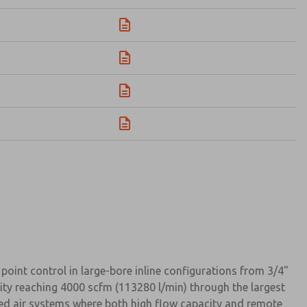
oint control in large-bore inline configurations from 3/4"
city reaching 4000 scfm (113280 l/min) through the largest
sed air systems where both high flow capacity and remote