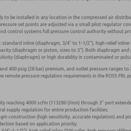
 to be installed in any location in the compressed air distribu
ssure set points are adjusted via a small pilot regulator conn
nd control systems full pressure control authority without pro
: standard inline (diaphragm, 3/4" to 1-1/2"), high-relief inline 
acity (diaphragm or piston, sizes to 3"). Both diaphragm and p
itivity (diaphragm) or high durability in contaminated or puls
nd 400 psig (28 bar) premium, and outlet pressure ranges to 2
ume remote pressure regulation requirements in the ROSS FRL p
ity reaching 4000 scfm (113280 l/min) through 3" port extended
×
l supply regulation for entire production facilities.
agm construction (high sensitivity, accurate regulation) and pi
lection based on application priority.
3/4"-1-1/2"), high-relief inline (700 scfm, high pressure differ