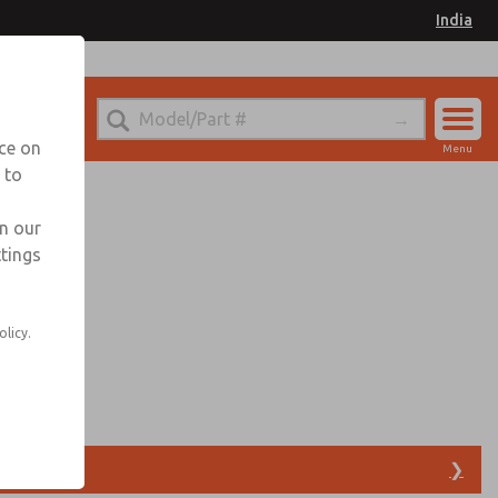
India
ndia for Information
nce on
Menu
 to
Account
Sign In
in our
ttings
Sign Up
olicy.
s
❯