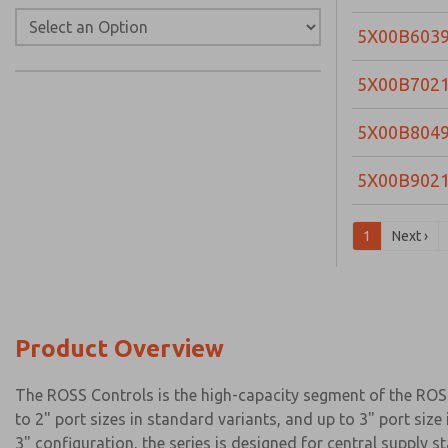
5X00B603
5X00B702
5X00B804
5X00B902
1
Next ›
Product Overview
The ROSS Controls is the high-capacity segment of the ROSS 
to 2" port sizes in standard variants, and up to 3" port si
3" configuration, the series is designed for central suppl