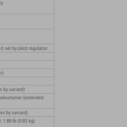
n)
r) set by pilot regulator
r
r)
s by variant)
oroelastomer (extended
)
es by variant)
 1.88 lb (0.85 kg)