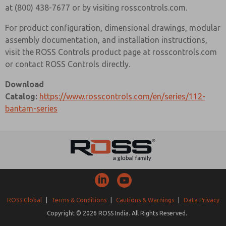
at (800) 438-7677 or by visiting rosscontrols.com.
For product configuration, dimensional drawings, modular
assembly documentation, and installation instructions,
visit the ROSS Controls product page at rosscontrols.com
or contact ROSS Controls directly.
Download
Catalog:
https://www.rosscontrols.com/en/series/112-
bantam-series
ROSS Global
|
Terms & Conditions
|
Cautions & Warnings
|
Data Privacy
Copyright © 2026 ROSS India. All Rights Reserved.