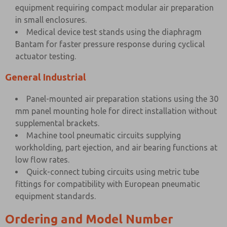
equipment requiring compact modular air preparation
in small enclosures.
Medical device test stands using the diaphragm
Bantam for faster pressure response during cyclical
actuator testing.
General Industrial
Panel-mounted air preparation stations using the 30
mm panel mounting hole for direct installation without
supplemental brackets.
Machine tool pneumatic circuits supplying
workholding, part ejection, and air bearing functions at
low flow rates.
Quick-connect tubing circuits using metric tube
fittings for compatibility with European pneumatic
equipment standards.
Ordering and Model Number