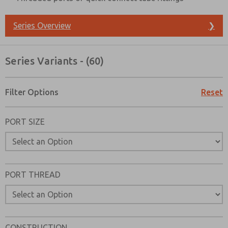
Series Overview
❯
Series Variants - (60)
Filter Options
Reset
PORT SIZE
PORT THREAD
Prefered Method of Contact?
Email
Phone
CONSTRUCTION