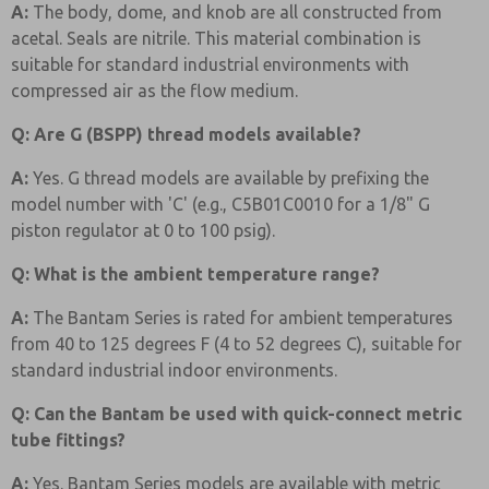
A:
The body, dome, and knob are all constructed from
acetal. Seals are nitrile. This material combination is
suitable for standard industrial environments with
compressed air as the flow medium.
Q: Are G (BSPP) thread models available?
A:
Yes. G thread models are available by prefixing the
model number with 'C' (e.g., C5B01C0010 for a 1/8" G
piston regulator at 0 to 100 psig).
Q: What is the ambient temperature range?
A:
The Bantam Series is rated for ambient temperatures
from 40 to 125 degrees F (4 to 52 degrees C), suitable for
standard industrial indoor environments.
Q: Can the Bantam be used with quick-connect metric
tube fittings?
A:
Yes. Bantam Series models are available with metric