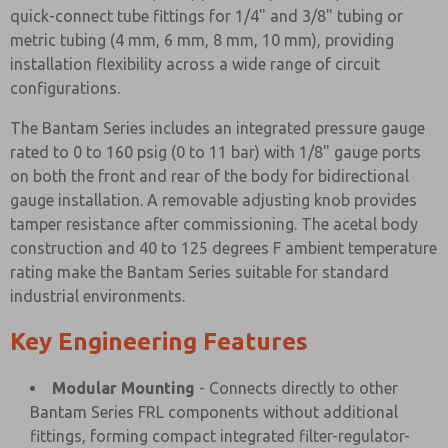
quick-connect tube fittings for 1/4" and 3/8" tubing or
metric tubing (4 mm, 6 mm, 8 mm, 10 mm), providing
installation flexibility across a wide range of circuit
configurations.
The Bantam Series includes an integrated pressure gauge
rated to 0 to 160 psig (0 to 11 bar) with 1/8" gauge ports
on both the front and rear of the body for bidirectional
gauge installation. A removable adjusting knob provides
tamper resistance after commissioning. The acetal body
construction and 40 to 125 degrees F ambient temperature
rating make the Bantam Series suitable for standard
industrial environments.
Key Engineering Features
Modular Mounting
- Connects directly to other
Bantam Series FRL components without additional
fittings, forming compact integrated filter-regulator-