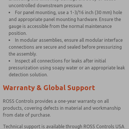
uncontrolled downstream pressure.
For panel mounting, use a 1-3/16 inch (30 mm) hole
and appropriate panel mounting hardware. Ensure the
gauge is accessible from the normal maintenance
position.
In modular assemblies, ensure all modular interface
connections are secure and sealed before pressurizing
the assembly.
Inspect all connections for leaks after initial
pressurization using soapy water or an appropriate leak
detection solution.
Warranty & Global Support
ROSS Controls provides a one-year warranty on all
products, covering defects in material and workmanship
from date of purchase.
Technical support is available through ROSS Controls USA