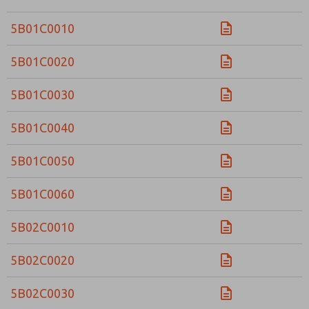
5B01C0010
5B01C0020
5B01C0030
5B01C0040
5B01C0050
5B01C0060
5B02C0010
5B02C0020
5B02C0030