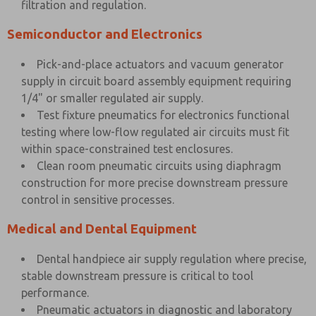
filtration and regulation.
Semiconductor and Electronics
Pick-and-place actuators and vacuum generator
supply in circuit board assembly equipment requiring
1/4" or smaller regulated air supply.
Test fixture pneumatics for electronics functional
testing where low-flow regulated air circuits must fit
within space-constrained test enclosures.
Clean room pneumatic circuits using diaphragm
construction for more precise downstream pressure
control in sensitive processes.
Medical and Dental Equipment
Dental handpiece air supply regulation where precise,
stable downstream pressure is critical to tool
performance.
Pneumatic actuators in diagnostic and laboratory