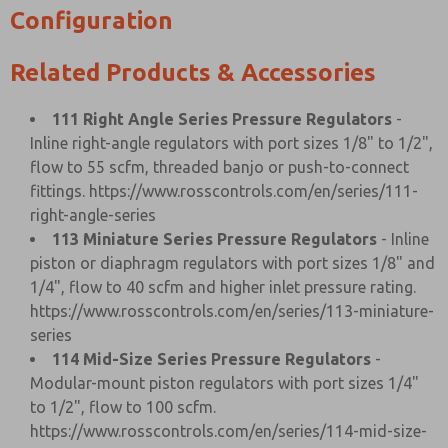
Configuration
Related Products & Accessories
111 Right Angle Series Pressure Regulators
-
Inline right-angle regulators with port sizes 1/8" to 1/2",
flow to 55 scfm, threaded banjo or push-to-connect
fittings.
https://www.rosscontrols.com/en/series/111-
right-angle-series
113 Miniature Series Pressure Regulators
- Inline
piston or diaphragm regulators with port sizes 1/8" and
1/4", flow to 40 scfm and higher inlet pressure rating.
https://www.rosscontrols.com/en/series/113-miniature-
series
114 Mid-Size Series Pressure Regulators
-
Modular-mount piston regulators with port sizes 1/4"
to 1/2", flow to 100 scfm.
https://www.rosscontrols.com/en/series/114-mid-size-