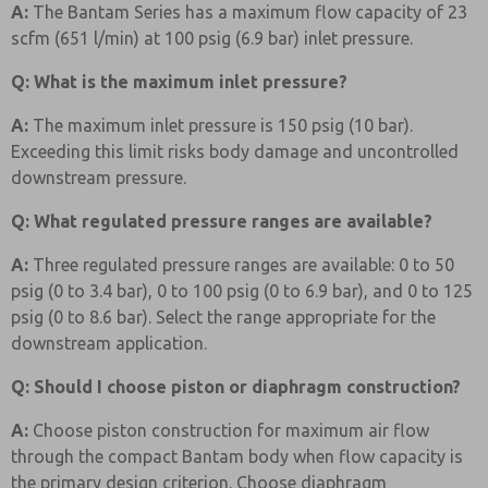
A:
The Bantam Series has a maximum flow capacity of 23
scfm (651 l/min) at 100 psig (6.9 bar) inlet pressure.
Q: What is the maximum inlet pressure?
A:
The maximum inlet pressure is 150 psig (10 bar).
Exceeding this limit risks body damage and uncontrolled
downstream pressure.
Q: What regulated pressure ranges are available?
A:
Three regulated pressure ranges are available: 0 to 50
psig (0 to 3.4 bar), 0 to 100 psig (0 to 6.9 bar), and 0 to 125
psig (0 to 8.6 bar). Select the range appropriate for the
downstream application.
Q: Should I choose piston or diaphragm construction?
A:
Choose piston construction for maximum air flow
through the compact Bantam body when flow capacity is
the primary design criterion. Choose diaphragm