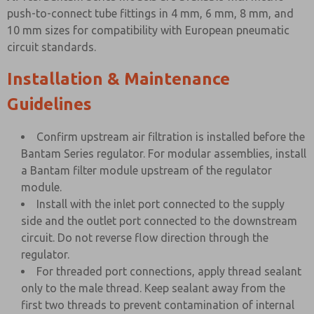
push-to-connect tube fittings in 4 mm, 6 mm, 8 mm, and
10 mm sizes for compatibility with European pneumatic
circuit standards.
Installation & Maintenance
Guidelines
Confirm upstream air filtration is installed before the
Bantam Series regulator. For modular assemblies, install
a Bantam filter module upstream of the regulator
module.
Install with the inlet port connected to the supply
side and the outlet port connected to the downstream
circuit. Do not reverse flow direction through the
regulator.
For threaded port connections, apply thread sealant
only to the male thread. Keep sealant away from the
first two threads to prevent contamination of internal