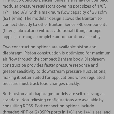
The ROSS Controls Bantam Series is a family of compact
modular pressure regulators covering port sizes of 1/8",
1/4", and 3/8" with a maximum flow capacity of 23 scfm
(651 l/min). The modular design allows the Bantam to
connect directly to other Bantam Series FRL components
(filters, lubricators) without additional fittings or pipe
nipples, forming a complete air preparation assembly.
Two construction options are available: piston and
diaphragm. Piston construction is optimized for maximum
air flow through the compact Bantam body. Diaphragm
construction provides faster pressure response and
greater sensitivity to downstream pressure fluctuations,
making it better suited for applications where regulated
pressure must track load changes quickly.
Both piston and diaphragm models are self-relieving as
standard. Non-relieving configurations are available by
consulting ROSS. Port connection options include
threaded NPT or G (BSPP) ports in 1/8" and 1/4" sizes, and