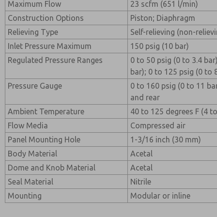
Maximum Flow
23 scfm (651 l/min)
Construction Options
Piston; Diaphragm
Relieving Type
Self-relieving (non-reliev
Inlet Pressure Maximum
150 psig (10 bar)
Regulated Pressure Ranges
0 to 50 psig (0 to 3.4 bar
bar); 0 to 125 psig (0 to 
Pressure Gauge
0 to 160 psig (0 to 11 ba
and rear
Ambient Temperature
40 to 125 degrees F (4 t
Flow Media
Compressed air
Panel Mounting Hole
1-3/16 inch (30 mm)
Body Material
Acetal
Dome and Knob Material
Acetal
Seal Material
Nitrile
Mounting
Modular or inline