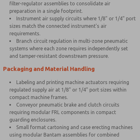
filter-regulator assemblies to consolidate air
preparation in a single footprint.
Instrument air supply circuits where 1/8" or 1/4" port
sizes match the connected instrument's air
requirements.
Branch circuit regulation in multi-zone pneumatic
systems where each zone requires independently set
and tamper-resistant downstream pressure.
Packaging and Material Handling
Labeling and printing machine actuators requiring
regulated supply air at 1/8" or 1/4" port sizes within
compact machine frames.
Conveyor pneumatic brake and clutch circuits
requiring modular FRL components in compact
guarding enclosures.
Small format cartoning and case erecting machines
using modular Bantam assemblies for combined