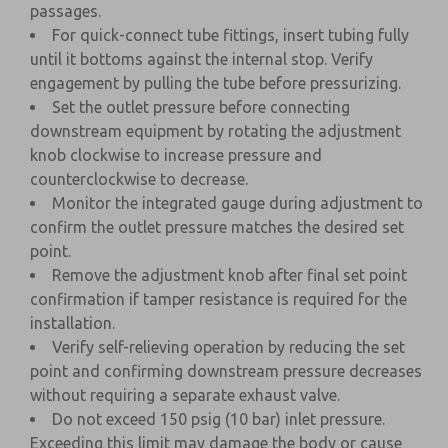
passages.
For quick-connect tube fittings, insert tubing fully
until it bottoms against the internal stop. Verify
engagement by pulling the tube before pressurizing.
Set the outlet pressure before connecting
downstream equipment by rotating the adjustment
knob clockwise to increase pressure and
counterclockwise to decrease.
Monitor the integrated gauge during adjustment to
confirm the outlet pressure matches the desired set
point.
Remove the adjustment knob after final set point
confirmation if tamper resistance is required for the
installation.
Verify self-relieving operation by reducing the set
point and confirming downstream pressure decreases
without requiring a separate exhaust valve.
Do not exceed 150 psig (10 bar) inlet pressure.
Exceeding this limit may damage the body or cause