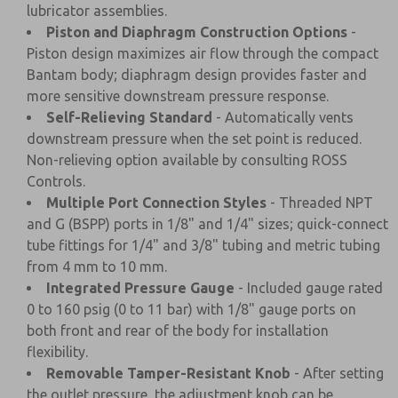
lubricator assemblies.
Piston and Diaphragm Construction Options
-
Piston design maximizes air flow through the compact
Bantam body; diaphragm design provides faster and
more sensitive downstream pressure response.
Self-Relieving Standard
- Automatically vents
downstream pressure when the set point is reduced.
Non-relieving option available by consulting ROSS
Controls.
Multiple Port Connection Styles
- Threaded NPT
and G (BSPP) ports in 1/8" and 1/4" sizes; quick-connect
tube fittings for 1/4" and 3/8" tubing and metric tubing
from 4 mm to 10 mm.
Integrated Pressure Gauge
- Included gauge rated
0 to 160 psig (0 to 11 bar) with 1/8" gauge ports on
both front and rear of the body for installation
flexibility.
Removable Tamper-Resistant Knob
- After setting
the outlet pressure, the adjustment knob can be