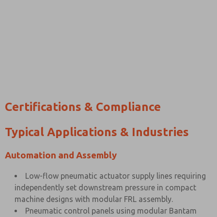
Certifications & Compliance
Typical Applications & Industries
Automation and Assembly
Low-flow pneumatic actuator supply lines requiring
independently set downstream pressure in compact
machine designs with modular FRL assembly.
Pneumatic control panels using modular Bantam