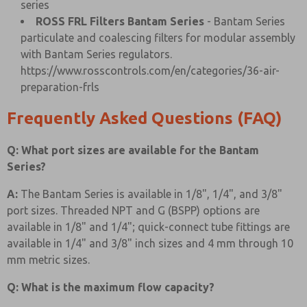
series
ROSS FRL Filters Bantam Series
- Bantam Series
particulate and coalescing filters for modular assembly
with Bantam Series regulators.
https://www.rosscontrols.com/en/categories/36-air-
preparation-frls
Frequently Asked Questions (FAQ)
Q: What port sizes are available for the Bantam
Series?
A:
The Bantam Series is available in 1/8", 1/4", and 3/8"
port sizes. Threaded NPT and G (BSPP) options are
available in 1/8" and 1/4"; quick-connect tube fittings are
available in 1/4" and 3/8" inch sizes and 4 mm through 10
mm metric sizes.
Q: What is the maximum flow capacity?