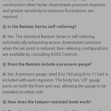
construction when faster downstream pressure response
and greater sensitivity to pressure fluctuations are
required.
Q: Is the Bantam Series self-relieving?
A:
Yes. The standard Bantam Series is self-relieving,
automatically exhausting excess downstream pressure
when the set point is reduced. Non-relieving configurations
are available by consulting ROSS Controls.
Q: Does the Bantam include a pressure gauge?
A:
Yes. A pressure gauge rated 0 to 160 psig (0 to 11 bar) is
included with each regulator. The body has 1/8" gauge
ports on both the front and rear, allowing the gauge to be
installed on either side.
Q: How does the tamper-resistant knob work?