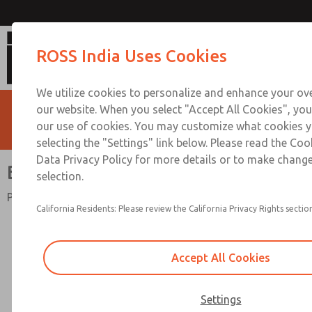
Bantam Series
ROSS India Uses Cookies
We utilize cookies to personalize and enhance your ove
our website. When you select "Accept All Cookies", you
our use of cookies. You may customize what cookies y
selecting the "Settings" link below. Please read the Coo
Data Privacy Policy for more details or to make change
Bantam Series
selection.
Port Sizes 1/8" thru 3/8"; Flow to 23 scfm (651 l/min)
California Residents: Please review the California Privacy Rights section
Accept All Cookies
Settings