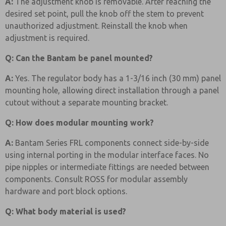
A:
The adjustment knob is removable. After reaching the
desired set point, pull the knob off the stem to prevent
unauthorized adjustment. Reinstall the knob when
adjustment is required.
Q: Can the Bantam be panel mounted?
A:
Yes. The regulator body has a 1-3/16 inch (30 mm) panel
mounting hole, allowing direct installation through a panel
cutout without a separate mounting bracket.
Q: How does modular mounting work?
A:
Bantam Series FRL components connect side-by-side
using internal porting in the modular interface faces. No
pipe nipples or intermediate fittings are needed between
components. Consult ROSS for modular assembly
hardware and port block options.
Q: What body material is used?