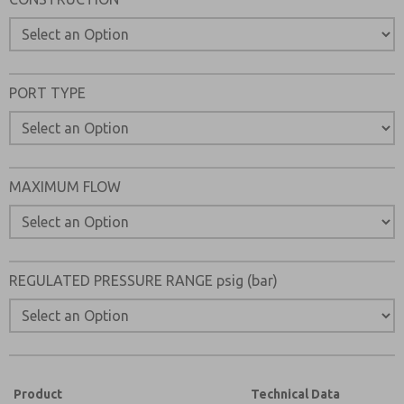
Please send me periodic updates on features, product ca
*Yes, I have read the privacy policy and I agree that the d
collected and stored electronically. My data is used only
processing and answering my request. By submitting the
PORT TYPE
to the processing.
MAXIMUM FLOW
REGULATED PRESSURE RANGE psig (bar)
Product
Technical Data