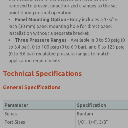
removed to prevent unauthorized changes to the set
point during normal operation.
Panel Mounting Option
- Body includes a 1-3/16
inch (30 mm) panel mounting hole for direct panel
installation without a separate bracket.
Three Pressure Ranges
- Available in 0 to 50 psig (0
to 3.4 bar), 0 to 100 psig (0 to 6.9 bar), and 0 to 125 psig
(0 to 8.6 bar) regulated pressure ranges to match
application requirements.
Technical Specifications
General Specifications
Parameter
Specification
Series
Bantam
Port Sizes
1/8", 1/4", 3/8"