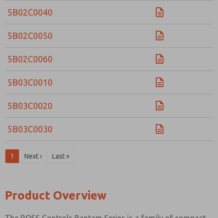
5B02C0040
5B02C0050
5B02C0060
5B03C0010
5B03C0020
5B03C0030
1
Next ›
Last »
Product Overview