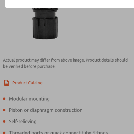
Contact ROSS India for Info
Actual product may differ from above image. Product details should
be verified before purchase.
Product Catalog
Modular mounting
Piston or diaphragm construction
Self-relieving
Threaded ports or quick connect tube fittings