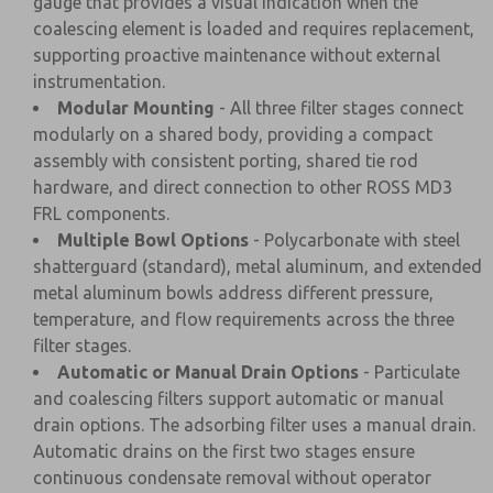
gauge that provides a visual indication when the
coalescing element is loaded and requires replacement,
supporting proactive maintenance without external
instrumentation.
Modular Mounting
- All three filter stages connect
modularly on a shared body, providing a compact
assembly with consistent porting, shared tie rod
hardware, and direct connection to other ROSS MD3
FRL components.
Multiple Bowl Options
- Polycarbonate with steel
shatterguard (standard), metal aluminum, and extended
metal aluminum bowls address different pressure,
temperature, and flow requirements across the three
filter stages.
Automatic or Manual Drain Options
- Particulate
and coalescing filters support automatic or manual
drain options. The adsorbing filter uses a manual drain.
Automatic drains on the first two stages ensure
continuous condensate removal without operator