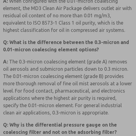
A:
When configured with the 0.01-micron coalescing
element, the MD3 Clean Air Package delivers outlet air with
residual oil content of no more than 0.01 mg/m3,
equivalent to ISO 8573-1 Class 1 oil purity, which is the
highest classification for oil in compressed air systems.
Q: What is the difference between the 0.3-micron and
0.01-micron coalescing element options?
A:
The 0.3-micron coalescing element (grade A) removes
oil aerosols and submicron particles down to 0.3 micron.
The 0.01-micron coalescing element (grade B) provides
more thorough removal of fine oil mist aerosols at a lower
level. For food contact, pharmaceutical, and electronics
applications where the highest air purity is required,
specify the 0.01-micron element. For general industrial
clean air applications, 0.3-micron is appropriate.
Q: Why is the differential pressure gauge on the
coalescing filter and not on the adsorbing filter?