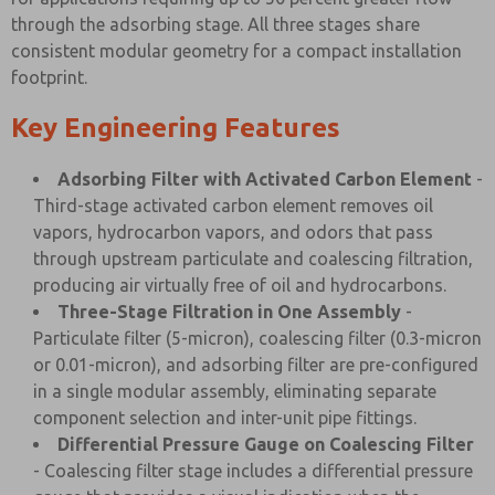
through the adsorbing stage. All three stages share
consistent modular geometry for a compact installation
footprint.
Key Engineering Features
Adsorbing Filter with Activated Carbon Element
-
Third-stage activated carbon element removes oil
vapors, hydrocarbon vapors, and odors that pass
through upstream particulate and coalescing filtration,
producing air virtually free of oil and hydrocarbons.
Three-Stage Filtration in One Assembly
-
Particulate filter (5-micron), coalescing filter (0.3-micron
or 0.01-micron), and adsorbing filter are pre-configured
in a single modular assembly, eliminating separate
component selection and inter-unit pipe fittings.
Differential Pressure Gauge on Coalescing Filter
- Coalescing filter stage includes a differential pressure