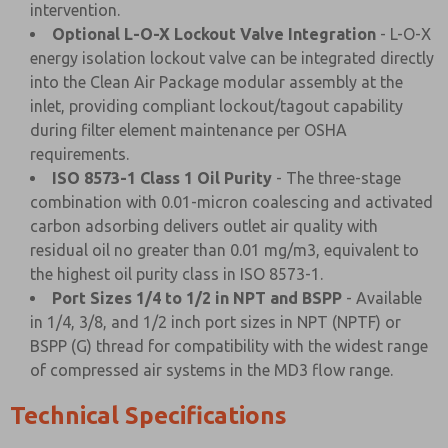
intervention.
Optional L-O-X Lockout Valve Integration
- L-O-X
energy isolation lockout valve can be integrated directly
into the Clean Air Package modular assembly at the
inlet, providing compliant lockout/tagout capability
during filter element maintenance per OSHA
requirements.
ISO 8573-1 Class 1 Oil Purity
- The three-stage
combination with 0.01-micron coalescing and activated
carbon adsorbing delivers outlet air quality with
residual oil no greater than 0.01 mg/m3, equivalent to
the highest oil purity class in ISO 8573-1.
Port Sizes 1/4 to 1/2 in NPT and BSPP
- Available
in 1/4, 3/8, and 1/2 inch port sizes in NPT (NPTF) or
BSPP (G) thread for compatibility with the widest range
of compressed air systems in the MD3 flow range.
Technical Specifications