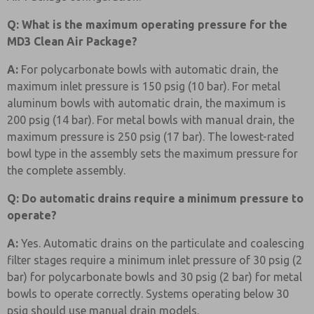
Q: What is the maximum operating pressure for the
MD3 Clean Air Package?
A:
For polycarbonate bowls with automatic drain, the
maximum inlet pressure is 150 psig (10 bar). For metal
aluminum bowls with automatic drain, the maximum is
200 psig (14 bar). For metal bowls with manual drain, the
maximum pressure is 250 psig (17 bar). The lowest-rated
bowl type in the assembly sets the maximum pressure for
the complete assembly.
Q: Do automatic drains require a minimum pressure to
operate?
A:
Yes. Automatic drains on the particulate and coalescing
filter stages require a minimum inlet pressure of 30 psig (2
bar) for polycarbonate bowls and 30 psig (2 bar) for metal
bowls to operate correctly. Systems operating below 30
psig should use manual drain models.