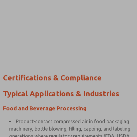
Certifications & Compliance
Typical Applications & Industries
Food and Beverage Processing
Product-contact compressed air in food packaging
machinery, bottle blowing, filling, capping, and labeling
operations where regulatory requirements (FDA, USDA,