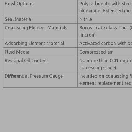
Bowl Options
Polycarbonate with steel
aluminum; Extended me
Seal Material
Nitrile
Coalescing Element Materials
Borosilicate glass fiber 
micron)
Adsorbing Element Material
Activated carbon with bo
Fluid Media
Compressed air
Residual Oil Content
No more than 0.01 mg/m
coalescing stage)
Differential Pressure Gauge
Included on coalescing fi
element replacement re