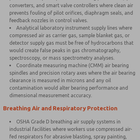
converters, and smart valve controllers where clean air
prevents fouling of pilot orifices, diaphragm seals, and
feedback nozzles in control valves.
Analytical laboratory instrument supply lines where
compressed air as carrier gas, sample blanket gas, or
detector supply gas must be free of hydrocarbons that
would create false peaks in gas chromatography,
spectroscopy, or mass spectrometry analyses.
Coordinate measuring machine (CMM) air bearing
spindles and precision rotary axes where the air bearing
clearance is measured in microns and any oil
contamination would alter bearing performance and
dimensional measurement accuracy.
Breathing Air and Respiratory Protection
OSHA Grade D breathing air supply systems in
industrial facilities where workers use compressed air-
fed respirators for abrasive blasting, spray painting,