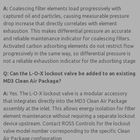
A:
Coalescing filter elements load progressively with
captured oil and particles, causing measurable pressure
drop increase that directly correlates with element
exhaustion. This makes differential pressure an accurate
and reliable maintenance indicator for coalescing filters.
Activated carbon adsorbing elements do not restrict flow
progressively in the same way, so differential pressure is
not a reliable exhaustion indicator for the adsorbing stage.
Q: Can the L-O-X lockout valve be added to an existing
MD3 Clean Air Package?
A:
Yes. The L-O-X lockout valve is a modular accessory
that integrates directly into the MD3 Clean Air Package
assembly at the inlet. This allows energy isolation for filter
element maintenance without requiring a separate lockout
device upstream. Contact ROSS Controls for the lockout
valve model number corresponding to the specific Clean
Air Package configuration.