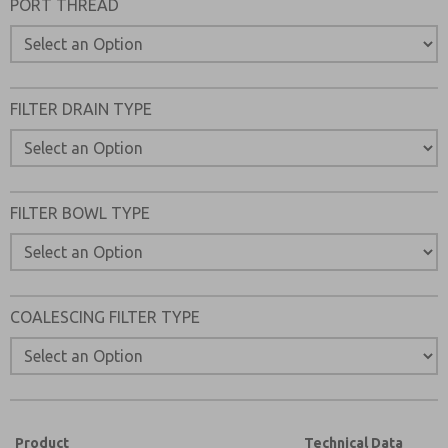
PORT THREAD
Please send me periodic updates on features, product ca
*Yes, I have read the privacy policy and I agree that the d
collected and stored electronically. My data is used only
processing and answering my request. By submitting the
FILTER DRAIN TYPE
to the processing.
FILTER BOWL TYPE
COALESCING FILTER TYPE
Product
Technical Data