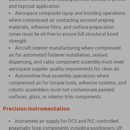
and topcoat application.
Aerospace composite layup and bonding operations
where compressed air contacting uncured prepreg
materials, adhesive films, and surface preparation
zones must be oil-free to ensure full structural bond
strength.
Aircraft interior manufacturing where compressed
air for automated fastener installation, sealant
dispensing, and cabin component assembly must meet
aerospace supplier quality requirements for clean air.
Automotive final assembly operations where
compressed air for torque tools, adhesive systems, and
robotic assemblers must not contaminate painted
surfaces, glass, or interior trim components.
Precision Instrumentation
Instrument air supply for DCS and PLC-controlled
pneumatic loop components including positioners, I/P