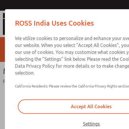
MD3 Series
ROSS India Uses Cookies
We utilize cookies to personalize and enhance your ove
our website. When you select "Accept All Cookies", you
our use of cookies. You may customize what cookies y
selecting the "Settings" link below. Please read the Coo
Data Privacy Policy for more details or to make change
MD3 Series
selection.
Port Sizes 1/4 to 1/2; Flow to 125 scfm (3540 l/min)
California Residents: Please review the California Privacy Rights section
Accept All Cookies
Settings