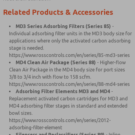
Related Products & Accessories
MD3 Series Adsorbing Filters (Series 85)
-
Individual adsorbing filter units in the MD3 body size for
applications where only the activated carbon adsorbing
stage is needed.
https://www.rosscontrols.com/en/series/85-md3-series
MD4 Clean Air Package (Series 88)
- Higher-flow
Clean Air Package in the MD4 body size for port sizes
3/8 to 3/4 inch with flow to 158 scfm.
https://www.rosscontrols.com/en/series/88-md4-series
Adsorbing Filter Elements MD3 and MD4
-
Replacement activated carbon cartridges for MD3 and
MD4 adsorbing filter stages in standard and extended
bowl sizes.
https://www.rosscontrols.com/en/series/2012-
adsorbing-filter-element
Silencers and Reclassifiers (Series 89)
- Inline