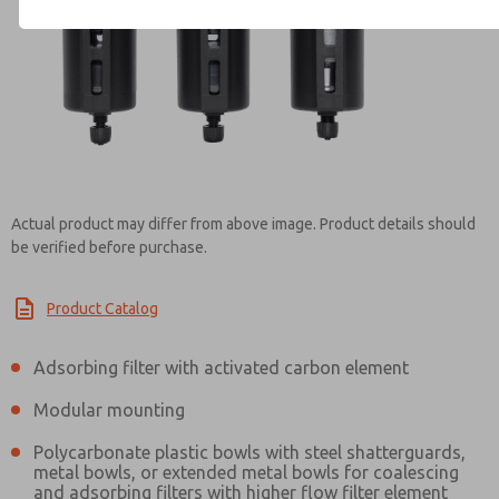
Contact ROSS India for Info
Actual product may differ from above image. Product details should
be verified before purchase.
Product Catalog
Adsorbing filter with activated carbon element
Modular mounting
Polycarbonate plastic bowls with steel shatterguards,
metal bowls, or extended metal bowls for coalescing
and adsorbing filters with higher flow filter element