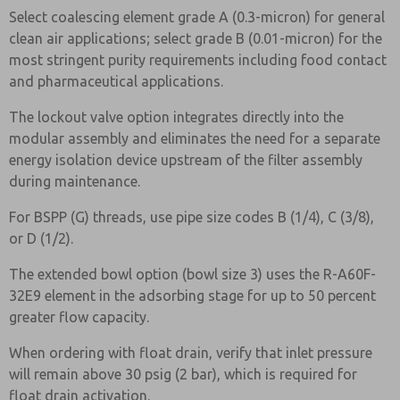
Select coalescing element grade A (0.3-micron) for general
clean air applications; select grade B (0.01-micron) for the
most stringent purity requirements including food contact
and pharmaceutical applications.
The lockout valve option integrates directly into the
modular assembly and eliminates the need for a separate
energy isolation device upstream of the filter assembly
during maintenance.
For BSPP (G) threads, use pipe size codes B (1/4), C (3/8),
or D (1/2).
The extended bowl option (bowl size 3) uses the R-A60F-
32E9 element in the adsorbing stage for up to 50 percent
greater flow capacity.
When ordering with float drain, verify that inlet pressure
will remain above 30 psig (2 bar), which is required for
float drain activation.