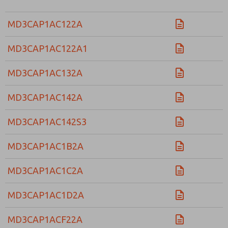
MD3CAP1AC122A
MD3CAP1AC122A1
MD3CAP1AC132A
MD3CAP1AC142A
MD3CAP1AC142S3
MD3CAP1AC1B2A
MD3CAP1AC1C2A
MD3CAP1AC1D2A
MD3CAP1ACF22A