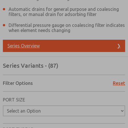
Automatic drains for general purpose and coalescing
filters, or manual drain for adsorbing filter
Differential pressure gauge on coalescing filter indicates
when element needs changing
Series Overview
❯
Series Variants - (87)
Filter Options
Reset
PORT SIZE
Prefered Method of Contact?
Email
Phone