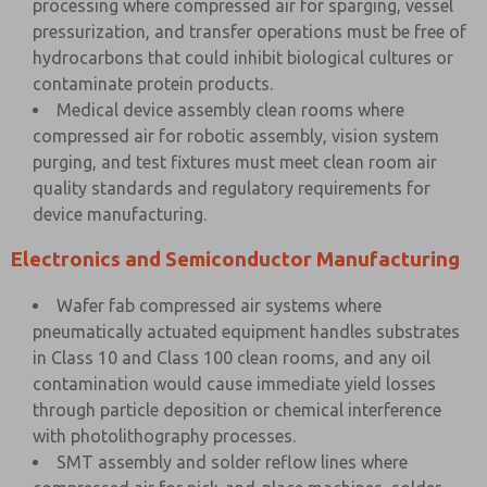
processing where compressed air for sparging, vessel
pressurization, and transfer operations must be free of
hydrocarbons that could inhibit biological cultures or
contaminate protein products.
Medical device assembly clean rooms where
compressed air for robotic assembly, vision system
purging, and test fixtures must meet clean room air
quality standards and regulatory requirements for
device manufacturing.
Electronics and Semiconductor Manufacturing
Wafer fab compressed air systems where
pneumatically actuated equipment handles substrates
in Class 10 and Class 100 clean rooms, and any oil
contamination would cause immediate yield losses
through particle deposition or chemical interference
with photolithography processes.
SMT assembly and solder reflow lines where