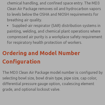
chemical handling, and confined space entry. The MD3
Clean Air Package removes oil and hydrocarbon vapors
to levels below the OSHA and NIOSH requirements for
breathing air quality.
Supplied-air respirator (SAR) distribution systems in
painting, welding, and chemical plant operations where
compressed air purity is a workplace safety requirement
for respiratory health protection of workers.
Ordering and Model Number
Configuration
The MD3 Clean Air Package model number is configured by
selecting bowl size, bowl drain type, pipe size, cap color,
differential pressure gauge option, coalescing element
grade, and optional lockout valve.