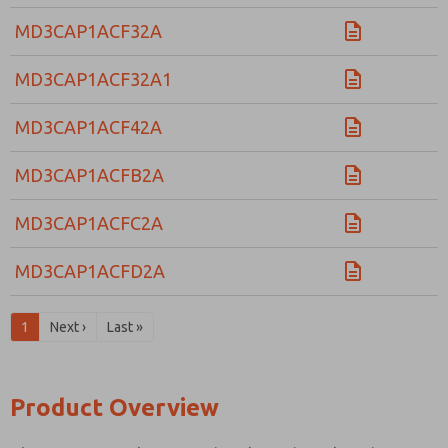
MD3CAP1ACF32A
MD3CAP1ACF32A1
MD3CAP1ACF42A
MD3CAP1ACFB2A
MD3CAP1ACFC2A
MD3CAP1ACFD2A
1
Next ›
Last »
Product Overview