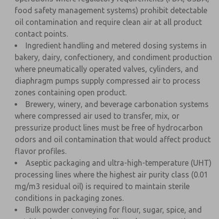
food safety management systems) prohibit detectable
oil contamination and require clean air at all product
contact points.
Ingredient handling and metered dosing systems in
bakery, dairy, confectionery, and condiment production
where pneumatically operated valves, cylinders, and
diaphragm pumps supply compressed air to process
zones containing open product.
Brewery, winery, and beverage carbonation systems
where compressed air used to transfer, mix, or
pressurize product lines must be free of hydrocarbon
odors and oil contamination that would affect product
flavor profiles.
Aseptic packaging and ultra-high-temperature (UHT)
processing lines where the highest air purity class (0.01
mg/m3 residual oil) is required to maintain sterile
conditions in packaging zones.
Bulk powder conveying for flour, sugar, spice, and