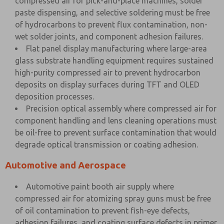
compressed air for pick-and-place machines, solder
paste dispensing, and selective soldering must be free
of hydrocarbons to prevent flux contamination, non-
wet solder joints, and component adhesion failures.
Flat panel display manufacturing where large-area
glass substrate handling equipment requires sustained
high-purity compressed air to prevent hydrocarbon
deposits on display surfaces during TFT and OLED
deposition processes.
Precision optical assembly where compressed air for
component handling and lens cleaning operations must
be oil-free to prevent surface contamination that would
degrade optical transmission or coating adhesion.
Automotive and Aerospace
Automotive paint booth air supply where
compressed air for atomizing spray guns must be free
of oil contamination to prevent fish-eye defects,
adhesion failures, and coating surface defects in primer