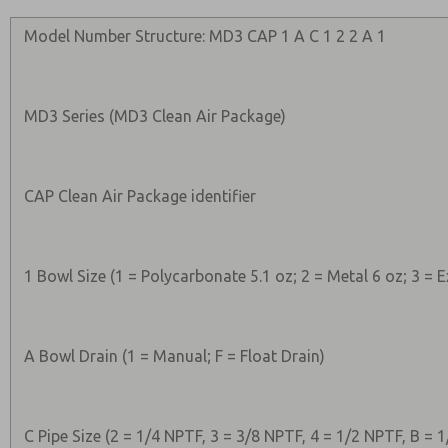
Model Number Structure: MD3 CAP 1 A C 1 2 2 A 1
MD3 Series (MD3 Clean Air Package)
CAP Clean Air Package identifier
1 Bowl Size (1 = Polycarbonate 5.1 oz; 2 = Metal 6 oz; 3 =
A Bowl Drain (1 = Manual; F = Float Drain)
C Pipe Size (2 = 1/4 NPTF, 3 = 3/8 NPTF, 4 = 1/2 NPTF, B = 