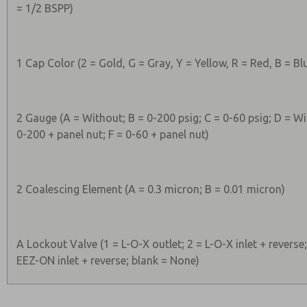
= 1/2 BSPP)
1 Cap Color (2 = Gold, G = Gray, Y = Yellow, R = Red, B = Bl
2 Gauge (A = Without; B = 0-200 psig; C = 0-60 psig; D = Wi
0-200 + panel nut; F = 0-60 + panel nut)
2 Coalescing Element (A = 0.3 micron; B = 0.01 micron)
A Lockout Valve (1 = L-O-X outlet; 2 = L-O-X inlet + reverse
EEZ-ON inlet + reverse; blank = None)