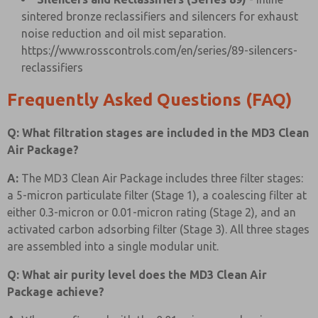
sintered bronze reclassifiers and silencers for exhaust
noise reduction and oil mist separation.
https://www.rosscontrols.com/en/series/89-silencers-
reclassifiers
Frequently Asked Questions (FAQ)
Q: What filtration stages are included in the MD3 Clean
Air Package?
A:
The MD3 Clean Air Package includes three filter stages:
a 5-micron particulate filter (Stage 1), a coalescing filter at
either 0.3-micron or 0.01-micron rating (Stage 2), and an
activated carbon adsorbing filter (Stage 3). All three stages
are assembled into a single modular unit.
Q: What air purity level does the MD3 Clean Air
Package achieve?