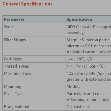
General Specifications
Parameter
Specification
Series
MD3 Clean Air Package (t
assembly)
Filter Stages
Stage 1: 5-micron particul
micron or 0.01-micron coa
Activated carbon adsorbi
Port Sizes
1/4", 3/8", 1/2"
Thread Types
NPT (NPTF); BSPP (G)
Maximum Flow
125 scfm (3,540 l/min) 
greater with extended b
Mounting
Modular
Drain Types
Particulate and coalesci
Adsorbing: manual only
Body Material
Die-cast zinc