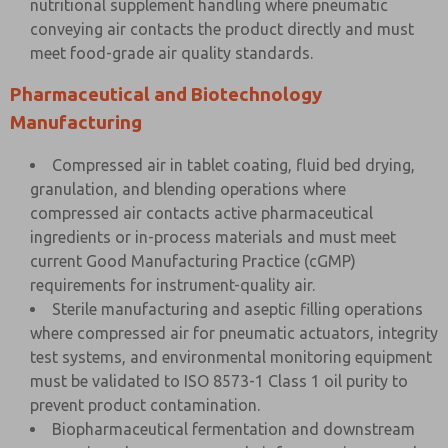
nutritional supplement handling where pneumatic
conveying air contacts the product directly and must
meet food-grade air quality standards.
Pharmaceutical and Biotechnology
Manufacturing
Compressed air in tablet coating, fluid bed drying,
granulation, and blending operations where
compressed air contacts active pharmaceutical
ingredients or in-process materials and must meet
current Good Manufacturing Practice (cGMP)
requirements for instrument-quality air.
Sterile manufacturing and aseptic filling operations
where compressed air for pneumatic actuators, integrity
test systems, and environmental monitoring equipment
must be validated to ISO 8573-1 Class 1 oil purity to
prevent product contamination.
Biopharmaceutical fermentation and downstream