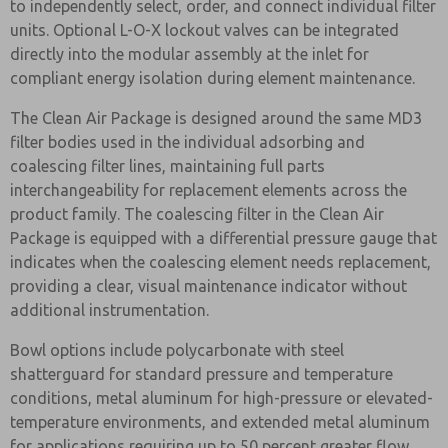
to independently select, order, and connect individual filter
units. Optional L-O-X lockout valves can be integrated
directly into the modular assembly at the inlet for
compliant energy isolation during element maintenance.
The Clean Air Package is designed around the same MD3
filter bodies used in the individual adsorbing and
coalescing filter lines, maintaining full parts
interchangeability for replacement elements across the
product family. The coalescing filter in the Clean Air
Package is equipped with a differential pressure gauge that
indicates when the coalescing element needs replacement,
providing a clear, visual maintenance indicator without
additional instrumentation.
Bowl options include polycarbonate with steel
shatterguard for standard pressure and temperature
conditions, metal aluminum for high-pressure or elevated-
temperature environments, and extended metal aluminum
for applications requiring up to 50 percent greater flow