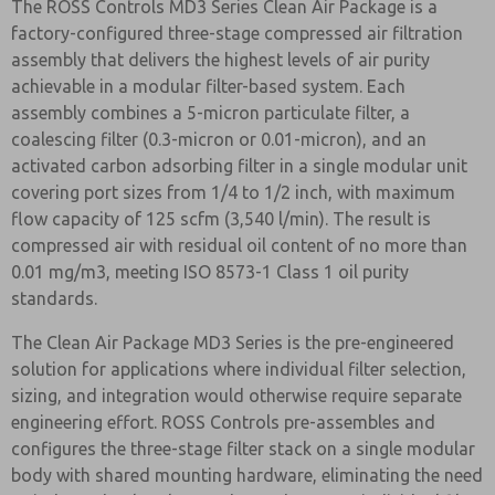
The ROSS Controls MD3 Series Clean Air Package is a
factory-configured three-stage compressed air filtration
assembly that delivers the highest levels of air purity
achievable in a modular filter-based system. Each
assembly combines a 5-micron particulate filter, a
coalescing filter (0.3-micron or 0.01-micron), and an
activated carbon adsorbing filter in a single modular unit
covering port sizes from 1/4 to 1/2 inch, with maximum
flow capacity of 125 scfm (3,540 l/min). The result is
compressed air with residual oil content of no more than
0.01 mg/m3, meeting ISO 8573-1 Class 1 oil purity
standards.
The Clean Air Package MD3 Series is the pre-engineered
solution for applications where individual filter selection,
sizing, and integration would otherwise require separate
engineering effort. ROSS Controls pre-assembles and
configures the three-stage filter stack on a single modular
body with shared mounting hardware, eliminating the need