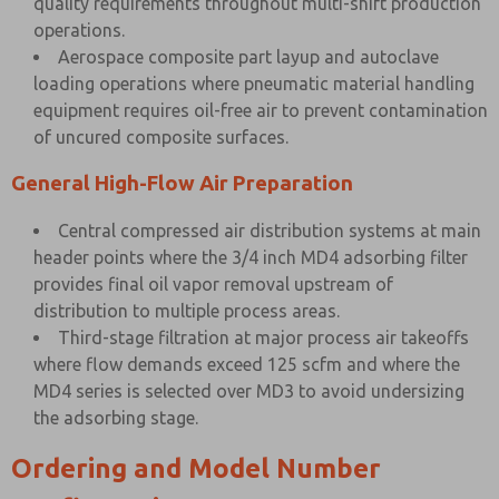
quality requirements throughout multi-shift production
operations.
Aerospace composite part layup and autoclave
loading operations where pneumatic material handling
equipment requires oil-free air to prevent contamination
of uncured composite surfaces.
General High-Flow Air Preparation
Central compressed air distribution systems at main
header points where the 3/4 inch MD4 adsorbing filter
provides final oil vapor removal upstream of
distribution to multiple process areas.
Third-stage filtration at major process air takeoffs
where flow demands exceed 125 scfm and where the
MD4 series is selected over MD3 to avoid undersizing
the adsorbing stage.
Ordering and Model Number