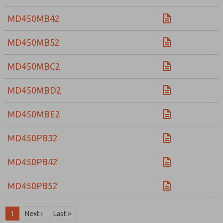
MD450MB42
MD450MB52
MD450MBC2
MD450MBD2
MD450MBE2
MD450PB32
MD450PB42
MD450PB52
1
Next ›
Last »