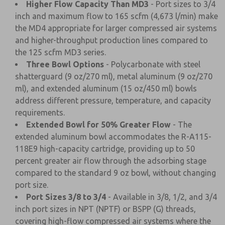
Higher Flow Capacity Than MD3
- Port sizes to 3/4
inch and maximum flow to 165 scfm (4,673 l/min) make
the MD4 appropriate for larger compressed air systems
and higher-throughput production lines compared to
the 125 scfm MD3 series.
Three Bowl Options
- Polycarbonate with steel
shatterguard (9 oz/270 ml), metal aluminum (9 oz/270
ml), and extended aluminum (15 oz/450 ml) bowls
address different pressure, temperature, and capacity
requirements.
Extended Bowl for 50% Greater Flow
- The
extended aluminum bowl accommodates the R-A115-
118E9 high-capacity cartridge, providing up to 50
percent greater air flow through the adsorbing stage
compared to the standard 9 oz bowl, without changing
port size.
Port Sizes 3/8 to 3/4
- Available in 3/8, 1/2, and 3/4
inch port sizes in NPT (NPTF) or BSPP (G) threads,
covering high-flow compressed air systems where the