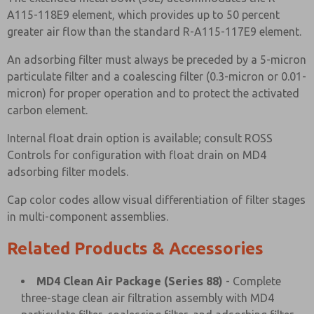
A115-118E9 element, which provides up to 50 percent
greater air flow than the standard R-A115-117E9 element.
An adsorbing filter must always be preceded by a 5-micron
particulate filter and a coalescing filter (0.3-micron or 0.01-
micron) for proper operation and to protect the activated
carbon element.
Internal float drain option is available; consult ROSS
Controls for configuration with float drain on MD4
adsorbing filter models.
Cap color codes allow visual differentiation of filter stages
in multi-component assemblies.
Related Products & Accessories
MD4 Clean Air Package (Series 88)
- Complete
three-stage clean air filtration assembly with MD4