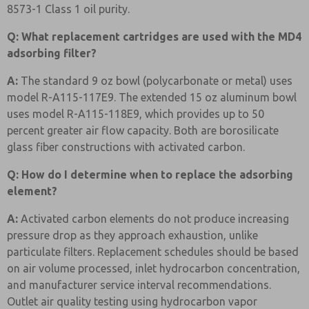
8573-1 Class 1 oil purity.
Q: What replacement cartridges are used with the MD4
adsorbing filter?
A:
The standard 9 oz bowl (polycarbonate or metal) uses
model R-A115-117E9. The extended 15 oz aluminum bowl
uses model R-A115-118E9, which provides up to 50
percent greater air flow capacity. Both are borosilicate
glass fiber constructions with activated carbon.
Q: How do I determine when to replace the adsorbing
element?
A:
Activated carbon elements do not produce increasing
pressure drop as they approach exhaustion, unlike
particulate filters. Replacement schedules should be based
on air volume processed, inlet hydrocarbon concentration,
and manufacturer service interval recommendations.
Outlet air quality testing using hydrocarbon vapor