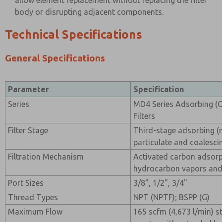
allow element replacement without replacing the filter
body or disrupting adjacent components.
Technical Specifications
General Specifications
Parameter
Specification
Series
MD4 Series Adsorbing (
Filters
Filter Stage
Third-stage adsorbing (
particulate and coalescin
Filtration Mechanism
Activated carbon adsor
hydrocarbon vapors an
Port Sizes
3/8", 1/2", 3/4"
Thread Types
NPT (NPTF); BSPP (G)
Maximum Flow
165 scfm (4,673 l/min) 