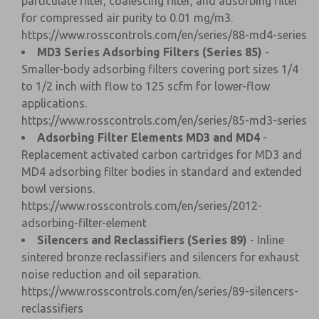
particulate filter, coalescing filter, and adsorbing filter
for compressed air purity to 0.01 mg/m3.
https://www.rosscontrols.com/en/series/88-md4-series
MD3 Series Adsorbing Filters (Series 85)
-
Smaller-body adsorbing filters covering port sizes 1/4
to 1/2 inch with flow to 125 scfm for lower-flow
applications.
https://www.rosscontrols.com/en/series/85-md3-series
Adsorbing Filter Elements MD3 and MD4
-
Replacement activated carbon cartridges for MD3 and
MD4 adsorbing filter bodies in standard and extended
bowl versions.
https://www.rosscontrols.com/en/series/2012-
adsorbing-filter-element
Silencers and Reclassifiers (Series 89)
- Inline
sintered bronze reclassifiers and silencers for exhaust
noise reduction and oil separation.
https://www.rosscontrols.com/en/series/89-silencers-
reclassifiers