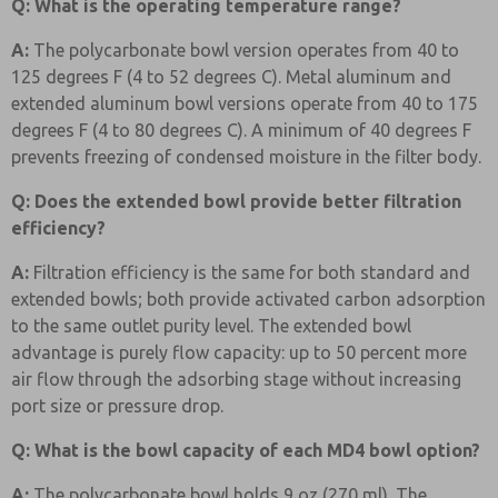
Q: What is the operating temperature range?
A:
The polycarbonate bowl version operates from 40 to
125 degrees F (4 to 52 degrees C). Metal aluminum and
extended aluminum bowl versions operate from 40 to 175
degrees F (4 to 80 degrees C). A minimum of 40 degrees F
prevents freezing of condensed moisture in the filter body.
Q: Does the extended bowl provide better filtration
efficiency?
A:
Filtration efficiency is the same for both standard and
extended bowls; both provide activated carbon adsorption
to the same outlet purity level. The extended bowl
advantage is purely flow capacity: up to 50 percent more
air flow through the adsorbing stage without increasing
port size or pressure drop.
Q: What is the bowl capacity of each MD4 bowl option?
A:
The polycarbonate bowl holds 9 oz (270 ml). The