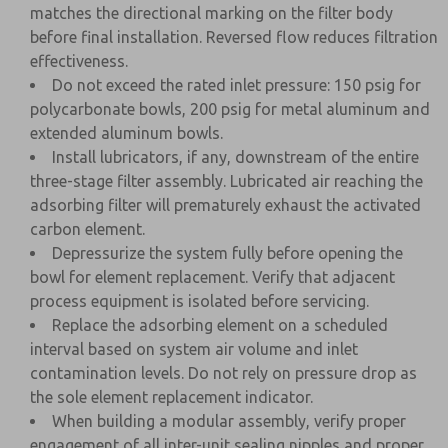
matches the directional marking on the filter body
before final installation. Reversed flow reduces filtration
effectiveness.
Do not exceed the rated inlet pressure: 150 psig for
polycarbonate bowls, 200 psig for metal aluminum and
extended aluminum bowls.
Install lubricators, if any, downstream of the entire
three-stage filter assembly. Lubricated air reaching the
adsorbing filter will prematurely exhaust the activated
carbon element.
Depressurize the system fully before opening the
bowl for element replacement. Verify that adjacent
process equipment is isolated before servicing.
Replace the adsorbing element on a scheduled
interval based on system air volume and inlet
contamination levels. Do not rely on pressure drop as
the sole element replacement indicator.
When building a modular assembly, verify proper
engagement of all inter-unit sealing nipples and proper