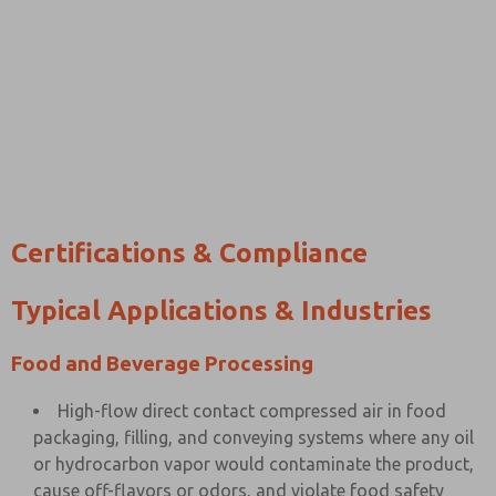
Certifications & Compliance
Typical Applications & Industries
Food and Beverage Processing
High-flow direct contact compressed air in food
packaging, filling, and conveying systems where any oil
or hydrocarbon vapor would contaminate the product,
cause off-flavors or odors, and violate food safety