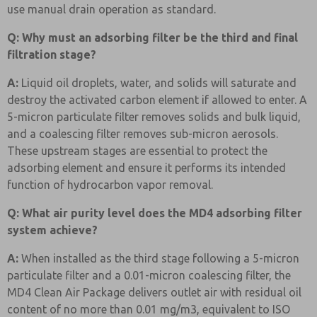
use manual drain operation as standard.
Q: Why must an adsorbing filter be the third and final
filtration stage?
A:
Liquid oil droplets, water, and solids will saturate and
destroy the activated carbon element if allowed to enter. A
5-micron particulate filter removes solids and bulk liquid,
and a coalescing filter removes sub-micron aerosols.
These upstream stages are essential to protect the
adsorbing element and ensure it performs its intended
function of hydrocarbon vapor removal.
Q: What air purity level does the MD4 adsorbing filter
system achieve?
A:
When installed as the third stage following a 5-micron
particulate filter and a 0.01-micron coalescing filter, the
MD4 Clean Air Package delivers outlet air with residual oil
content of no more than 0.01 mg/m3, equivalent to ISO