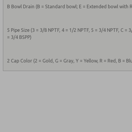
B Bowl Drain (B = Standard bowl; E = Extended bowl with
5 Pipe Size (3 = 3/8 NPTF, 4 = 1/2 NPTF, 5 = 3/4 NPTF, C = 3
= 3/4 BSPP)
2 Cap Color (2 = Gold, G = Gray, Y = Yellow, R = Red, B = Bl