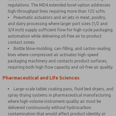
regulations. The MD4 extended bowl option addresses
high-throughput lines requiring more than 125 scfm.
Pneumatic actuators and air jets in meat, poultry,
and dairy processing where larger port sizes (1/2 and
3/4 inch) supply sufficient flow for high-cycle packaging
automation while delivering oil-free air to product
contact zones.
Bottle blow-molding, can-filling, and carton-sealing
lines where compressed air activates high-speed
packaging machinery and contacts product surfaces,
requiring both high flow capacity and oil-free air quality.
Pharmaceutical and Life Sciences
Large-scale tablet coating pans, fluid bed dryers, and
spray drying systems in pharmaceutical manufacturing
where high-volume instrument-quality air must be
delivered continuously without hydrocarbon
contamination that would affect product identity or