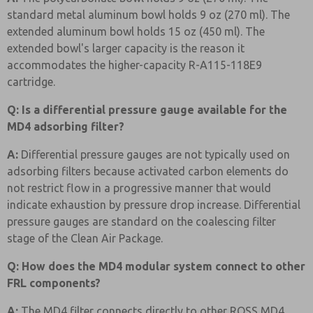
standard metal aluminum bowl holds 9 oz (270 ml). The
extended aluminum bowl holds 15 oz (450 ml). The
extended bowl's larger capacity is the reason it
accommodates the higher-capacity R-A115-118E9
cartridge.
Q: Is a differential pressure gauge available for the
MD4 adsorbing filter?
A:
Differential pressure gauges are not typically used on
adsorbing filters because activated carbon elements do
not restrict flow in a progressive manner that would
indicate exhaustion by pressure drop increase. Differential
pressure gauges are standard on the coalescing filter
stage of the Clean Air Package.
Q: How does the MD4 modular system connect to other
FRL components?
A:
The MD4 filter connects directly to other ROSS MD4