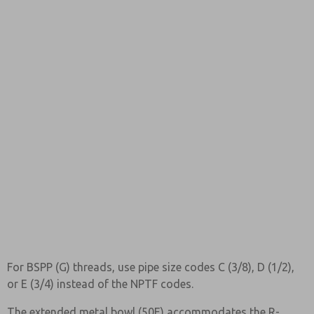
For BSPP (G) threads, use pipe size codes C (3/8), D (1/2),
or E (3/4) instead of the NPTF codes.
The extended metal bowl (50E) accommodates the R-