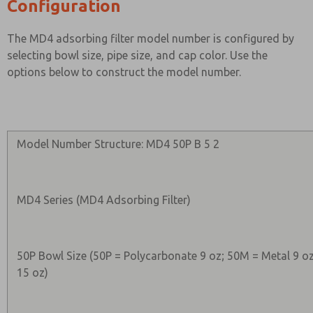
Configuration
The MD4 adsorbing filter model number is configured by
selecting bowl size, pipe size, and cap color. Use the
options below to construct the model number.
Model Number Structure: MD4 50P B 5 2
MD4 Series (MD4 Adsorbing Filter)
50P Bowl Size (50P = Polycarbonate 9 oz; 50M = Metal 9 o
15 oz)