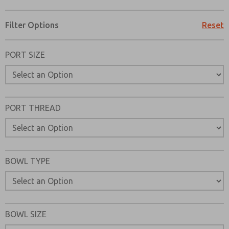
Filter Options
Reset
PORT SIZE
PORT THREAD
BOWL TYPE
Prefered Method of Contact?
BOWL SIZE
Email
Phone