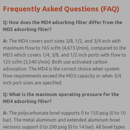
Frequently Asked Questions (FAQ)
Q: How does the MD4 adsorbing filter differ from the
MD3 adsorbing filter?
A:
The MD4 covers port sizes 3/8, 1/2, and 3/4 inch with
maximum flow to 165 scfm (4,673 l/min), compared to the
MD3 which covers 1/4, 3/8, and 1/2 inch ports with flow to
125 scfm (3,540 l/min). Both use activated carbon
adsorption. The MD4 is the correct choice when system
flow requirements exceed the MD3 capacity or when 3/4
inch port sizes are specified.
Q: What is the maximum operating pressure for the
MD4 adsorbing filter?
A:
The polycarbonate bowl supports 0 to 150 psig (0 to 10
bar). The metal aluminum and extended aluminum bowl
versions support 0 to 200 psig (0 to 14 bar). All bowl types