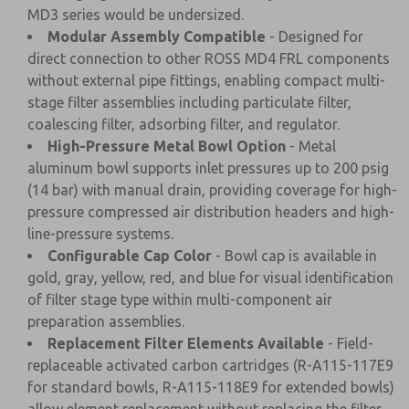
MD3 series would be undersized.
Modular Assembly Compatible
- Designed for
direct connection to other ROSS MD4 FRL components
without external pipe fittings, enabling compact multi-
stage filter assemblies including particulate filter,
coalescing filter, adsorbing filter, and regulator.
High-Pressure Metal Bowl Option
- Metal
aluminum bowl supports inlet pressures up to 200 psig
(14 bar) with manual drain, providing coverage for high-
pressure compressed air distribution headers and high-
line-pressure systems.
Configurable Cap Color
- Bowl cap is available in
gold, gray, yellow, red, and blue for visual identification
of filter stage type within multi-component air
preparation assemblies.
Replacement Filter Elements Available
- Field-
replaceable activated carbon cartridges (R-A115-117E9
for standard bowls, R-A115-118E9 for extended bowls)