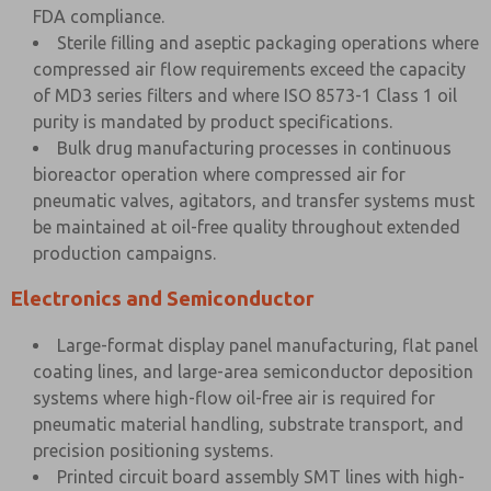
FDA compliance.
Sterile filling and aseptic packaging operations where
compressed air flow requirements exceed the capacity
of MD3 series filters and where ISO 8573-1 Class 1 oil
purity is mandated by product specifications.
Bulk drug manufacturing processes in continuous
bioreactor operation where compressed air for
pneumatic valves, agitators, and transfer systems must
be maintained at oil-free quality throughout extended
production campaigns.
Electronics and Semiconductor
Large-format display panel manufacturing, flat panel
coating lines, and large-area semiconductor deposition
systems where high-flow oil-free air is required for
pneumatic material handling, substrate transport, and
precision positioning systems.
Printed circuit board assembly SMT lines with high-