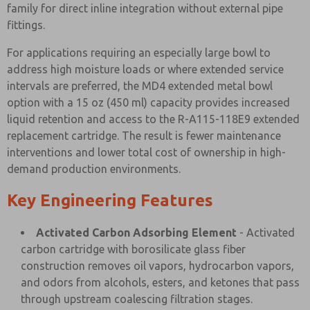
family for direct inline integration without external pipe
fittings.
For applications requiring an especially large bowl to
address high moisture loads or where extended service
intervals are preferred, the MD4 extended metal bowl
option with a 15 oz (450 ml) capacity provides increased
liquid retention and access to the R-A115-118E9 extended
replacement cartridge. The result is fewer maintenance
interventions and lower total cost of ownership in high-
demand production environments.
Key Engineering Features
Activated Carbon Adsorbing Element
- Activated
carbon cartridge with borosilicate glass fiber
construction removes oil vapors, hydrocarbon vapors,
and odors from alcohols, esters, and ketones that pass
through upstream coalescing filtration stages.