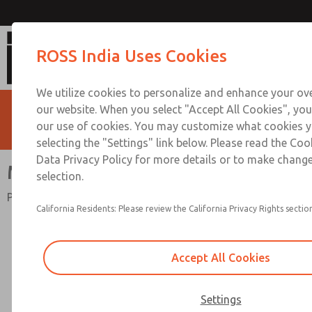
MD4 Series
ROSS India Uses Cookies
We utilize cookies to personalize and enhance your ove
our website. When you select "Accept All Cookies", you
our use of cookies. You may customize what cookies y
selecting the "Settings" link below. Please read the Coo
Data Privacy Policy for more details or to make change
MD4 Series
selection.
Port Sizes 1/4 to 3/4; Flow to 165 scfm (4673 l/min)
California Residents: Please review the California Privacy Rights section
Accept All Cookies
Settings