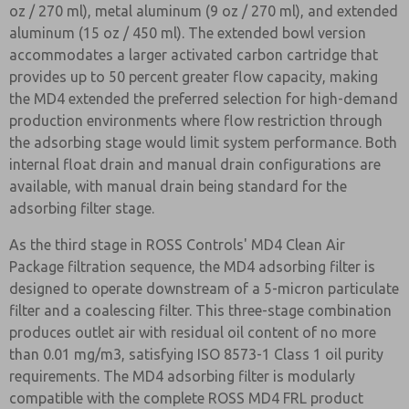
oz / 270 ml), metal aluminum (9 oz / 270 ml), and extended
aluminum (15 oz / 450 ml). The extended bowl version
accommodates a larger activated carbon cartridge that
provides up to 50 percent greater flow capacity, making
the MD4 extended the preferred selection for high-demand
production environments where flow restriction through
the adsorbing stage would limit system performance. Both
internal float drain and manual drain configurations are
available, with manual drain being standard for the
adsorbing filter stage.
As the third stage in ROSS Controls' MD4 Clean Air
Package filtration sequence, the MD4 adsorbing filter is
designed to operate downstream of a 5-micron particulate
filter and a coalescing filter. This three-stage combination
produces outlet air with residual oil content of no more
than 0.01 mg/m3, satisfying ISO 8573-1 Class 1 oil purity
requirements. The MD4 adsorbing filter is modularly
compatible with the complete ROSS MD4 FRL product