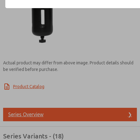
Contact ROSS India for Info
Actual product may differ from above image. Product details should
be verified before purchase.
Product Catalog
Series Overview
❯
Series Variants - (18)