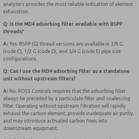
analyzers provides the most reliable indication of element
exhaustion.
Q: Is the MD4 adsorbing filter available with BSPP
threads?
A:
Yes. BSPP (G) thread versions are available in 3/8 G
(code C), 1/2 G (code D), and 3/4 G (code E) pipe size
configurations.
Q: Can I use the MD4 adsorbing filter as a standalone
unit without upstream filters?
A:
No. ROSS Controls requires that the adsorbing filter
always be preceded by a particulate filter and coalescing
filter. Operating without upstream filtration will rapidly
exhaust the carbon element, provide inadequate air purity,
and may introduce activated carbon fines into
downstream equipment.