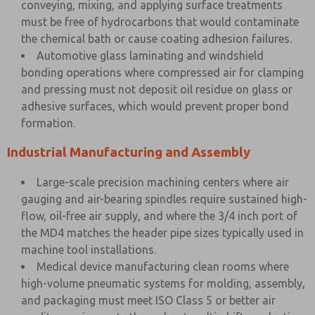
conveying, mixing, and applying surface treatments
must be free of hydrocarbons that would contaminate
the chemical bath or cause coating adhesion failures.
Automotive glass laminating and windshield
bonding operations where compressed air for clamping
and pressing must not deposit oil residue on glass or
adhesive surfaces, which would prevent proper bond
formation.
Industrial Manufacturing and Assembly
Large-scale precision machining centers where air
gauging and air-bearing spindles require sustained high-
flow, oil-free air supply, and where the 3/4 inch port of
the MD4 matches the header pipe sizes typically used in
machine tool installations.
Medical device manufacturing clean rooms where
high-volume pneumatic systems for molding, assembly,
and packaging must meet ISO Class 5 or better air