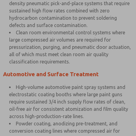
density pneumatic pick-and-place systems that require
sustained high flow rates combined with zero
hydrocarbon contamination to prevent soldering
defects and surface contamination.
Clean room environmental control systems where
large compressed air volumes are required for
pressurization, purging, and pneumatic door actuation,
all of which must meet clean room air quality
classification requirements.
Automotive and Surface Treatment
High-volume automotive paint spray systems and
electrostatic coating booths where large paint guns
require sustained 3/4 inch supply flow rates of clean,
oil-free air for consistent atomization and film quality
across high-production-rate lines.
Powder coating, anodizing pre-treatment, and
conversion coating lines where compressed air for