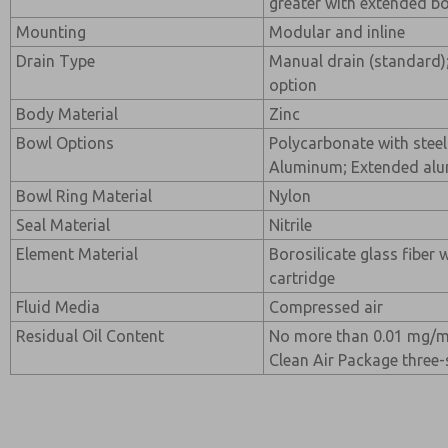
greater with extended b
Mounting
Modular and inline
Drain Type
Manual drain (standard);
option
Body Material
Zinc
Bowl Options
Polycarbonate with steel
Aluminum; Extended al
Bowl Ring Material
Nylon
Seal Material
Nitrile
Element Material
Borosilicate glass fiber 
cartridge
Fluid Media
Compressed air
Residual Oil Content
No more than 0.01 mg/m
Clean Air Package three