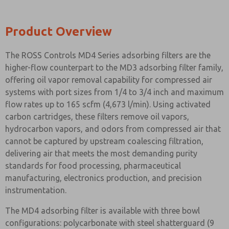
Product Overview
The ROSS Controls MD4 Series adsorbing filters are the
higher-flow counterpart to the MD3 adsorbing filter family,
offering oil vapor removal capability for compressed air
systems with port sizes from 1/4 to 3/4 inch and maximum
flow rates up to 165 scfm (4,673 l/min). Using activated
carbon cartridges, these filters remove oil vapors,
hydrocarbon vapors, and odors from compressed air that
cannot be captured by upstream coalescing filtration,
delivering air that meets the most demanding purity
standards for food processing, pharmaceutical
manufacturing, electronics production, and precision
instrumentation.
The MD4 adsorbing filter is available with three bowl
configurations: polycarbonate with steel shatterguard (9