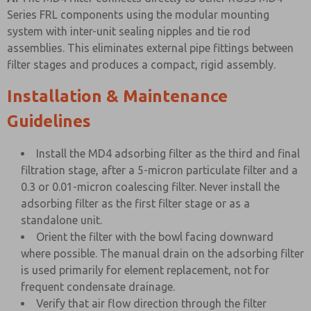
Series FRL components using the modular mounting
system with inter-unit sealing nipples and tie rod
assemblies. This eliminates external pipe fittings between
filter stages and produces a compact, rigid assembly.
Installation & Maintenance
Guidelines
Install the MD4 adsorbing filter as the third and final
filtration stage, after a 5-micron particulate filter and a
0.3 or 0.01-micron coalescing filter. Never install the
adsorbing filter as the first filter stage or as a
standalone unit.
Orient the filter with the bowl facing downward
where possible. The manual drain on the adsorbing filter
is used primarily for element replacement, not for
frequent condensate drainage.
Verify that air flow direction through the filter