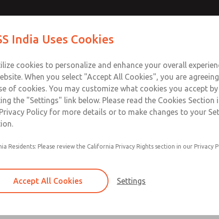
e Control
Contact ROSS I
S India Uses Cookies
Industries
Safety
Support
About
Contact
ilize cookies to personalize and enhance your overall experie
ebsite. When you select "Accept All Cookies", you are agreeing
se of cookies. You may customize what cookies you accept by
ting the "Settings" link below. Please read the Cookies Section 
ontrol
Privacy Policy for more details or to make changes to your Se
ion.
Highly contaminant tolerant poppet cons
nia Residents: Please review the California Privacy Rights section in our Privacy P
High flow, clog resistant silencers
Provides redundancy, dynamic monitoring
Accept All Cookies
Settings
the control of pneumatically controlled c
Base mounted