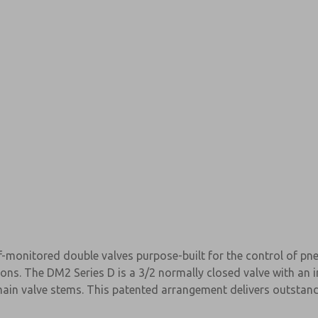
f-monitored double valves purpose-built for the control of p
×
ions. The DM2 Series D is a 3/2 normally closed valve with an
in valve stems. This patented arrangement delivers outstandi