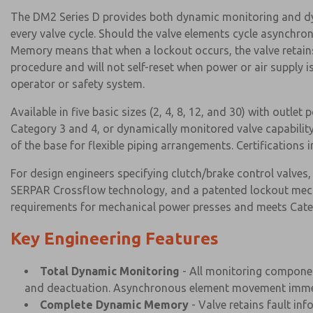
The DM2 Series D provides both dynamic monitoring and dy
every valve cycle. Should the valve elements cycle asynchr
Memory means that when a lockout occurs, the valve retains 
procedure and will not self-reset when power or air supply
operator or safety system.
Available in five basic sizes (2, 4, 8, 12, and 30) with outlet
Category 3 and 4, or dynamically monitored valve capability
of the base for flexible piping arrangements. Certification
For design engineers specifying clutch/brake control valves
SERPAR Crossflow technology, and a patented lockout mecha
requirements for mechanical power presses and meets Categ
Key Engineering Features
Total Dynamic Monitoring
- All monitoring component
and deactuation. Asynchronous element movement immed
Complete Dynamic Memory
- Valve retains fault inf