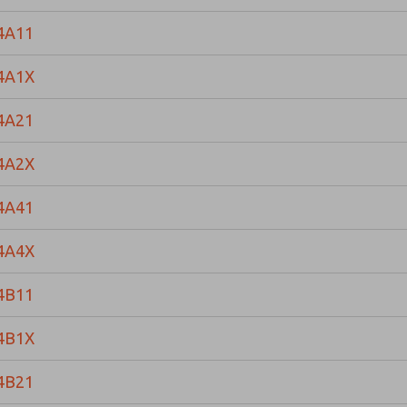
4A11
4A1X
4A21
4A2X
4A41
4A4X
4B11
4B1X
4B21