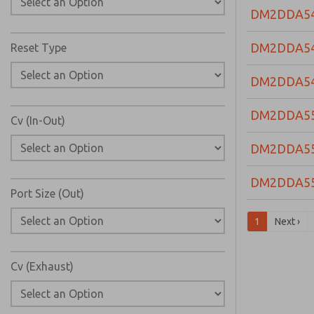
DM2DDA5
DM2DDA5
Reset Type
DM2DDA5
DM2DDA5
Cv (In-Out)
DM2DDA5
DM2DDA5
Port Size (Out)
1
Next ›
Cv (Exhaust)