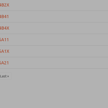
4B2X
4B41
4B4X
5A11
5A1X
5A21
Last »