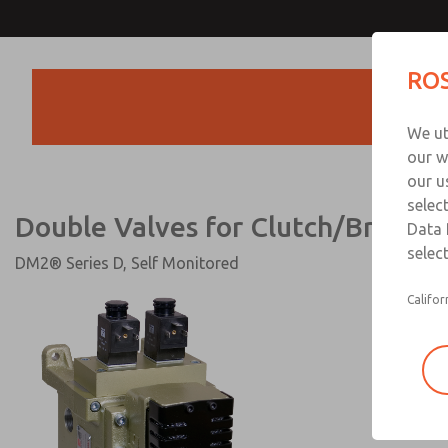
Double Valves for Clutch/Brak
ROS
Products
We ut
our w
our u
selec
Double Valves for Clutch/Brake C
Data 
select
DM2® Series D, Self Monitored
Califor