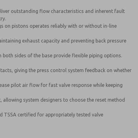
iver outstanding flow characteristics and inherent fault
ry.
 on pistons operates reliably with or without in-line
maintaining exhaust capacity and preventing back pressure
both sides of the base provide flexible piping options.
tacts, giving the press control system feedback on whether
ease pilot air flow for fast valve response while keeping
t, allowing system designers to choose the reset method
d TSSA certified for appropriately tested valve