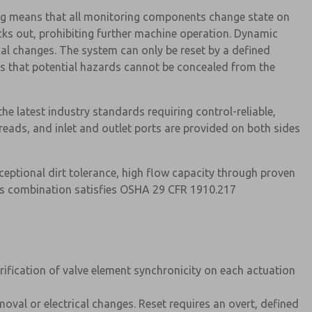
g means that all monitoring components change state on
cks out, prohibiting further machine operation. Dynamic
cal changes. The system can only be reset by a defined
es that potential hazards cannot be concealed from the
 the latest industry standards requiring control-reliable,
eads, and inlet and outlet ports are provided on both sides
ceptional dirt tolerance, high flow capacity through proven
his combination satisfies OSHA 29 CFR 1910.217
ification of valve element synchronicity on each actuation
moval or electrical changes. Reset requires an overt, defined