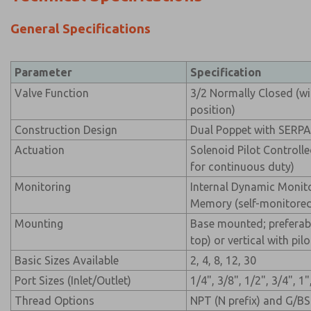
General Specifications
Parameter
Specification
Valve Function
3/2 Normally Closed (wi
position)
Construction Design
Dual Poppet with SERP
Actuation
Solenoid Pilot Controll
for continuous duty)
Monitoring
Internal Dynamic Monit
Memory (self-monitore
Mounting
Base mounted; preferabl
top) or vertical with pi
Basic Sizes Available
2, 4, 8, 12, 30
Port Sizes (Inlet/Outlet)
1/4", 3/8", 1/2", 3/4", 1"
Thread Options
NPT (N prefix) and G/BS