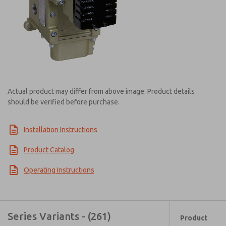
Actual product may differ from above image. Product details
should be verified before purchase.
Installation Instructions
Product Catalog
Operating Instructions
Series Variants - (261)
Product