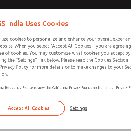
S India Uses Cookies
Industries
Safety
Support
About
Contact
ilize cookies to personalize and enhance your overall experie
ebsite. When you select "Accept All Cookies", you are agreeing
se of cookies. You may customize what cookies you accept by
ting the "Settings" link below. Please read the Cookies Section 
 Manifoldable Dale Series
Privacy Policy for more details or to make changes to your Se
ion.
 LX, and LT Valve Series
nia Residents: Please review the California Privacy Rights section in our Privacy P
Accept All Cookies
Settings
Leak Tight, Standard & Low Pressur
Individual Solenoid & Air Pilot Valve & Valve M
×