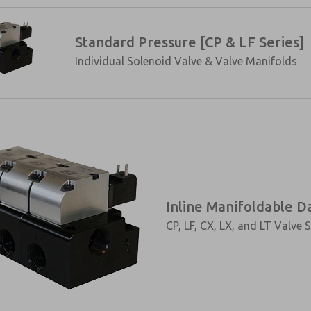
Standard Pressure [CP & LF Series]
Individual Solenoid Valve & Valve Manifolds
Inline Manifoldable D
CP, LF, CX, LX, and LT Valve S