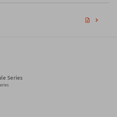
ale Series
eries